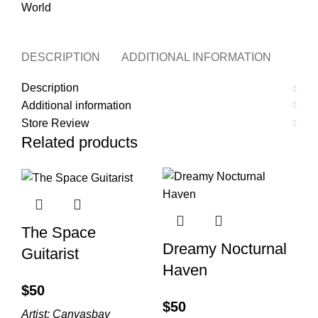
World
DESCRIPTION
ADDITIONAL INFORMATION
STO
Description
Additional information
Store Review
Related products
The Space
Dreamy Nocturnal
Guitarist
Haven
$
$
Artist:
Canvasbay