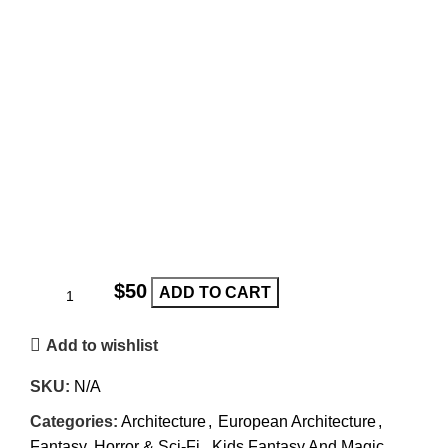
$
ADD TO CART
Add to wishlist
SKU:
N/A
Categories:
Architecture
,
European Architecture
,
Fantasy, Horror & Sci-Fi
,
Kids Fantasy And Magic
,