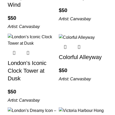
Wind
$
$
Artist:
Canvasbay
Artist:
Canvasbay
Colorful Alleyway
London’s Iconic
$
Clock Tower at
Dusk
Artist:
Canvasbay
$
Artist:
Canvasbay