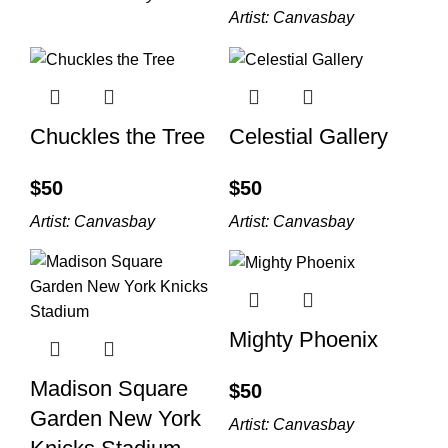
Artist:
Canvasbay
Chuckles the Tree
Celestial Gallery
$
$
Artist:
Canvasbay
Artist:
Canvasbay
Mighty Phoenix
Madison Square
$
Garden New York
Artist:
Canvasbay