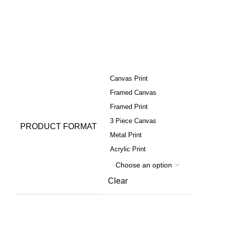
Canvas Print
Framed Canvas
Framed Print
3 Piece Canvas
PRODUCT FORMAT
Metal Print
Acrylic Print
Clear