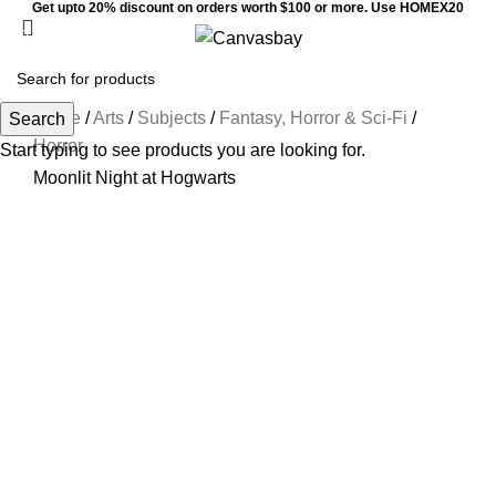
Get upto 20% discount on orders worth $100 or more. Use HOMEX20
Menu
$
0
Home
/
Arts
/
Subjects
/
Fantasy, Horror & Sci-Fi
/
Search
Horror
Start typing to see products you are looking for.
Moonlit Night at Hogwarts