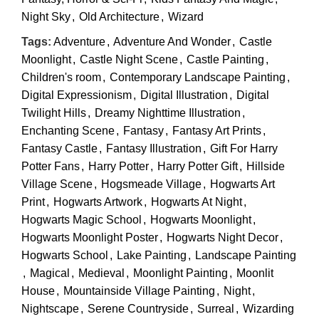
Night Sky
,
Old Architecture
,
Wizard
Tags:
Adventure
,
Adventure And Wonder
,
Castle
Moonlight
,
Castle Night Scene
,
Castle Painting
,
Children's room
,
Contemporary Landscape Painting
,
Digital Expressionism
,
Digital Illustration
,
Digital
Twilight Hills
,
Dreamy Nighttime Illustration
,
Enchanting Scene
,
Fantasy
,
Fantasy Art Prints
,
Fantasy Castle
,
Fantasy Illustration
,
Gift For Harry
Potter Fans
,
Harry Potter
,
Harry Potter Gift
,
Hillside
Village Scene
,
Hogsmeade Village
,
Hogwarts Art
Print
,
Hogwarts Artwork
,
Hogwarts At Night
,
Hogwarts Magic School
,
Hogwarts Moonlight
,
Hogwarts Moonlight Poster
,
Hogwarts Night Decor
,
Hogwarts School
,
Lake Painting
,
Landscape Painting
,
Magical
,
Medieval
,
Moonlight Painting
,
Moonlit
House
,
Mountainside Village Painting
,
Night
,
Nightscape
,
Serene Countryside
,
Surreal
,
Wizarding