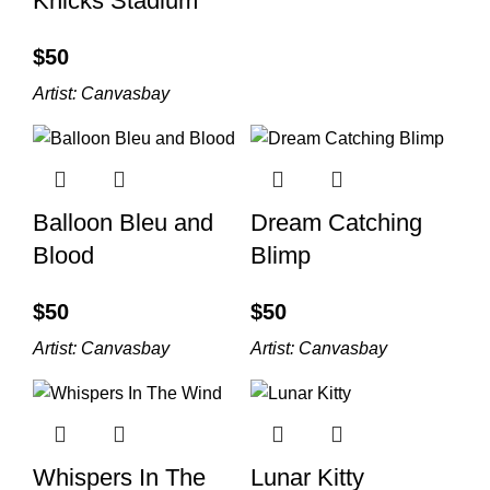
Knicks Stadium
$
Artist:
Canvasbay
Balloon Bleu and
Dream Catching
Blood
Blimp
$
$
Artist:
Canvasbay
Artist:
Canvasbay
Whispers In The
Lunar Kitty