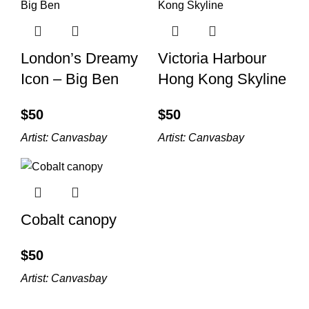
London’s Dreamy
Victoria Harbour
Icon – Big Ben
Hong Kong Skyline
$
$
Artist:
Canvasbay
Artist:
Canvasbay
Cobalt canopy
$
Artist:
Canvasbay