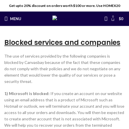
Get upto 20% discount on orders worth $100 or more. Use HOMEX20
0
MENU
$
0
Blocked services and companies
The use of services provided by the following companies is
blocked by Canvasbay because of the fact that these companies
do not comply with their policies and we do not negotiate on any
element that would lower the quality of our services or pose a
security threat.
1) Microsoft is blocked:
If you create an account on our website
using an email address that is a product of Microsoft such as
Hotmail or outlook, we will terminate your account and you will lose
access to all your orders and downloads. You will then be expected
to create another account that is not associated with Microsoft.
We will help you to recover your orders from the terminated