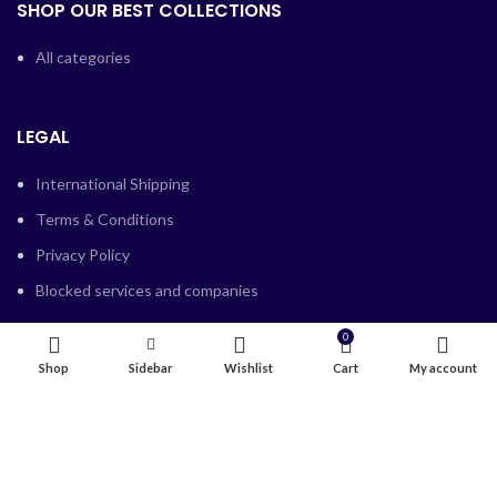
SHOP OUR BEST COLLECTIONS
All categories
LEGAL
International Shipping
Terms & Conditions
Privacy Policy
Blocked services and companies
0
Shop
Sidebar
Wishlist
Cart
My account
SUPPORT
Contact Us
Refund Policy