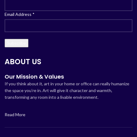
Email Address
*
ABOUT US
Our Mission & Values
If you think about it, art in your home or office can really humanize
the space you’re in. Art will give it character and warmth,
transforming any room into a livable environment.
Read More