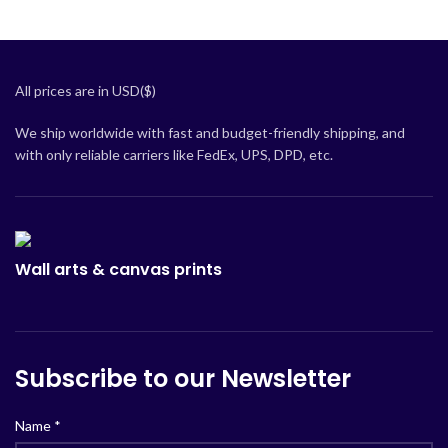
All prices are in USD($)
We ship worldwide with fast and budget-friendly shipping, and
with only reliable carriers like FedEx, UPS, DPD, etc.
Wall arts & canvas prints
Subscribe to our Newsletter
Name
*