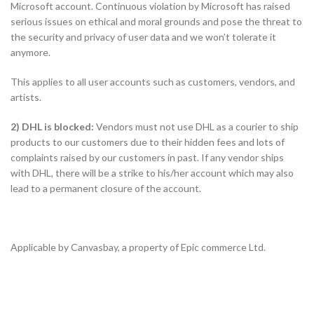
Microsoft account. Continuous violation by Microsoft has raised
serious issues on ethical and moral grounds and pose the threat to
the security and privacy of user data and we won’t tolerate it
anymore.
This applies to all user accounts such as customers, vendors, and
artists.
2) DHL is blocked:
Vendors must not use DHL as a courier to ship
products to our customers due to their hidden fees and lots of
complaints raised by our customers in past. If any vendor ships
with DHL, there will be a strike to his/her account which may also
lead to a permanent closure of the account.
Applicable by Canvasbay, a property of Epic commerce Ltd.