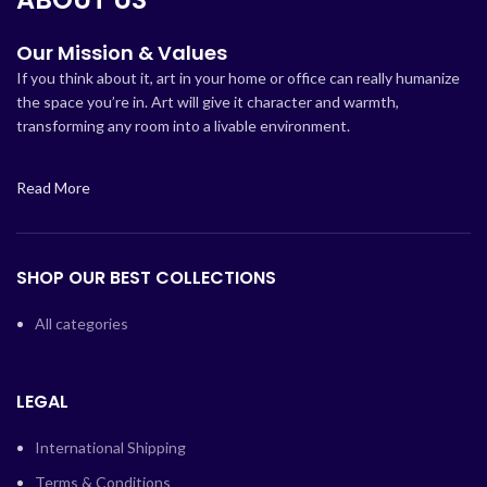
Our Mission & Values
If you think about it, art in your home or office can really humanize
the space you’re in. Art will give it character and warmth,
transforming any room into a livable environment.
Read More
SHOP OUR BEST COLLECTIONS
All categories
LEGAL
International Shipping
Terms & Conditions