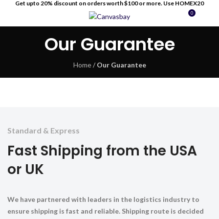
Get upto 20% discount on orders worth $100 or more. Use HOMEX20
0
MENU
$
0
Our Guarantee
Home
/
Our Guarantee
Standard & Express
Fast Shipping from the USA
or UK
We have partnered with leaders in the logistics industry to
ensure shipping is fast and reliable. Shipping route is decided