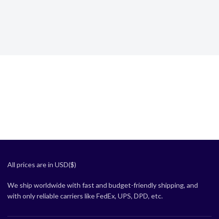
All prices are in USD($)
We ship worldwide with fast and budget-friendly shipping, and
with only reliable carriers like FedEx, UPS, DPD, etc.