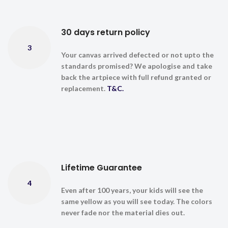
30 days return policy
3
Your canvas arrived defected or not upto the
standards promised? We apologise and take
back the artpiece with full refund granted or
replacement.
T&C.
Lifetime Guarantee
4
Even after 100 years, your kids will see the
same yellow as you will see today. The colors
never fade nor the material dies out.