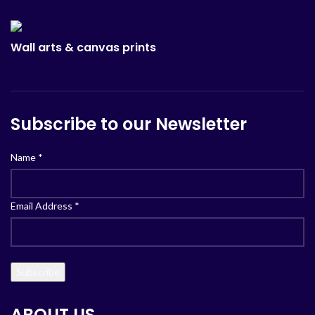
Wall arts & canvas prints
Subscribe to our Newsletter
Name
*
Email Address
*
ABOUT US