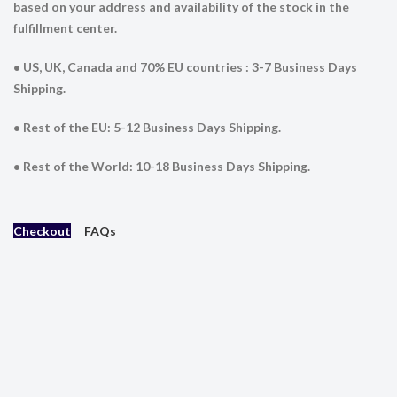
based on your address and availability of the stock in the
fulfillment center.
• US, UK, Canada and 70% EU countries : 3-7 Business Days
Shipping.
• Rest of the EU: 5-12 Business Days Shipping.
• Rest of the World: 10-18 Business Days Shipping.
Checkout
FAQs