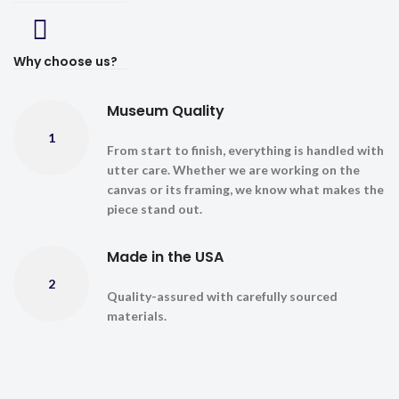
Why choose us?
Museum Quality
1
From start to finish, everything is handled with
utter care. Whether we are working on the
canvas or its framing, we know what makes the
piece stand out.
Made in the USA
2
Quality-assured with carefully sourced
materials.