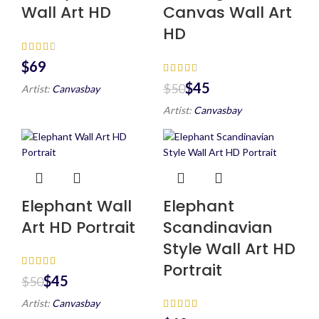
Wall Art HD
Canvas Wall Art
HD
$
$
45
$
50
Artist:
Canvasbay
Artist:
Canvasbay
Elephant Wall
Elephant
Art HD Portrait
Scandinavian
Style Wall Art HD
Portrait
$
45
$
50
Artist:
Canvasbay