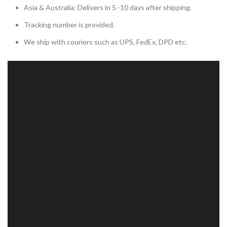
Asia & Australia: Delivers in 5 -10 days after shipping.
Tracking number is provided.
We ship with couriers such as UPS, FedEx, DPD etc.