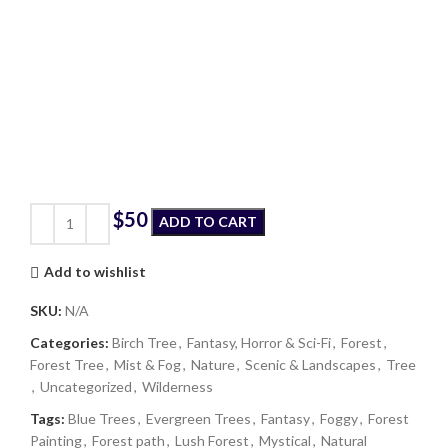
$
ADD TO CART
Add to wishlist
SKU:
N/A
Categories:
Birch Tree
,
Fantasy, Horror & Sci-Fi
,
Forest
,
Forest Tree
,
Mist & Fog
,
Nature
,
Scenic & Landscapes
,
Tree
,
Uncategorized
,
Wilderness
Tags:
Blue Trees
,
Evergreen Trees
,
Fantasy
,
Foggy
,
Forest
Painting
,
Forest path
,
Lush Forest
,
Mystical
,
Natural