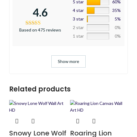
5 star
60%
4.6
4 star
35%
3 star
5%
2 star
0%
Based on 475 reviews
1 star
0%
Show more
Related products
Snowy Lone Wolf
Roaring Lion