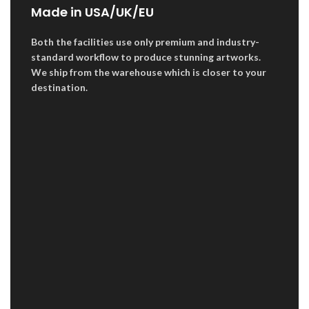
Made in USA/UK/EU
Both the facilities use only premium and industry-
standard workflow to produce stunning artworks.
We ship from the warehouse which is closer to your
destination.