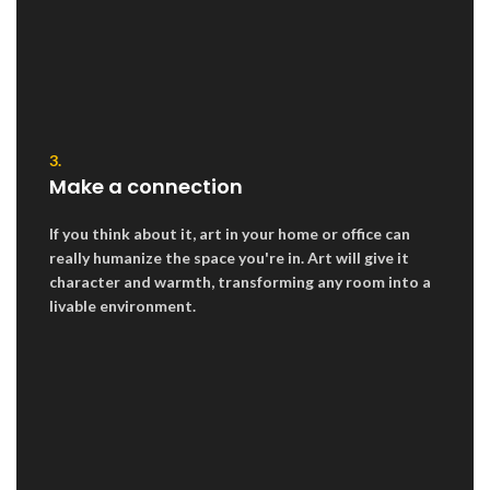
3.
Make a connection
If you think about it, art in your home or office can
really humanize the space you're in. Art will give it
character and warmth, transforming any room into a
livable environment.