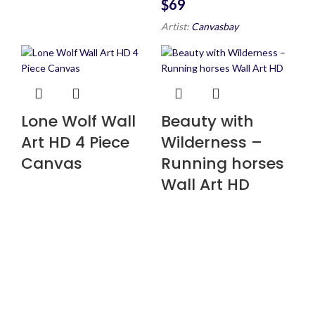
$
Artist:
Canvasbay
Lone Wolf Wall
Beauty with
Art HD 4 Piece
Wilderness –
Canvas
Running horses
Wall Art HD
$
147
$
160
$
147
$
160
Artist:
Canvasbay
Artist:
Canvasbay