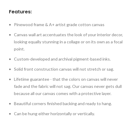
Features:
Pinewood frame & A+ artist grade cotton canvas
Canvas wall art accentuates the look of your interior decor,
looking equally stunning in a collage or on its own as a focal
point.
Custom-developed and archival pigment-based inks.
Solid front construction canvas will not stretch or sag.
Lifetime guarantee - that the colors on canvas will never
fade and the fabric will not sag. Our canvas never gets dull
because all our canvas comes with a protective layer.
Beautiful corners finished backing and ready to hang.
Can be hung either horizontally or vertically.