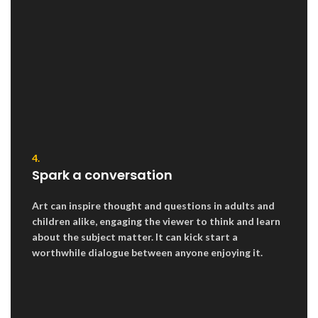
4.
Spark a conversation
Art can inspire thought and questions in adults and
children alike, engaging the viewer to think and learn
about the subject matter. It can kick start a
worthwhile dialogue between anyone enjoying it.