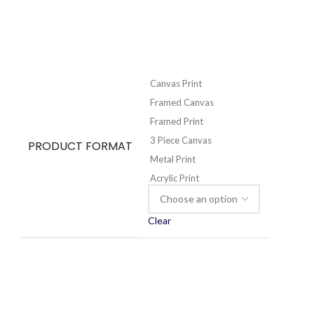
Canvas Print
Framed Canvas
Framed Print
3 Piece Canvas
PRODUCT FORMAT
Metal Print
Acrylic Print
Clear