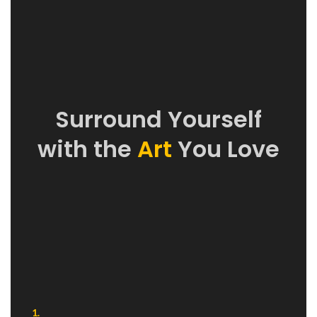
Surround Yourself
with the
Art
You Love
1.