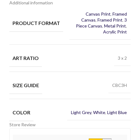
Additional information
Canvas Print
,
Framed
Canvas
,
Framed Print
,
3
PRODUCT FORMAT
Piece Canvas
,
Metal Print
,
Acrylic Print
ART RATIO
3 x 2
SIZE GUIDE
CBC3H
COLOR
Light Grey
,
White
,
Light Blue
Store Review