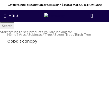
Get upto 20% discount on orders worth $100 or more. Use HOMEX20
MENU
$
0
Search
Start typing to see products you are looking for.
Home
/
Arts
/
Subjects
/
Tree
/
Street Tree
/
Birch Tree
Cobalt canopy