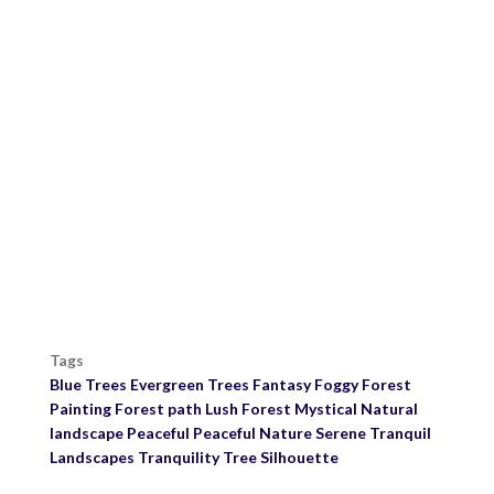
Tags
Blue Trees
Evergreen Trees
Fantasy
Foggy
Forest
Painting
Forest path
Lush Forest
Mystical
Natural
landscape
Peaceful
Peaceful Nature
Serene
Tranquil
Landscapes
Tranquility
Tree Silhouette