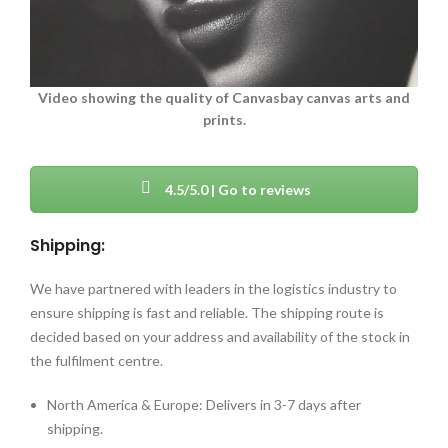
Video showing the quality of Canvasbay canvas arts and
prints.
4.5/5.0 | Go to reviews
Shipping:
We have partnered with leaders in the logistics industry to
ensure shipping is fast and reliable. The shipping route is
decided based on your address and availability of the stock in
the fulfilment centre.
North America & Europe: Delivers in 3-7 days after
shipping.