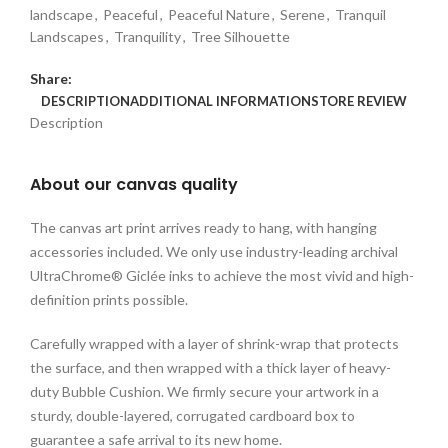
landscape
,
Peaceful
,
Peaceful Nature
,
Serene
,
Tranquil
Landscapes
,
Tranquility
,
Tree Silhouette
Share:
DESCRIPTION
ADDITIONAL INFORMATION
STORE REVIEW
Description
About our canvas quality
The canvas art print arrives ready to hang, with hanging
accessories included. We only use industry-leading archival
UltraChrome® Giclée inks to achieve the most vivid and high-
definition prints possible.
Carefully wrapped with a layer of shrink-wrap that protects
the surface, and then wrapped with a thick layer of heavy-
duty Bubble Cushion. We firmly secure your artwork in a
sturdy, double-layered, corrugated cardboard box to
guarantee a safe arrival to its new home.