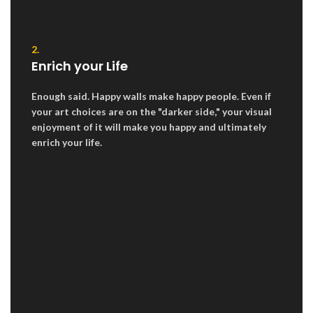
2.
Enrich your Life
Enough said. Happy walls make happy people. Even if
your art choices are on the "darker side," your visual
enjoyment of it will make you happy and ultimately
enrich your life.