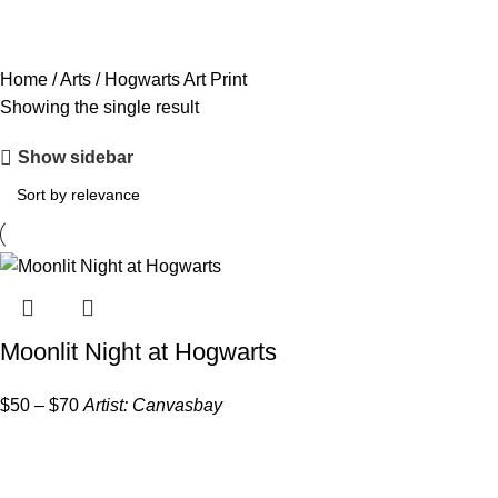
Home
/
Arts
/
Hogwarts Art Print
Showing the single result
Show sidebar
Moonlit Night at Hogwarts
$
50
–
$
70
Artist:
Canvasbay