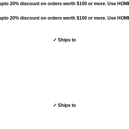
upto 20% discount on orders worth $100 or more. Use HO
upto 20% discount on orders worth $100 or more. Use HO
✓ Ships to
✓ Ships to