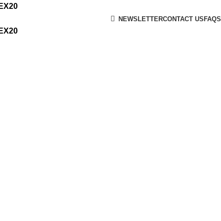
MEX20
NEWSLETTER
CONTACT US
FAQS
MEX20