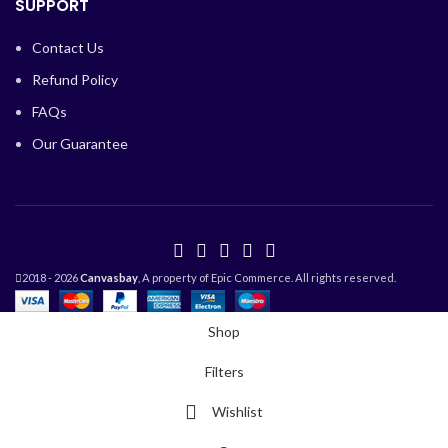
SUPPORT
Contact Us
Refund Policy
FAQs
Our Guarantee
2018 - 2026
Canvasbay
, A property of Epic Commerce. All rights reserved.
Shop
Filters
Wishlist