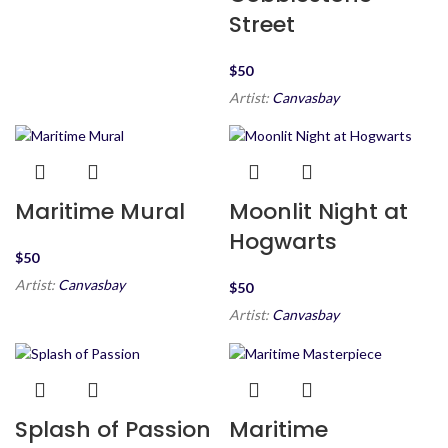
Street
$
Artist:
Canvasbay
Maritime Mural
Moonlit Night at
Hogwarts
$
Artist:
Canvasbay
$
Artist:
Canvasbay
Splash of Passion
Maritime