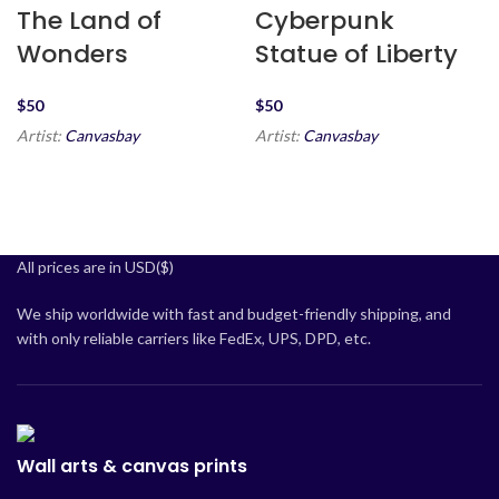
The Land of
Cyberpunk
Wonders
Statue of Liberty
$
$
Artist:
Canvasbay
Artist:
Canvasbay
All prices are in USD($)
We ship worldwide with fast and budget-friendly shipping, and
with only reliable carriers like FedEx, UPS, DPD, etc.
Wall arts & canvas prints