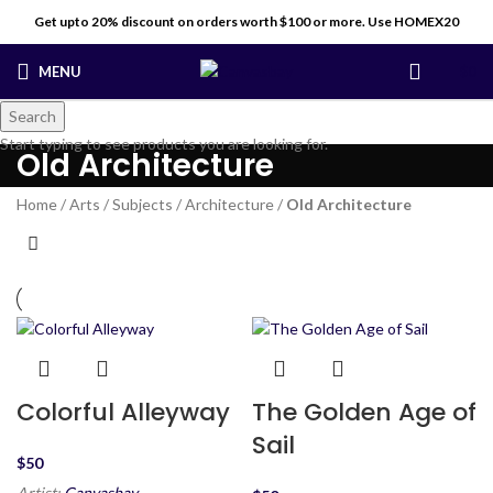
Get upto 20% discount on orders worth $100 or more. Use HOMEX20
MENU
$
0
Search
Start typing to see products you are looking for.
Old Architecture
Home
/
Arts
/
Subjects
/
Architecture
/
Old Architecture
Colorful Alleyway
The Golden Age of
Sail
$
Artist:
Canvasbay