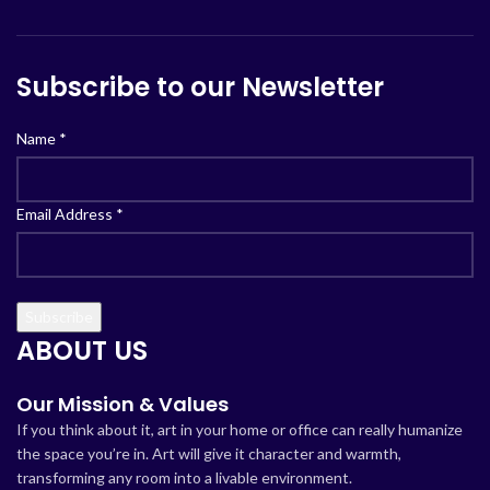
Subscribe to our Newsletter
Name
*
Email Address
*
ABOUT US
Our Mission & Values
If you think about it, art in your home or office can really humanize
the space you’re in. Art will give it character and warmth,
transforming any room into a livable environment.