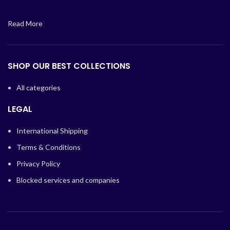
Read More
SHOP OUR BEST COLLECTIONS
All categories
LEGAL
International Shipping
Terms & Conditions
Privacy Policy
Blocked services and companies