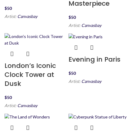
Masterpiece
$
Artist:
Canvasbay
$
Artist:
Canvasbay
Evening in Paris
London’s Iconic
Clock Tower at
$
Artist:
Canvasbay
Dusk
$
Artist:
Canvasbay