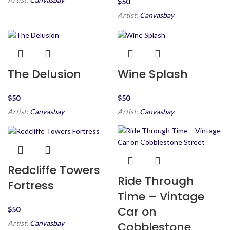
$
Artist:
Canvasbay
The Delusion
Wine Splash
$
$
Artist:
Canvasbay
Artist:
Canvasbay
Redcliffe Towers
Ride Through
Fortress
Time – Vintage
Car on
$
Artist:
Canvasbay
Cobblestone