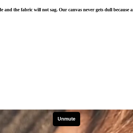
de and the fabric will not sag. Our canvas never gets dull because a