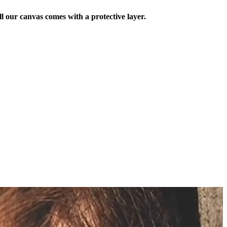
ll our canvas comes with a protective layer.