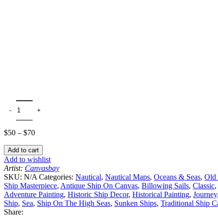
$
50
–
$
70
Add to cart
Add to wishlist
Artist:
Canvasbay
SKU:
N/A
Categories:
Nautical
,
Nautical Maps
,
Oceans & Seas
,
Old 
Ship Masterpiece
,
Antique Ship On Canvas
,
Billowing Sails
,
Classic
,
Adventure Painting
,
Historic Ship Decor
,
Historical Painting
,
Journey
Ship
,
Sea
,
Ship On The High Seas
,
Sunken Ships
,
Traditional Ship 
Share: