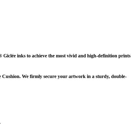
Giclée inks to achieve the most vivid and high-definition prints
e Cushion. We firmly secure your artwork in a sturdy, double-
.