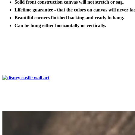
Solid front construction canvas will not stretch or sag.
Lifetime guarantee - that the colors on canvas will never fa
Beautiful corners finished backing and ready to hang.
Can be hung either horizontally or vertically.