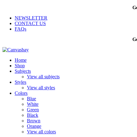
Ge
NEWSLETTER
CONTACT US
FAQs
Ge
Home
Shop
Subjects
View all subjects
Styles
View all styles
Colors
Blue
White
Green
Black
Brown
Orange
View all colors