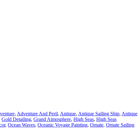
venture
,
Adventure And Peril
,
Antique
,
Antique Sailing Ship
,
Antique
,
Gold Detailing
,
Grand Atmosphere
,
High Seas
,
High Seas
cor
,
Ocean Waves
,
Oceanic Voyage Painting
,
Ornate
,
Ornate Sailing