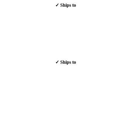
✓ Ships to
✓ Ships to