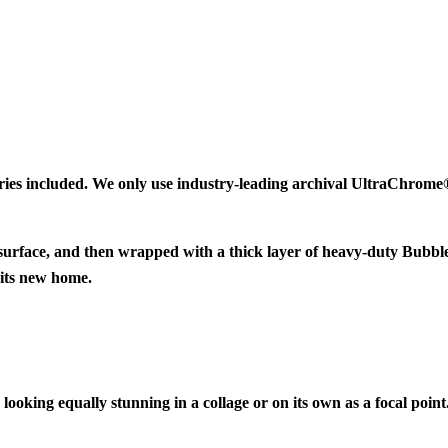
ries included. We only use industry-leading archival UltraChrome® 
 surface, and then wrapped with a thick layer of heavy-duty Bubbl
 its new home.
looking equally stunning in a collage or on its own as a focal point