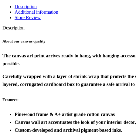
Description
Additional information
Store Review
Description
About our canvas quality
The canvas art print arrives ready to hang, with hanging accesso
possible.
Carefully wrapped with a layer of shrink-wrap that protects the
layered, corrugated cardboard box to guarantee a safe arrival to
Features:
Pinewood frame & A+ artist grade cotton canvas
Canvas wall art accentuates the look of your interior decor, 
Custom-developed and archival pigment-based inks.