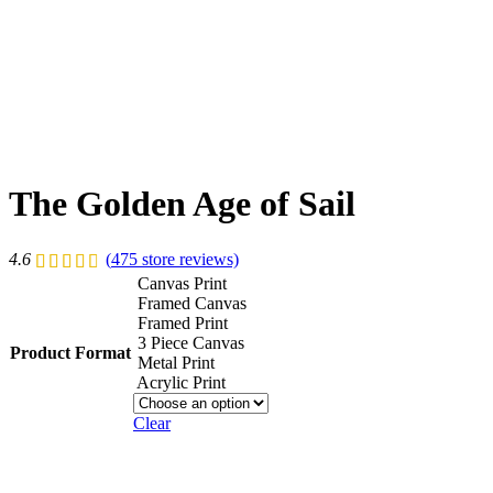
The Golden Age of Sail
4.6
(
475
store reviews)
Canvas Print
Framed Canvas
Framed Print
3 Piece Canvas
Product Format
Metal Print
Acrylic Print
Clear