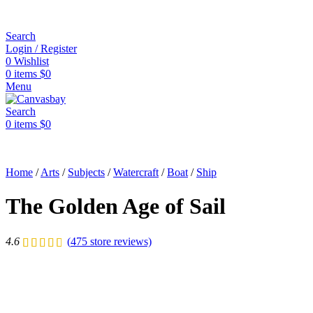
Search
Login / Register
0
Wishlist
0
items
$
0
Menu
Search
0
items
$
0
Home
/
Arts
/
Subjects
/
Watercraft
/
Boat
/
Ship
The Golden Age of Sail
4.6
(
475
store reviews)