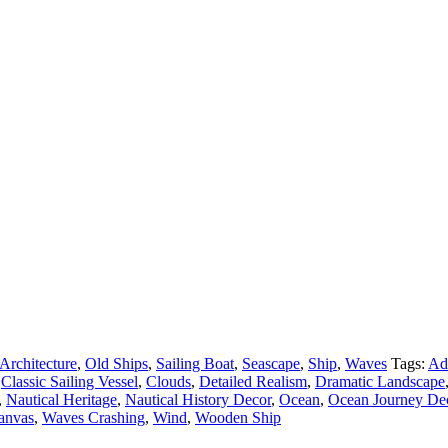
Architecture
,
Old Ships
,
Sailing Boat
,
Seascape
,
Ship
,
Waves
Tags:
Ad
Classic Sailing Vessel
,
Clouds
,
Detailed Realism
,
Dramatic Landscape
,
Nautical Heritage
,
Nautical History Decor
,
Ocean
,
Ocean Journey De
Canvas
,
Waves Crashing
,
Wind
,
Wooden Ship