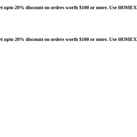
t upto 20% discount on orders worth $100 or more. Use HOME
t upto 20% discount on orders worth $100 or more. Use HOME