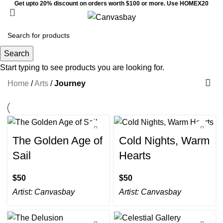
Get upto 20% discount on orders worth $100 or more. Use HOMEX20
0
Menu
$
0
Journey
Search
Start typing to see products you are looking for.
Home
/
Arts
/
Journey
The Golden Age of
Cold Nights, Warm
Sail
Hearts
$
$
Artist:
Canvasbay
Artist:
Canvasbay