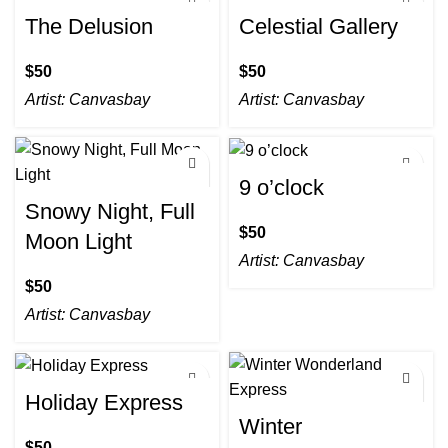
The Delusion
Celestial Gallery
$
$
Artist:
Canvasbay
Artist:
Canvasbay
9 o’clock
Snowy Night, Full
$
Moon Light
Artist:
Canvasbay
$
Artist:
Canvasbay
Holiday Express
Winter
$