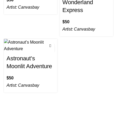
Wonderland
Artist:
Canvasbay
Express
$
Artist:
Canvasbay
Astronaut’s
Moonlit Adventure
$
Artist:
Canvasbay