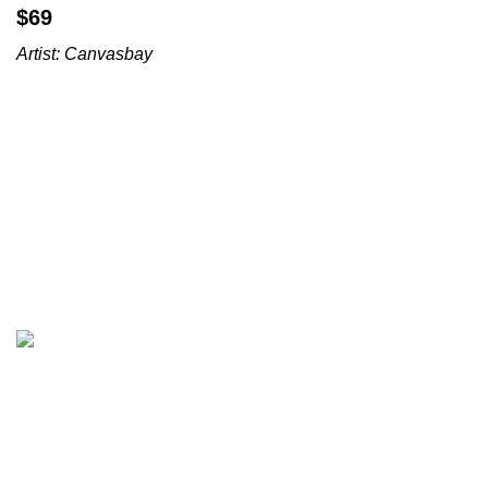
$
Artist:
Canvasbay
All prices are in USD($)
We ship worldwide with fast and budget-friendly shipping,
and with only reliable carriers like FedEx, UPS, DPD, etc.
Wall arts & canvas prints