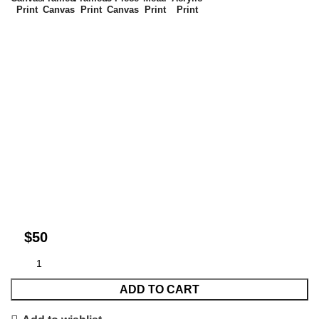
Print
Canvas
Print
Canvas
Print
Print
$
ADD TO CART