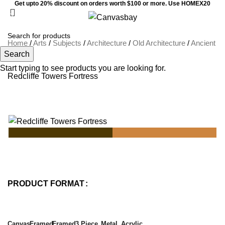
Get upto 20% discount on orders worth $100 or more. Use HOMEX20
0
Menu
$
0
Home
/
Arts
/
Subjects
/
Architecture
/
Old Architecture
/
Ancient
Search
Ruins
Start typing to see products you are looking for.
Redcliffe Towers Fortress
PRODUCT FORMAT
Canvas
Framed
Framed
3 Piece
Metal
Acrylic