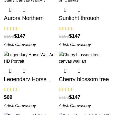
Aurora Northern
Sunlight through
Lights Starry Canvas
Tree Art on Canvas
Wall Art
$
147
$
147
$
160
$
160
Artist:
Canvasbay
Artist:
Canvasbay
Legendary Horse
Cherry blossom tree
Wall Art HD Portrait
canvas wall art
$
$
147
$
160
Artist:
Canvasbay
Artist:
Canvasbay