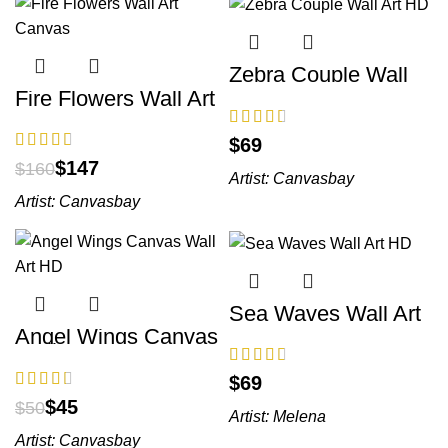
Zebra Couple Wall
Art HD
Fire Flowers Wall Art
Canvas
$
$
147
$
160
Artist:
Canvasbay
Artist:
Canvasbay
Sea Waves Wall Art
HD
Angel Wings Canvas
Wall Art HD
$
$
45
$
50
Artist:
Melena
Artist:
Canvasbay