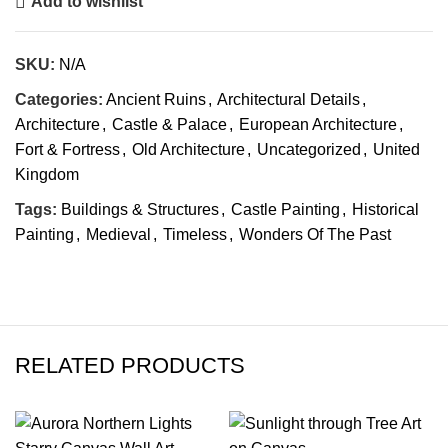
Add to wishlist
SKU:
N/A
Categories:
Ancient Ruins
,
Architectural Details
,
Architecture
,
Castle & Palace
,
European Architecture
,
Fort & Fortress
,
Old Architecture
,
Uncategorized
,
United
Kingdom
Tags:
Buildings & Structures
,
Castle Painting
,
Historical
Painting
,
Medieval
,
Timeless
,
Wonders Of The Past
RELATED PRODUCTS