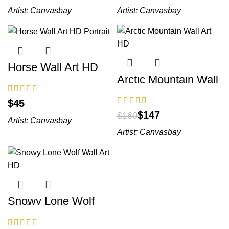
Artist:
Canvasbay
Artist:
Canvasbay
Horse Wall Art HD
Portrait
Arctic Mountain Wall
Art HD
$
$
147
$
160
Artist:
Canvasbay
Artist:
Canvasbay
Snowy Lone Wolf
Wall Art HD