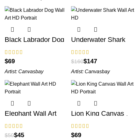
Black Labrador Dog
Underwater Shark
Wall Art HD Portrait
Wall Art HD
$
$
147
$
160
Artist:
Canvasbay
Artist:
Canvasbay
Elephant Wall Art
Lion King Canvas
HD Portrait
Wall Art HD Portrait
$
45
$
$
50