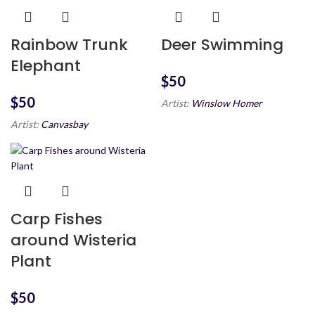
Rainbow Trunk
Deer Swimming
Elephant
$
$
Artist:
Winslow Homer
Artist:
Canvasbay
Carp Fishes
around Wisteria
Plant
$