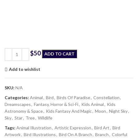
$
ADD TO CART
Add to wishlist
SKU:
N/A
Categories:
Animal
,
Bird
,
Birds Of Paradise
,
Constellation
,
Dreamscapes
,
Fantasy, Horror & Sci-Fi
,
Kids Animal
,
Kids
Astronomy & Space
,
Kids Fantasy And Magic
,
Moon
,
Night Sky
,
Sky
,
Star
,
Tree
,
Wildlife
Tags:
Animal Illustration
,
Artistic Expression
,
Bird Art
,
Bird
Artwork
,
Bird Illustrations
,
Bird On A Branch
,
Branch
,
Colorful