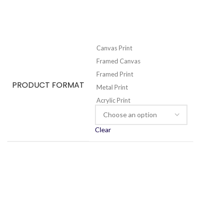
Canvas Print
Framed Canvas
Framed Print
PRODUCT FORMAT
Metal Print
Acrylic Print
Clear