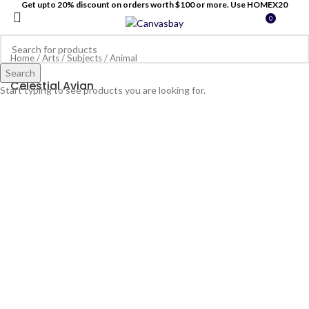
Get upto 20% discount on orders worth $100 or more. Use HOMEX20
0
MENU
$
0
Home
/
Arts
/
Subjects
/
Animal
Search
Celestial Avian
Start typing to see products you are looking for.