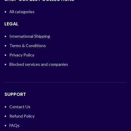
All categories
LEGAL
International Shipping
Terms & Conditions
Privacy Policy
Blocked services and companies
SUPPORT
Contact Us
Refund Policy
FAQs