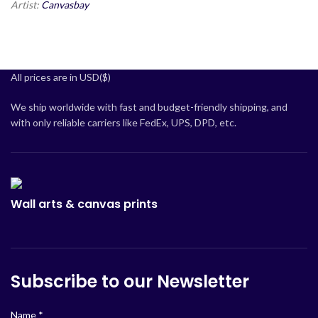
Artist:
Canvasbay
All prices are in USD($)
We ship worldwide with fast and budget-friendly shipping, and
with only reliable carriers like FedEx, UPS, DPD, etc.
Wall arts & canvas prints
Subscribe to our Newsletter
Name
*