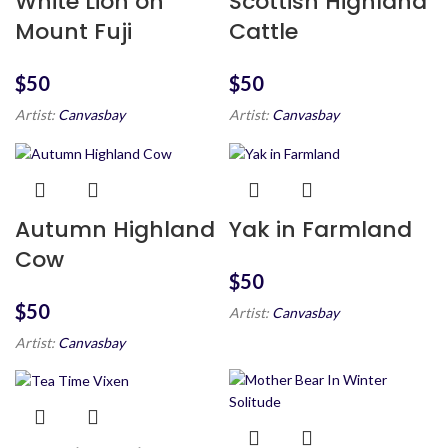
White Lion on
Scottish Highland
Mount Fuji
Cattle
$
$
Artist:
Canvasbay
Artist:
Canvasbay
Autumn Highland
Yak in Farmland
Cow
$
$
Artist:
Canvasbay
Artist:
Canvasbay