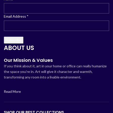
Email Address
*
ABOUT US
Our Mission & Values
If you think about it, art in your home or office can really humanize
the space you’re in. Art will give it character and warmth,
transforming any room into a livable environment.
Read More
SHOP OUR BEST COLLECTIONS