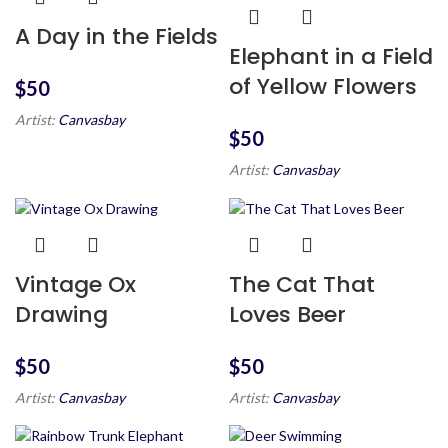
A Day in the Fields
Elephant in a Field
of Yellow Flowers
$
Artist:
Canvasbay
$
Artist:
Canvasbay
Vintage Ox
The Cat That
Drawing
Loves Beer
$
$
Artist:
Canvasbay
Artist:
Canvasbay