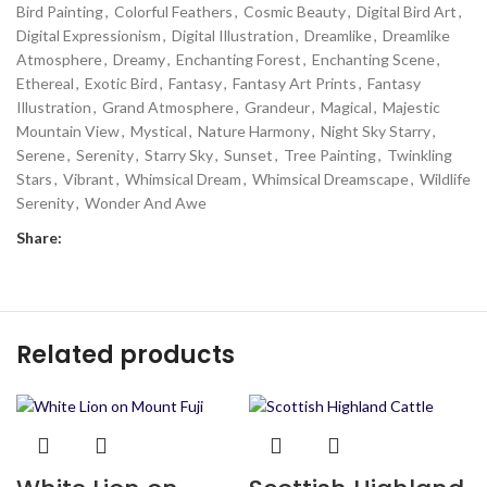
Bird Painting
,
Colorful Feathers
,
Cosmic Beauty
,
Digital Bird Art
,
Digital Expressionism
,
Digital Illustration
,
Dreamlike
,
Dreamlike
Atmosphere
,
Dreamy
,
Enchanting Forest
,
Enchanting Scene
,
Ethereal
,
Exotic Bird
,
Fantasy
,
Fantasy Art Prints
,
Fantasy
Illustration
,
Grand Atmosphere
,
Grandeur
,
Magical
,
Majestic
Mountain View
,
Mystical
,
Nature Harmony
,
Night Sky Starry
,
Serene
,
Serenity
,
Starry Sky
,
Sunset
,
Tree Painting
,
Twinkling
Stars
,
Vibrant
,
Whimsical Dream
,
Whimsical Dreamscape
,
Wildlife
Serenity
,
Wonder And Awe
Share:
Related products