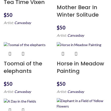
Tea Time Vixen
Mother Bear In
Winter Solitude
$
Artist:
Canvasbay
$
Artist:
Canvasbay
Toomai of the
Horse in Meadow
elephants
Painting
$
$
Artist:
Canvasbay
Artist:
Canvasbay