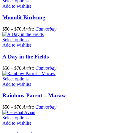
Select options
Add to wishlist
Moonlit Birdsong
$
50
–
$
70
Artist:
Canvasbay
Select options
Add to wishlist
A Day in the Fields
$
50
–
$
70
Artist:
Canvasbay
Select options
Add to wishlist
Rainbow Parrot – Macaw
$
50
–
$
70
Artist:
Canvasbay
Select options
Add to wishlist