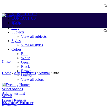
Ge
NEWSLETTER
CONTACT US
FAQs
Home
Shop
Ge
Subjects
View all subjects
Styles
View all styles
Colors
Blue
White
Close
Green
Black
Brown
Home
/
Arts
/
Subjects
/
Animal
/
Bird
Orange
View all colors
Select options
Add to wishlist
Search
Login / Register
Evening Hunter
0
Wishlist