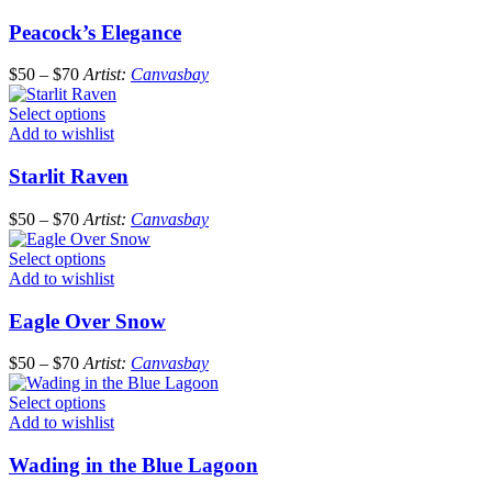
Peacock’s Elegance
$
50
–
$
70
Artist:
Canvasbay
Select options
Add to wishlist
Starlit Raven
$
50
–
$
70
Artist:
Canvasbay
Select options
Add to wishlist
Eagle Over Snow
$
50
–
$
70
Artist:
Canvasbay
Select options
Add to wishlist
Wading in the Blue Lagoon