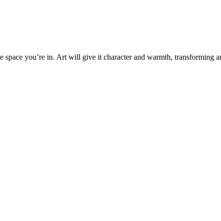
the space you’re in. Art will give it character and warmth, transforming 