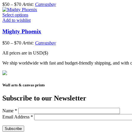
$
50
–
$
70
Artist:
Canvasbay
Select options
Add to wishlist
Mighty Phoenix
$
50
–
$
70
Artist:
Canvasbay
All prices are in USD($)
We ship worldwide with fast and budget-friendly shipping, and with o
Wall arts & canvas prints
Subscribe to our Newsletter
Name
*
Email Address
*