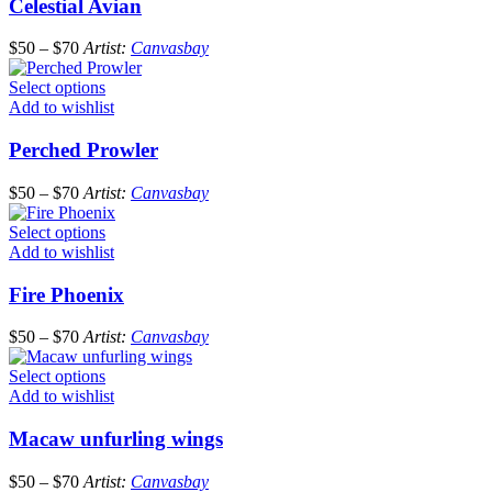
Celestial Avian
$
50
–
$
70
Artist:
Canvasbay
Select options
Add to wishlist
Perched Prowler
$
50
–
$
70
Artist:
Canvasbay
Select options
Add to wishlist
Fire Phoenix
$
50
–
$
70
Artist:
Canvasbay
Select options
Add to wishlist
Macaw unfurling wings
$
50
–
$
70
Artist:
Canvasbay