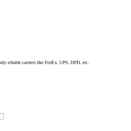
nly reliable carriers like FedEx, UPS, DPD, etc.