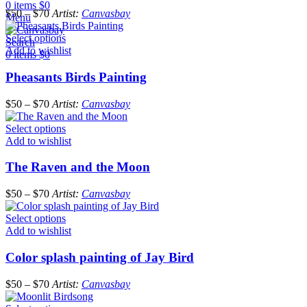
0
items
$
0
$
50
–
$
70
Artist:
Canvasbay
Menu
Select options
Search
Add to wishlist
0
items
$
0
Pheasants Birds Painting
$
50
–
$
70
Artist:
Canvasbay
Select options
Add to wishlist
The Raven and the Moon
$
50
–
$
70
Artist:
Canvasbay
Select options
Add to wishlist
Color splash painting of Jay Bird
$
50
–
$
70
Artist:
Canvasbay