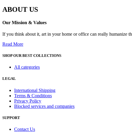
ABOUT US
Our Mission & Values
If you think about it, art in your home or office can really humanize 
Read More
SHOP OUR BEST COLLECTIONS
All categories
LEGAL
International Shipping
Terms & Conditions
Privacy Policy
Blocked services and companies
SUPPORT
Contact Us