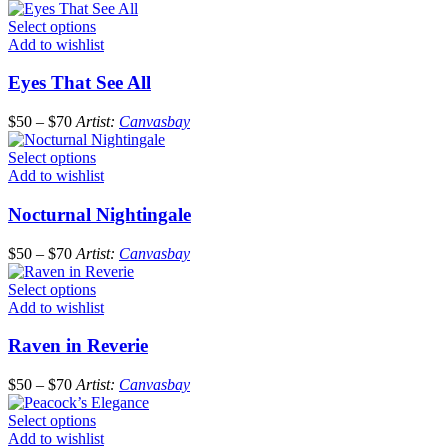
Select options
Add to wishlist
Eyes That See All
$
50
–
$
70
Artist:
Canvasbay
Select options
Add to wishlist
Nocturnal Nightingale
$
50
–
$
70
Artist:
Canvasbay
Select options
Add to wishlist
Raven in Reverie
$
50
–
$
70
Artist:
Canvasbay
Select options
Add to wishlist