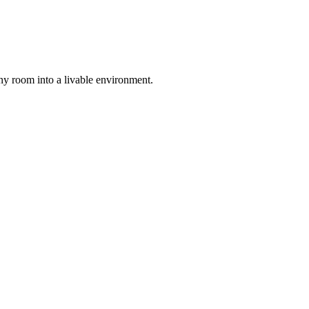
any room into a livable environment.