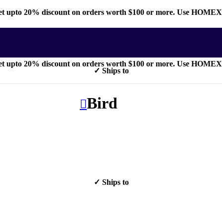
t upto 20% discount on orders worth $100 or more. Use HOME
t upto 20% discount on orders worth $100 or more. Use HOME
✓ Ships to
Bird
✓ Ships to