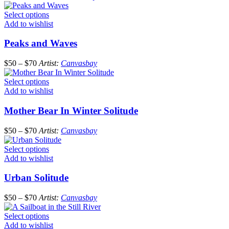
Select options
Add to wishlist
Peaks and Waves
$
50
–
$
70
Artist:
Canvasbay
Select options
Add to wishlist
Mother Bear In Winter Solitude
$
50
–
$
70
Artist:
Canvasbay
Select options
Add to wishlist
Urban Solitude
$
50
–
$
70
Artist:
Canvasbay
Select options
Add to wishlist