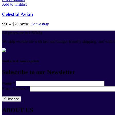
Add to wishlist
Celestial Avian
$
50
–
$
70
Artist:
Canvasbay
All prices are in USD($)
We ship worldwide with fast and budget-friendly shipping, and with o
Wall arts & canvas prints
Subscribe to our Newsletter
Name
*
Email Address
*
ABOUT US