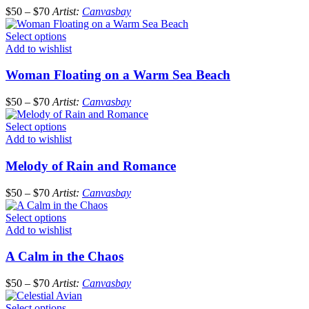
$
50
–
$
70
Artist:
Canvasbay
Select options
Add to wishlist
Woman Floating on a Warm Sea Beach
$
50
–
$
70
Artist:
Canvasbay
Select options
Add to wishlist
Melody of Rain and Romance
$
50
–
$
70
Artist:
Canvasbay
Select options
Add to wishlist
A Calm in the Chaos
$
50
–
$
70
Artist:
Canvasbay
Select options