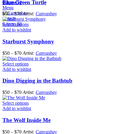
Blue-Green Turtle
0
items
$
0
Menu
$
50
–
$
70
Artist:
Canvasbay
Search
0
items
$
0
Select options
Add to wishlist
Starburst Symphony
$
50
–
$
70
Artist:
Canvasbay
Select options
Add to wishlist
Dino Digging in the Bathtub
$
50
–
$
70
Artist:
Canvasbay
Select options
Add to wishlist
The Wolf Inside Me
$
50
–
$
70
Artist:
Canvasbay