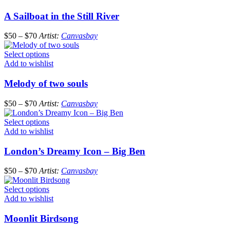
A Sailboat in the Still River
$
50
–
$
70
Artist:
Canvasbay
Select options
Add to wishlist
Melody of two souls
$
50
–
$
70
Artist:
Canvasbay
Select options
Add to wishlist
London’s Dreamy Icon – Big Ben
$
50
–
$
70
Artist:
Canvasbay
Select options
Add to wishlist
Moonlit Birdsong