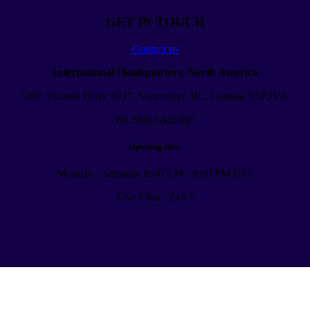
GET IN TOUCH
Contact us
International Headquarters, North America
5307 Victoria Drive #217, Vancouver, BC, Canada V5P3V6.
We Ship Globally!
Opening time
Monday - Saturday 8:00 AM - 6:00 PM EST
Live Chat - 24X7