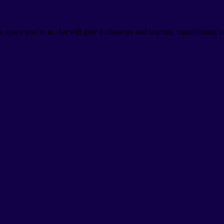
the space you’re in. Art will give it character and warmth, transforming 