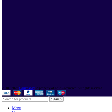
2018 - 2026
Canvasbay
, A property of Epic Commerce. All rights reserved.
Search
Menu