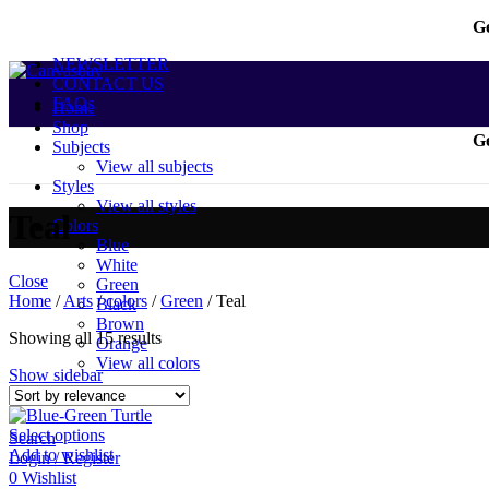
Ge
NEWSLETTER
CONTACT US
FAQs
Home
Shop
Ge
Subjects
View all subjects
Styles
View all styles
Teal
Colors
Blue
White
Close
Green
Home
/
Arts
/
colors
/
Green
/
Teal
Black
Brown
Showing all 15 results
Orange
View all colors
Show sidebar
Select options
Search
Add to wishlist
Login / Register
0
Wishlist