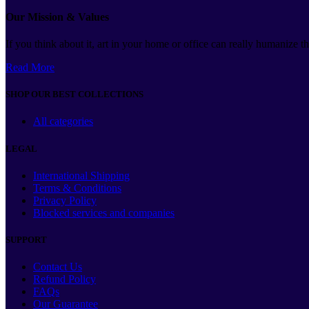
Our Mission & Values
If you think about it, art in your home or office can really humanize 
Read More
SHOP OUR BEST COLLECTIONS
All categories
LEGAL
International Shipping
Terms & Conditions
Privacy Policy
Blocked services and companies
SUPPORT
Contact Us
Refund Policy
FAQs
Our Guarantee