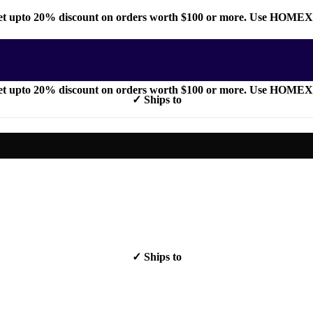
t upto 20% discount on orders worth $100 or more. Use HOME
t upto 20% discount on orders worth $100 or more. Use HOME
✓ Ships to
✓ Ships to