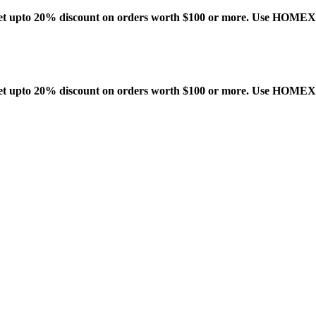
t upto 20% discount on orders worth $100 or more. Use HOME
t upto 20% discount on orders worth $100 or more. Use HOME