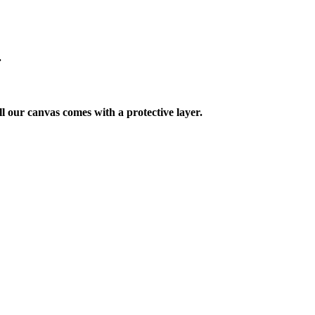
.
ll our canvas comes with a protective layer.