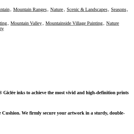
ntain
,
Mountain Ranges
,
Nature
,
Scenic & Landscapes
,
Seasons
,
ting
,
Mountain Valley
,
Mountainside Village Painting
,
Nature
ity
Giclée inks to achieve the most vivid and high-definition prints
e Cushion. We firmly secure your artwork in a sturdy, double-