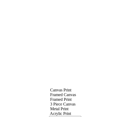
Canvas Print
Framed Canvas
Framed Print
3 Piece Canvas
Metal Print
Acrylic Print