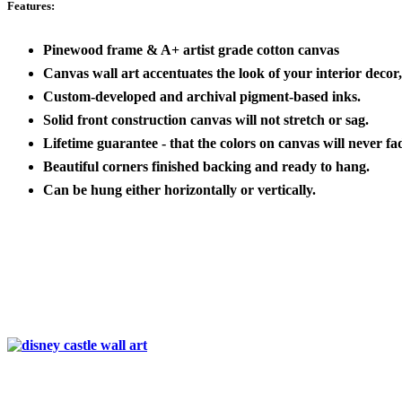
Features:
Pinewood frame & A+ artist grade cotton canvas
Canvas wall art accentuates the look of your interior decor, 
Custom-developed and archival pigment-based inks.
Solid front construction canvas will not stretch or sag.
Lifetime guarantee - that the colors on canvas will never fa
Beautiful corners finished backing and ready to hang.
Can be hung either horizontally or vertically.