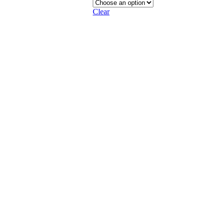
Clear