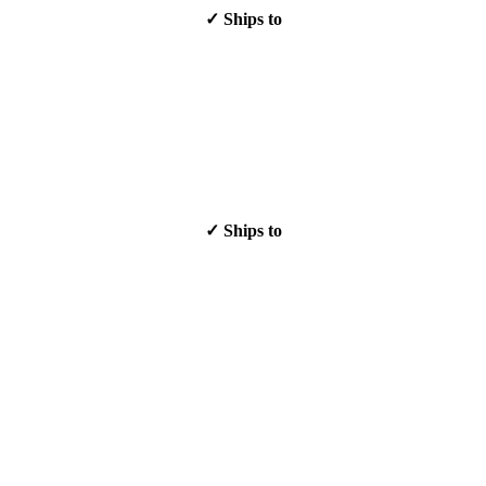
✓ Ships to
✓ Ships to