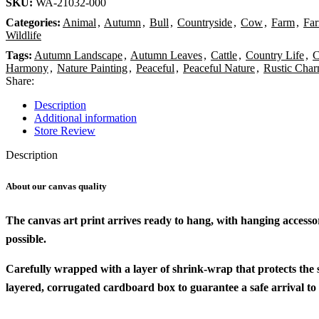
SKU:
WA-21032-000
Categories:
Animal
,
Autumn
,
Bull
,
Countryside
,
Cow
,
Farm
,
Fa
Wildlife
Tags:
Autumn Landscape
,
Autumn Leaves
,
Cattle
,
Country Life
,
C
Harmony
,
Nature Painting
,
Peaceful
,
Peaceful Nature
,
Rustic Cha
Share:
Description
Additional information
Store Review
Description
About our canvas quality
The canvas art print arrives ready to hang, with hanging accesso
possible.
Carefully wrapped with a layer of shrink-wrap that protects the
layered, corrugated cardboard box to guarantee a safe arrival to