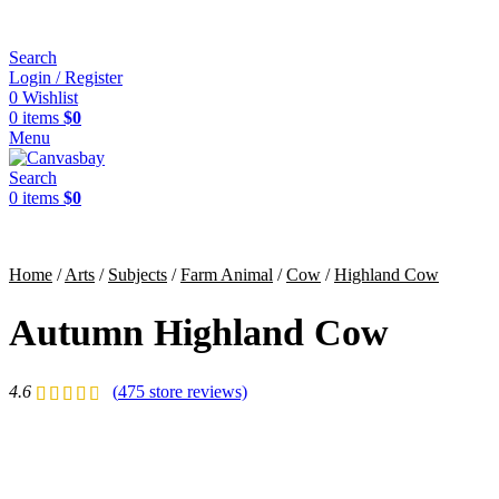
Search
Login / Register
0
Wishlist
0
items
$
0
Menu
Search
0
items
$
0
Home
/
Arts
/
Subjects
/
Farm Animal
/
Cow
/
Highland Cow
Autumn Highland Cow
4.6
(
475
store reviews)