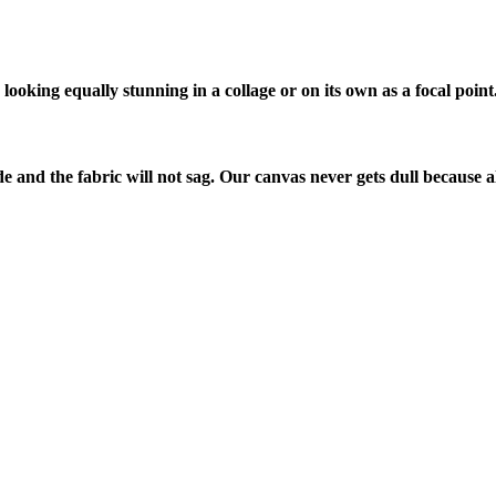
looking equally stunning in a collage or on its own as a focal point
de and the fabric will not sag. Our canvas never gets dull because a