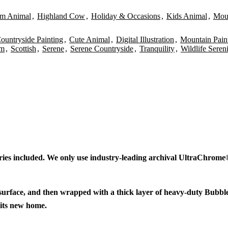
rm Animal
,
Highland Cow
,
Holiday & Occasions
,
Kids Animal
,
Mou
ountryside Painting
,
Cute Animal
,
Digital Illustration
,
Mountain Pain
rm
,
Scottish
,
Serene
,
Serene Countryside
,
Tranquility
,
Wildlife Seren
ries included. We only use industry-leading archival UltraChrome® 
 surface, and then wrapped with a thick layer of heavy-duty Bubbl
 its new home.