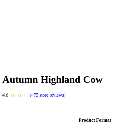
Autumn Highland Cow
4.6
(
475
store reviews)
Product Format