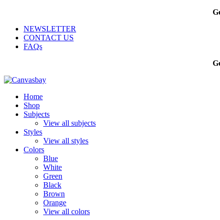
Ge
NEWSLETTER
CONTACT US
FAQs
Ge
Home
Shop
Subjects
View all subjects
Styles
View all styles
Colors
Blue
White
Green
Black
Brown
Orange
View all colors