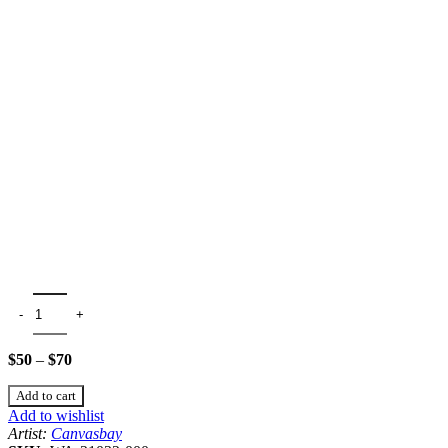
$
50
–
$
70
Add to cart
Add to wishlist
Artist:
Canvasbay