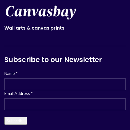
Wall arts & canvas prints
Subscribe to our Newsletter
Name
*
Email Address
*