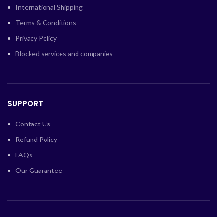
International Shipping
Terms & Conditions
Privacy Policy
Blocked services and companies
SUPPORT
Contact Us
Refund Policy
FAQs
Our Guarantee