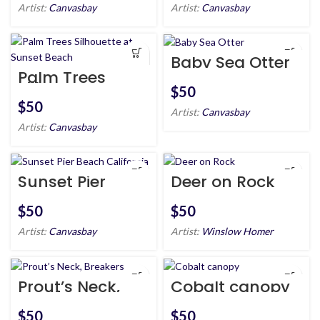
Artist:
Canvasbay
Artist:
Canvasbay
Baby Sea Otter
Palm Trees
Silhouette at
$
Sunset Beach
$
Artist:
Canvasbay
Artist:
Canvasbay
Sunset Pier
Deer on Rock
Beach
California
$
$
Artist:
Canvasbay
Artist:
Winslow Homer
Prout’s Neck,
Cobalt canopy
Breakers
$
$