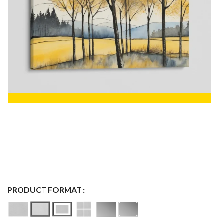
PRODUCT FORMAT