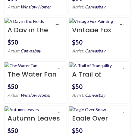
Artist:
Winslow Homer
Artist:
Canvasbay
A Day in the
Vintage Fox
Fields
Painting
$
$
Artist:
Canvasbay
Artist:
Canvasbay
The Water Fan
A Trail of
Tranquility
$
$
Artist:
Winslow Homer
Artist:
Canvasbay
Autumn Leaves
Eagle Over
Snow
$
$