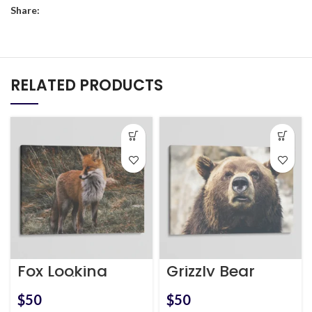
Share:
RELATED PRODUCTS
Fox Looking
Grizzly Bear
Around
$
$