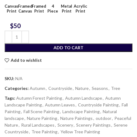
Canvas
Framed
Framed
4
Metal
Acrylic
Print
Canvas
Print
Piece
Print
Print
$
ADD TO CART
Add to wishlist
SKU:
N/A
Categories:
Autumn
,
Countryside
,
Nature
,
Seasons
,
Tree
Tags:
Autumn Forest Painting
,
Autumn Landscape
,
Autumn
Landscape Painting
,
Autumn Leaves
,
Countryside Painting
,
Fall
Painting
,
Fall Scene Painting
,
Landscape Painting
,
Natural
landscape
,
Nature Painting
,
Nature Paintings
,
outdoor
,
Peaceful
Nature
,
Rural Landscapes
,
Scenery
,
Scenery Paintings
,
Serene
Countryside
,
Tree Painting
,
Yellow Tree Painting