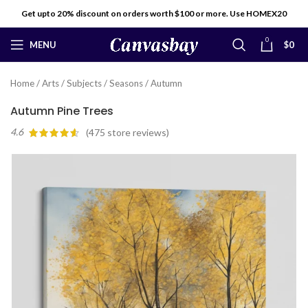
Get upto 20% discount on orders worth $100 or more. Use HOMEX20
0
MENU
$
0
Home
/
Arts
/
Subjects
/
Seasons
/
Autumn
Autumn Pine Trees
4.6
(
475
store reviews)