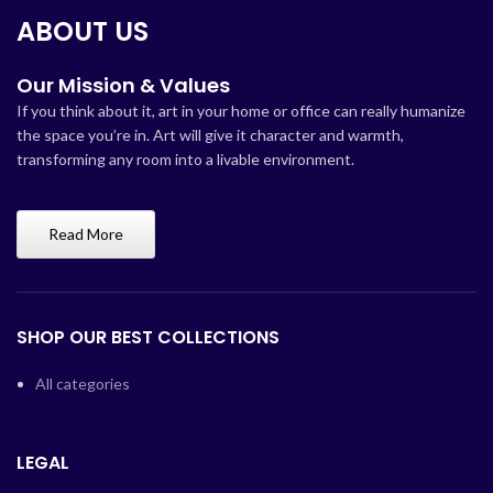
ABOUT US
Our Mission & Values
If you think about it, art in your home or office can really humanize
the space you’re in. Art will give it character and warmth,
transforming any room into a livable environment.
Read More
SHOP OUR BEST COLLECTIONS
All categories
LEGAL