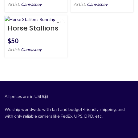
Artist:
Canvasbay
Artist:
Canvasbay
Horse Stallions
Running
$
Artist:
Canvasbay
All prices are in USD($)
We ship worldwide with fast and budget-friendly shipping, and
with only reliable carriers like FedEx, UPS, DPD, etc.