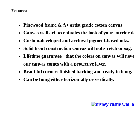
Features:
Pinewood frame & A+ artist grade cotton canvas
Canvas wall art accentuates the look of your interior de
Custom-developed and archival pigment-based inks.
Solid front construction canvas will not stretch or sag.
Lifetime guarantee - that the colors on canvas will neve
our canvas comes with a protective layer.
Beautiful corners finished backing and ready to hang.
Can be hung either horizontally or vertically.