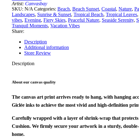
quantity
Artist:
Canvasbay
SKU:
N/A
Categories:
Beach
,
Beach Sunset
,
Coastal
,
Nature
,
P
Landscapes
,
Sunrise & Sunset
,
Tropical Beach
,
Tropical Leaves
,
vibes
,
Evening
,
Fiery Skies
,
Peaceful Nature
,
Seaside Serenity
,
S
Tranquil Moments
,
Vacation Vibes
Share:
Description
Additional information
Store Review
Description
About our canvas quality
The canvas art print arrives ready to hang, with hanging ac
Giclée inks to achieve the most vivid and high-definition print
Carefully wrapped with a layer of shrink-wrap that protects
Cushion. We firmly secure your artwork in a sturdy, double-
home.