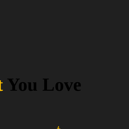
t
You Love
4.