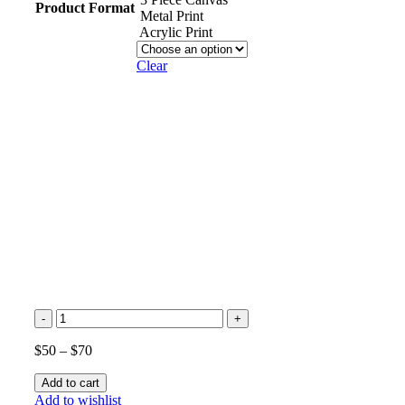
Product Format
Metal Print
Acrylic Print
Clear
Palm
Trees
Silhouette
$
50
–
$
70
at
Sunset
Add to cart
Beach
Add to wishlist