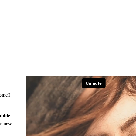
hrome®
ubble
ts new