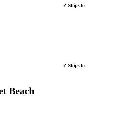
✓ Ships to
✓ Ships to
et Beach