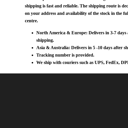
shipping is fast and reliable. The shipping route is d
on your address and availability of the stock in the fu
centre.
North America & Europe: Delivers in 3-7 days 
shipping.
Asia & Australia: Delivers in 5 -10 days after s
Tracking number is provided.
We ship with couriers such as UPS, FedEx, DP