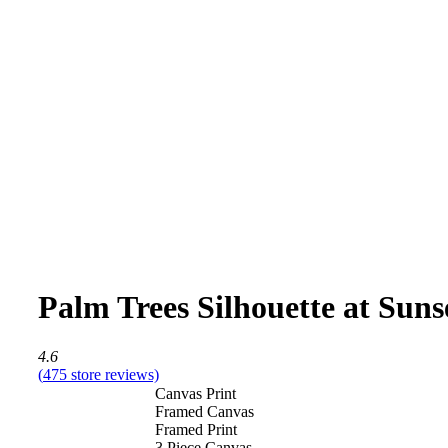
Palm Trees Silhouette at Suns
4.6
(
475
store reviews)
Canvas Print
Framed Canvas
Framed Print
3 Piece Canvas