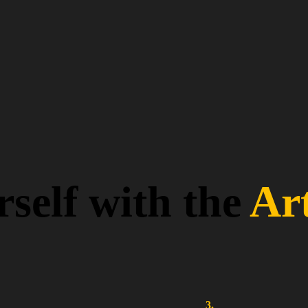
self with the
Ar
3.