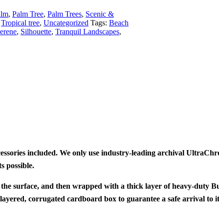
alm
,
Palm Tree
,
Palm Trees
,
Scenic &
Tropical tree
,
Uncategorized
Tags:
Beach
erene
,
Silhouette
,
Tranquil Landscapes
,
cessories included. We only use industry-leading archival UltraC
s possible.
 the surface, and then wrapped with a thick layer of heavy-duty B
layered, corrugated cardboard box to guarantee a safe arrival to i