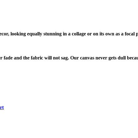
cor, looking equally stunning in a collage or on its own as a focal p
r fade and the fabric will not sag. Our canvas never gets dull becau