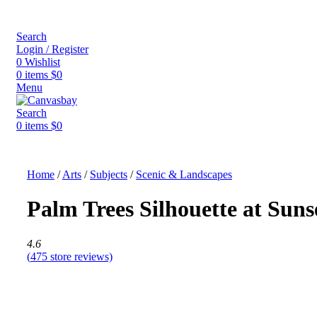
Search
Login / Register
0
Wishlist
0
items
$
0
Menu
Search
0
items
$
0
Home
/
Arts
/
Subjects
/
Scenic & Landscapes
Palm Trees Silhouette at Suns
4.6
(
475
store reviews)