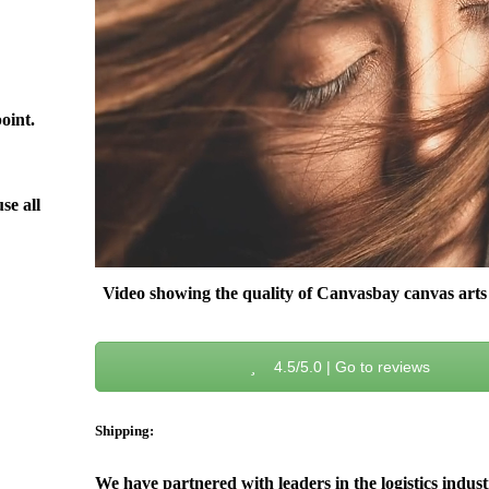
oint.
se all
Video showing the quality of Canvasbay canvas arts 
4.5/5.0 | Go to reviews
Shipping:
We have partnered with leaders in the logistics indus