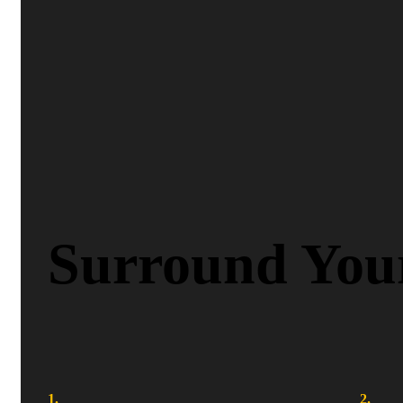
Surround Your
1.
2.