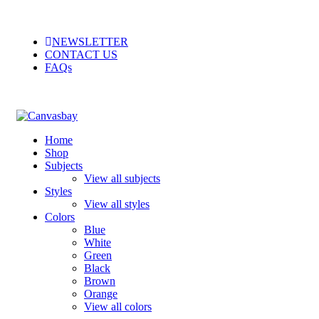
NEWSLETTER
CONTACT US
FAQs
Home
Shop
Subjects
View all subjects
Styles
View all styles
Colors
Blue
White
Green
Black
Brown
Orange
View all colors