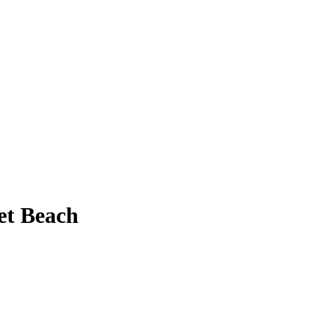
et Beach