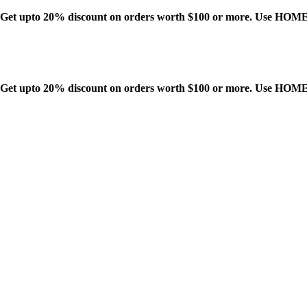
Get upto 20% discount on orders worth $100 or more. Use HO
Get upto 20% discount on orders worth $100 or more. Use HO