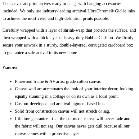
The canvas art print arrives ready to hang, with hanging accessories
included. We only use industry-leading archival UltraChrome® Giclée inks
to achieve the most vivid and high-definition prints possible.
Carefully wrapped with a layer of shrink-wrap that protects the surface, and
then wrapped with a thick layer of heavy-duty Bubble Cushion. We firmly
secure your artwork in a sturdy, double-layered, corrugated cardboard box
to guarantee a safe arrival to its new home.
Features:
Pinewood frame & A+ artist grade cotton canvas
Canvas wall art accentuates the look of your interior decor, looking
equally stunning in a collage or on its own as a focal point.
Custom-developed and archival pigment-based inks.
Solid front construction canvas will not stretch or sag.
Lifetime guarantee - that the colors on canvas will never fade and
the fabric will not sag. Our canvas never gets dull because all our
canvas comes with a protective layer.