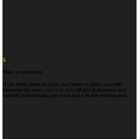
3.
Make a connection
If you think about it, art in your home or office can really
humanize the space you're in. Art will give it character and
warmth, transforming any room into a livable environment.