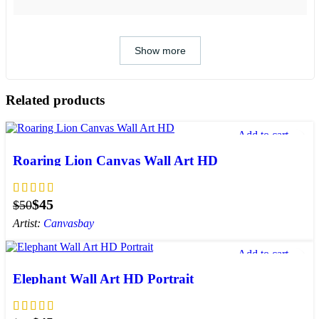
Show more
Related products
Add to cart
Add to wishlist
Roaring Lion Canvas Wall Art HD
$
45
$
50
Artist:
Canvasbay
Add to cart
Add to wishlist
Elephant Wall Art HD Portrait