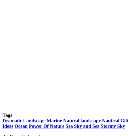
Tags
Dramatic Landscape
Marine
Natural landscape
Nautical Gift
Ideas
Ocean
Power Of Nature
Sea
Sky and Sea
Stormy Sky