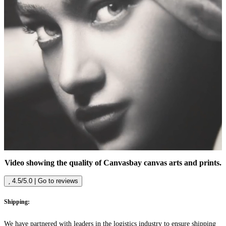
Video showing the quality of Canvasbay canvas arts and prints.
4.5/5.0 | Go to reviews
Shipping:
We have partnered with leaders in the logistics industry to ensure shipping