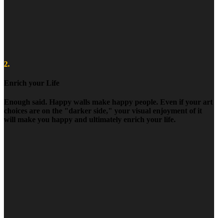
2.
Enrich your Life
Enough said. Happy walls make happy people. Even if your art
choices are on the "darker side," your visual enjoyment of it
will make you happy and ultimately enrich your life.