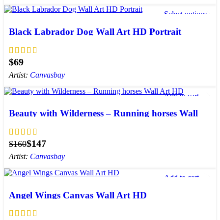
Select options
Add to wishlist
Black Labrador Dog Wall Art HD Portrait
$
Artist:
Canvasbay
Add to cart
Add to wishlist
Beauty with Wilderness – Running horses Wall
Art HD
$
147
$
160
Artist:
Canvasbay
Add to cart
Add to wishlist
Angel Wings Canvas Wall Art HD