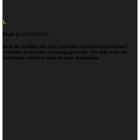
1.
Made in USA/UK/EU
Both the facilities use only premium and industry-standard
workflow to produce stunning artworks. We ship from the
warehouse which is closer to your destination.