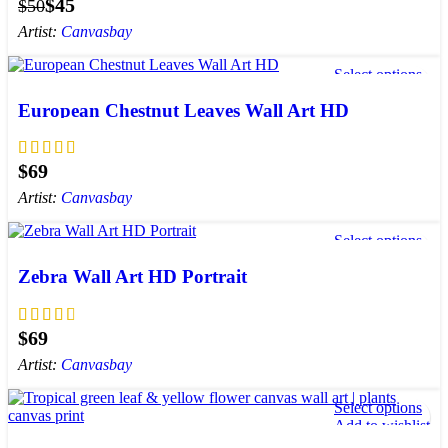
$
45
$
50
Artist:
Canvasbay
Select options
Add to wishlist
European Chestnut Leaves Wall Art HD
$
Artist:
Canvasbay
Select options
Add to wishlist
Zebra Wall Art HD Portrait
$
Artist:
Canvasbay
Select options
Add to wishlist