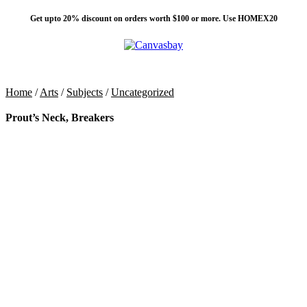
Get upto 20% discount on orders worth $100 or more. Use HOMEX20
0
Menu
$
0
Home
/
Arts
/
Subjects
/
Uncategorized
Prout’s Neck, Breakers