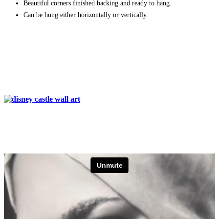
Beautiful corners finished backing and ready to hang.
Can be hung either horizontally or vertically.