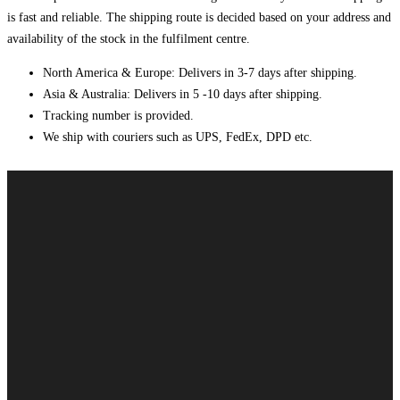
is fast and reliable. The shipping route is decided based on your address and
availability of the stock in the fulfilment centre.
North America & Europe: Delivers in 3-7 days after shipping.
Asia & Australia: Delivers in 5 -10 days after shipping.
Tracking number is provided.
We ship with couriers such as UPS, FedEx, DPD etc.