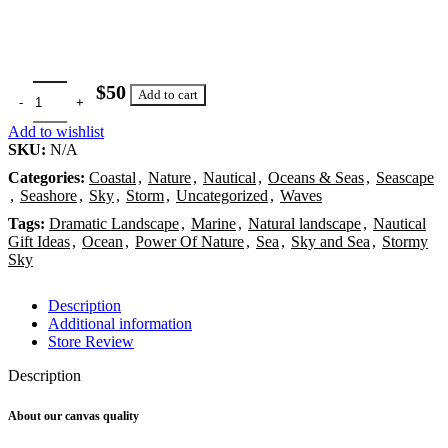
$
Add to cart
Add to wishlist
SKU:
N/A
Categories:
Coastal
,
Nature
,
Nautical
,
Oceans & Seas
,
Seascape
,
Seashore
,
Sky
,
Storm
,
Uncategorized
,
Waves
Tags:
Dramatic Landscape
,
Marine
,
Natural landscape
,
Nautical
Gift Ideas
,
Ocean
,
Power Of Nature
,
Sea
,
Sky and Sea
,
Stormy
Sky
Description
Additional information
Store Review
Description
About our canvas quality