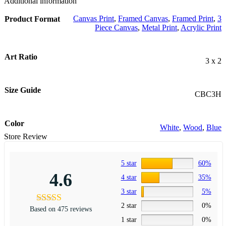
Additional information
Canvas Print
,
Framed Canvas
,
Framed Print
,
3
Product Format
Piece Canvas
,
Metal Print
,
Acrylic Print
Art Ratio
3 x 2
Size Guide
CBC3H
Color
White
,
Wood
,
Blue
Store Review
5 star
60%
4.6
4 star
35%
3 star
5%
2 star
0%
Based on 475 reviews
1 star
0%