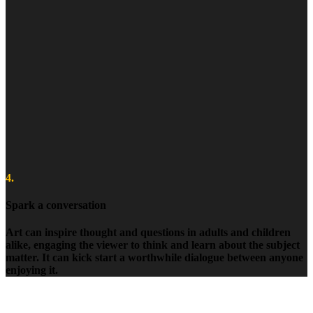
4.
Spark a conversation
Art can inspire thought and questions in adults and children
alike, engaging the viewer to think and learn about the subject
matter. It can kick start a worthwhile dialogue between anyone
enjoying it.