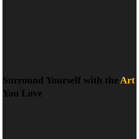
Surround Yourself with the
Art
You Love