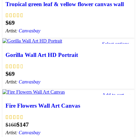
Tropical green leaf & yellow flower canvas wall
art | plants canvas print
$
Artist:
Canvasbay
Select options
Add to wishlist
Gorilla Wall Art HD Portrait
$
Artist:
Canvasbay
Add to cart
Add to wishlist
Fire Flowers Wall Art Canvas
$
147
$
160
Artist:
Canvasbay