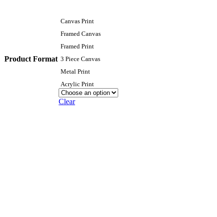
Canvas Print
Framed Canvas
Framed Print
Product Format
3 Piece Canvas
Metal Print
Acrylic Print
Clear