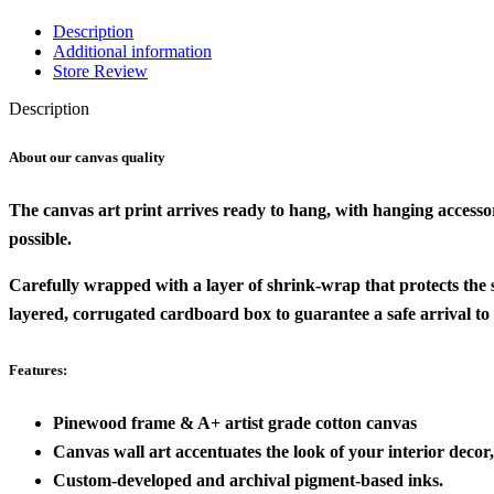
Description
Additional information
Store Review
Description
About our canvas quality
The canvas art print arrives ready to hang, with hanging accesso
possible.
Carefully wrapped with a layer of shrink-wrap that protects the
layered, corrugated cardboard box to guarantee a safe arrival to
Features:
Pinewood frame & A+ artist grade cotton canvas
Canvas wall art accentuates the look of your interior decor, 
Custom-developed and archival pigment-based inks.