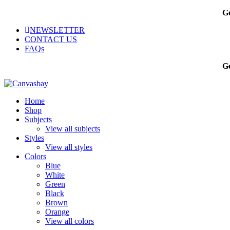
Ge
NEWSLETTER
CONTACT US
FAQs
Ge
Home
Shop
Subjects
View all subjects
Styles
View all styles
Colors
Blue
White
Green
Black
Brown
Orange
View all colors