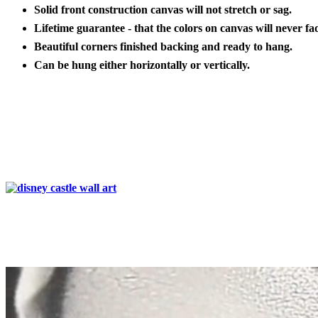
Solid front construction canvas will not stretch or sag.
Lifetime guarantee - that the colors on canvas will never fa
Beautiful corners finished backing and ready to hang.
Can be hung either horizontally or vertically.