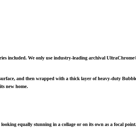
ries included. We only use industry-leading archival UltraChrome® 
 surface, and then wrapped with a thick layer of heavy-duty Bubbl
 its new home.
looking equally stunning in a collage or on its own as a focal point