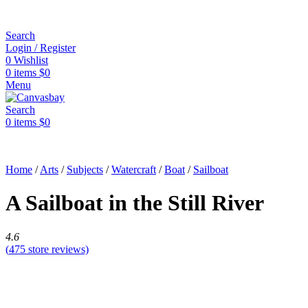
Search
Login / Register
0
Wishlist
0
items
$
0
Menu
Search
0
items
$
0
Home
/
Arts
/
Subjects
/
Watercraft
/
Boat
/
Sailboat
A Sailboat in the Still River
4.6
(
475
store reviews)