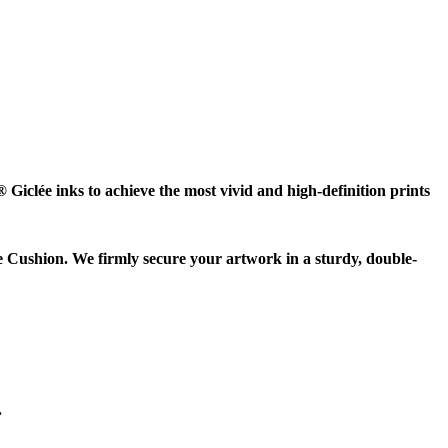
Giclée inks to achieve the most vivid and high-definition prints
e Cushion. We firmly secure your artwork in a sturdy, double-
.