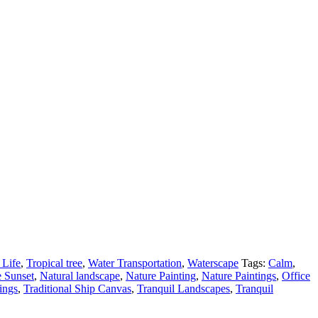
l Life
,
Tropical tree
,
Water Transportation
,
Waterscape
Tags:
Calm
,
 Sunset
,
Natural landscape
,
Nature Painting
,
Nature Paintings
,
Office
ings
,
Traditional Ship Canvas
,
Tranquil Landscapes
,
Tranquil