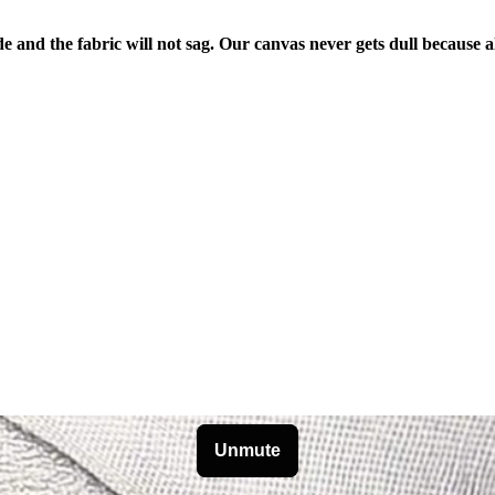
de and the fabric will not sag. Our canvas never gets dull because a