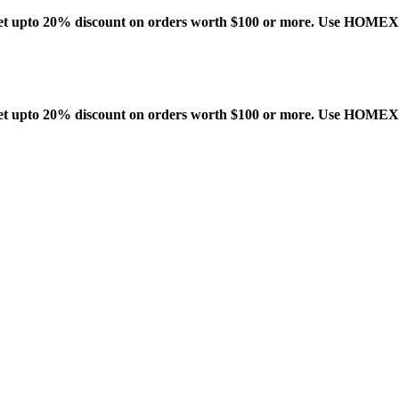
t upto 20% discount on orders worth $100 or more. Use HOME
t upto 20% discount on orders worth $100 or more. Use HOME