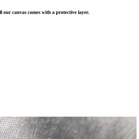
ll our canvas comes with a protective layer.