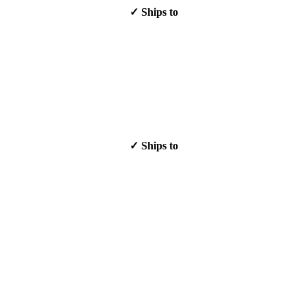
✓ Ships to
✓ Ships to