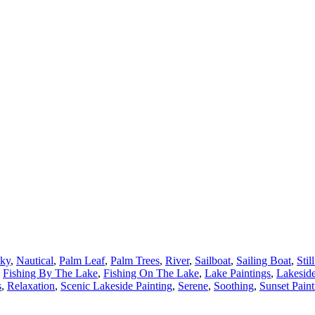
ky
,
Nautical
,
Palm Leaf
,
Palm Trees
,
River
,
Sailboat
,
Sailing Boat
,
Stil
Fishing By The Lake
,
Fishing On The Lake
,
Lake Paintings
,
Lakeside
s
,
Relaxation
,
Scenic Lakeside Painting
,
Serene
,
Soothing
,
Sunset Paint