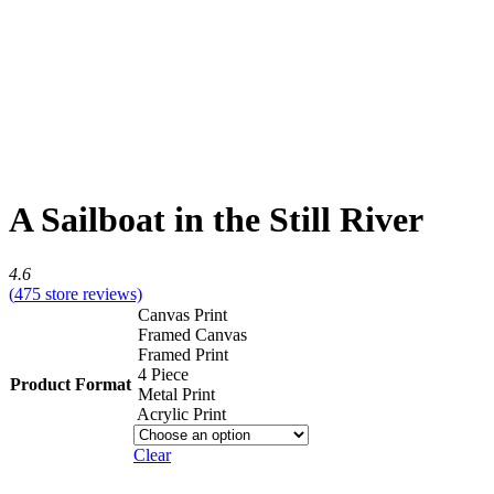
A Sailboat in the Still River
4.6
(
475
store reviews)
Canvas Print
Framed Canvas
Framed Print
4 Piece
Product Format
Metal Print
Acrylic Print
Clear