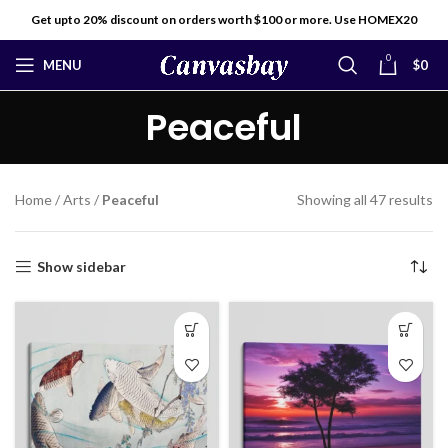
Get upto 20% discount on orders worth $100 or more. Use HOMEX20
0
MENU
$
0
Peaceful
Home
/
Arts
/
Peaceful
Showing all 47 results
Show sidebar