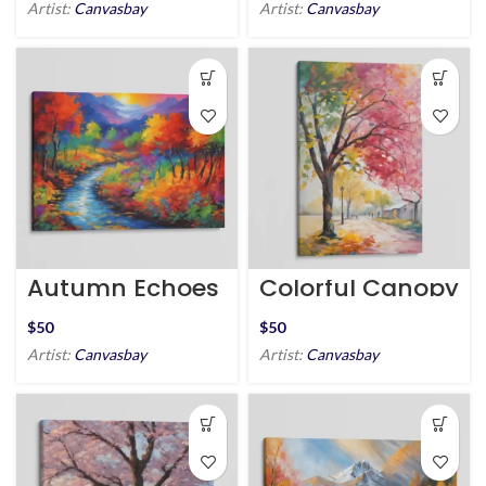
Artist:
Canvasbay
Artist:
Canvasbay
Autumn Echoes
Colorful Canopy
$
$
Artist:
Canvasbay
Artist:
Canvasbay