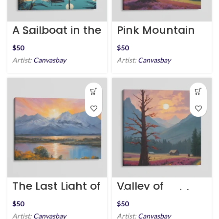
A Sailboat in the
Pink Mountain
Still River
Meadow
$
$
Artist:
Canvasbay
Artist:
Canvasbay
The Last Light of
Valley of
Day
Flowers Amidst
Mountains
$
$
Artist:
Canvasbay
Artist:
Canvasbay