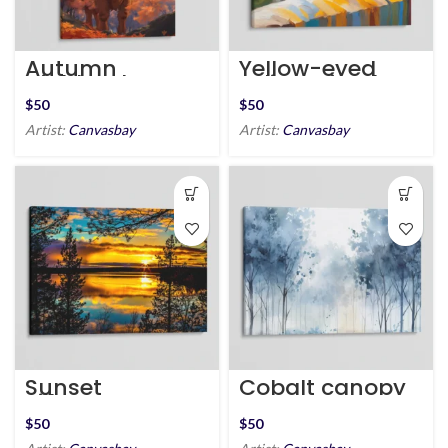
Autumn
Yellow-eyed
Highland Cow
Feline Friend
$
$
Artist:
Canvasbay
Artist:
Canvasbay
Sunset
Cobalt canopy
Silhouette Near
Peaceful Lake
$
$