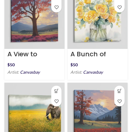
A View to
A Bunch of
Remember
Happiness
$
$
Artist:
Canvasbay
Artist:
Canvasbay