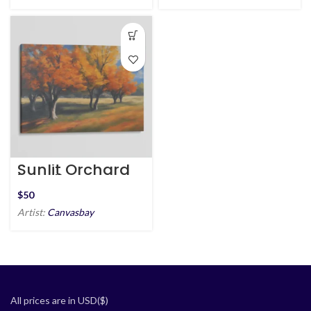
Sunlit Orchard
in Fall
$
Artist:
Canvasbay
All prices are in USD($)