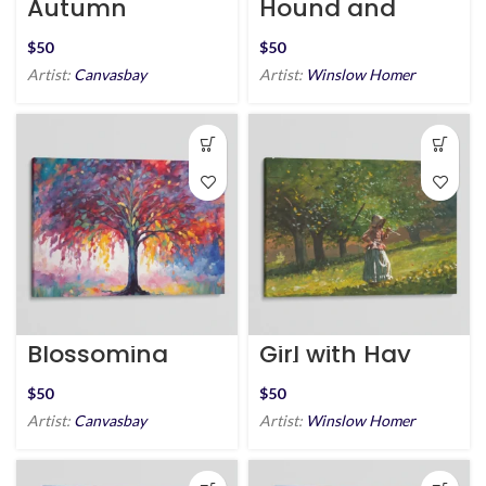
Autumn
Hound and
Treetops
Hunter
$
$
Artist:
Canvasbay
Artist:
Winslow Homer
Blossoming
Girl with Hay
Arboretum
Rake
$
$
Artist:
Canvasbay
Artist:
Winslow Homer