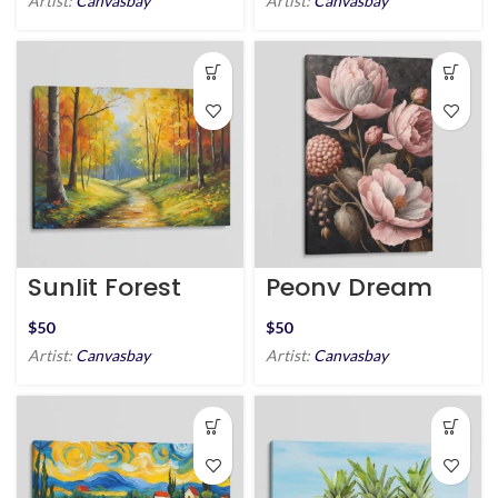
Artist:
Canvasbay
Artist:
Canvasbay
Sunlit Forest
Peony Dream
Trail
$
$
Artist:
Canvasbay
Artist:
Canvasbay