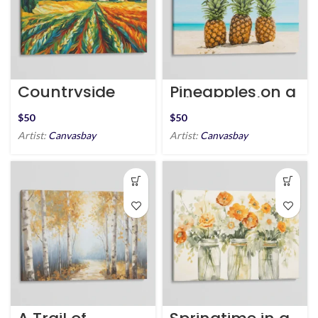
Countryside
Pineapples on a
Harmony
White Sand
Beach
$
$
Artist:
Canvasbay
Artist:
Canvasbay