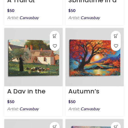
A Trail of
Springtime in a
Tranquility
Jar
$
$
Artist:
Canvasbay
Artist:
Canvasbay
A Day in the
Autumn’s
Fields
Embrace
$
$
Artist:
Canvasbay
Artist:
Canvasbay