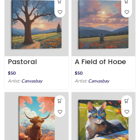
Pastoral
A Field of Hope
Pathway
$
$
Artist:
Canvasbay
Artist:
Canvasbay