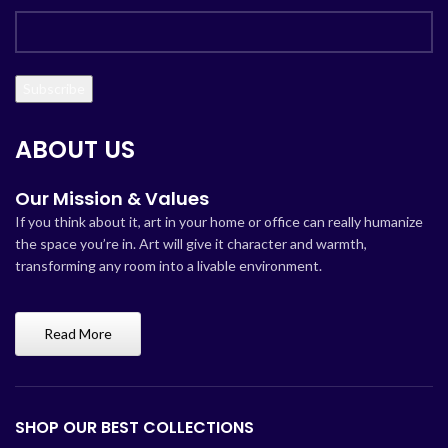
ABOUT US
Our Mission & Values
If you think about it, art in your home or office can really humanize
the space you’re in. Art will give it character and warmth,
transforming any room into a livable environment.
Read More
SHOP OUR BEST COLLECTIONS