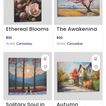
Ethereal Blooms
The Awakening
of Springtime
$
$
Artist:
Canvasbay
Artist:
Canvasbay
Solitary Soul in
Autumn