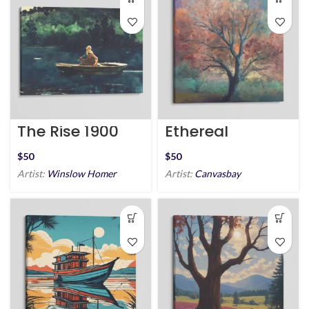
The Rise 1900
Ethereal
Embrace
$
$
Artist:
Winslow Homer
Artist:
Canvasbay