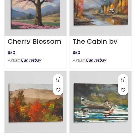
Cherry Blossom
The Cabin by
Serenity
the Stream
$
$
Artist:
Canvasbay
Artist:
Canvasbay