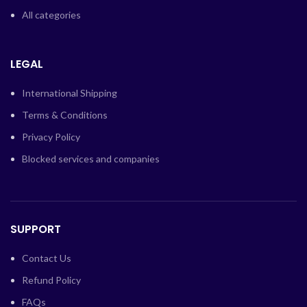
All categories
LEGAL
International Shipping
Terms & Conditions
Privacy Policy
Blocked services and companies
SUPPORT
Contact Us
Refund Policy
FAQs