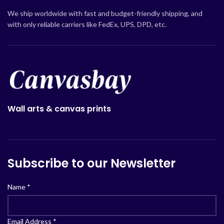
We ship worldwide with fast and budget-friendly shipping, and
with only reliable carriers like FedEx, UPS, DPD, etc.
Wall arts & canvas prints
Subscribe to our Newsletter
Name
*
Email Address
*