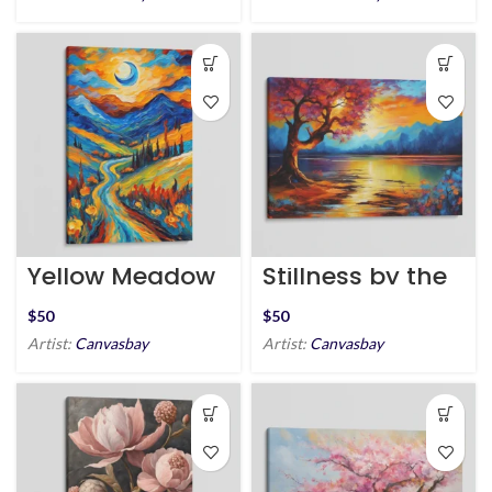
Yellow Meadow
Stillness by the
of Dreams
Shore
$
$
Artist:
Canvasbay
Artist:
Canvasbay