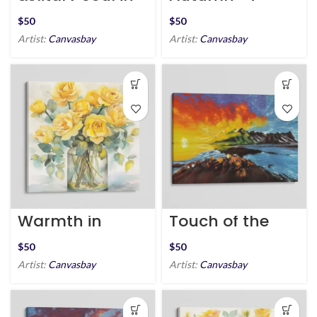
the Snow
Homecoming
$
$
Artist:
Canvasbay
Artist:
Canvasbay
Warmth in
Touch of the
Blooms
Golden Hour
$
$
Artist:
Canvasbay
Artist:
Canvasbay