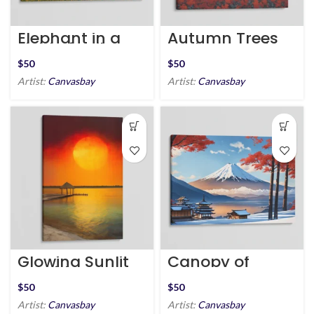
Elephant in a
Autumn Trees
Field of Yellow
and Mountain
Flowers
Peaks
$
$
Artist:
Canvasbay
Artist:
Canvasbay
Glowing Sunlit
Canopy of
Seaside
Peace at Mount
Fuji
$
$
Artist:
Canvasbay
Artist:
Canvasbay