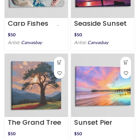
Carp Fishes
Seaside Sunset
around Wisteria
Eucalyptus Tree
Plant
$
$
Artist:
Canvasbay
Artist:
Canvasbay
The Grand Tree
Sunset Pier
Beach
California
$
$