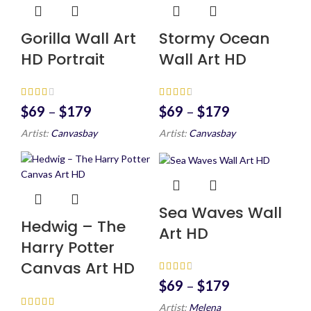
Gorilla Wall Art
Stormy Ocean
HD Portrait
Wall Art HD
$
69
–
$
179
$
69
–
$
179
Artist:
Canvasbay
Artist:
Canvasbay
Sea Waves Wall
Hedwig – The
Art HD
Harry Potter
Canvas Art HD
$
69
–
$
179
Artist:
Melena