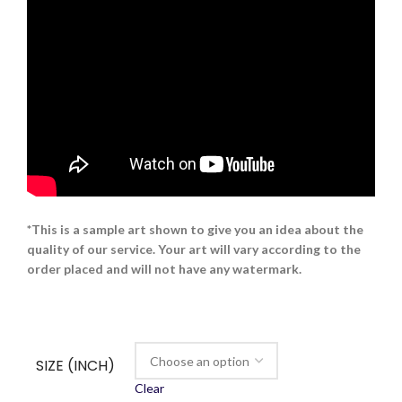
*This is a sample art shown to give you an idea about the
quality of our service. Your art will vary according to the
order placed and will not have any watermark.
SIZE (INCH)
Clear