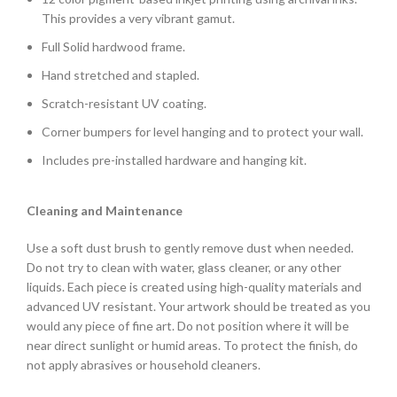
This provides a very vibrant gamut.
Full Solid hardwood frame.
Hand stretched and stapled.
Scratch-resistant UV coating.
Corner bumpers for level hanging and to protect your wall.
Includes pre-installed hardware and hanging kit.
Cleaning and Maintenance
Use a soft dust brush to gently remove dust when needed.
Do not try to clean with water, glass cleaner, or any other
liquids. Each piece is created using high-quality materials and
advanced UV resistant. Your artwork should be treated as you
would any piece of fine art. Do not position where it will be
near direct sunlight or humid areas. To protect the finish, do
not apply abrasives or household cleaners.