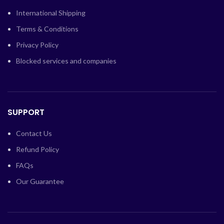
International Shipping
Terms & Conditions
Privacy Policy
Blocked services and companies
SUPPORT
Contact Us
Refund Policy
FAQs
Our Guarantee