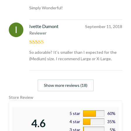
Rated
5
out
Simply Wonderful!
of 5
Ivette Dumont
September 11, 2018
Reviewer
Rated
4
So adorable? It’s smaller than I expected for the
out of 5
(Medium) size. I recommend Large or X-Large.
Show more reviews (18)
Store Review
5 star
60%
4.6
4 star
35%
3 star
5%