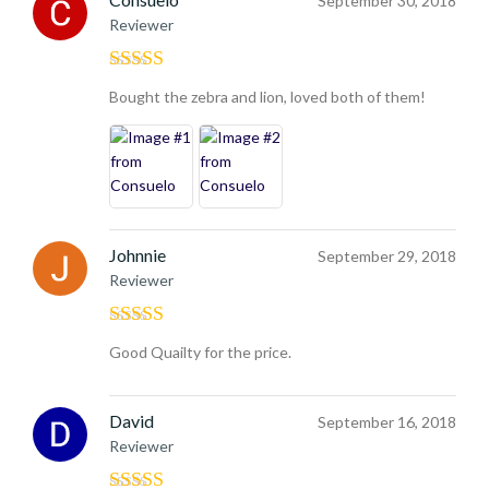
September 30, 2018
Reviewer
Rated
5
out
Bought the zebra and lion, loved both of them!
of 5
Johnnie
September 29, 2018
Reviewer
Rated
4
Good Quailty for the price.
out of 5
David
September 16, 2018
Reviewer