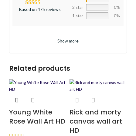
2 star
0%
Based on 475 reviews
1 star
0%
Show more
Related products
Young White
Rick and morty
Rose Wall Art HD
canvas wall art
HD