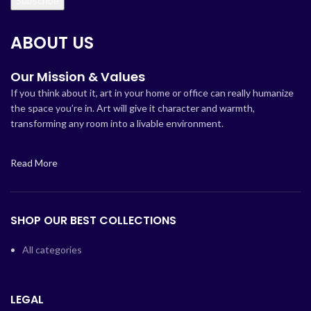
ABOUT US
Our Mission & Values
If you think about it, art in your home or office can really humanize
the space you’re in. Art will give it character and warmth,
transforming any room into a livable environment.
Read More
SHOP OUR BEST COLLECTIONS
All categories
LEGAL