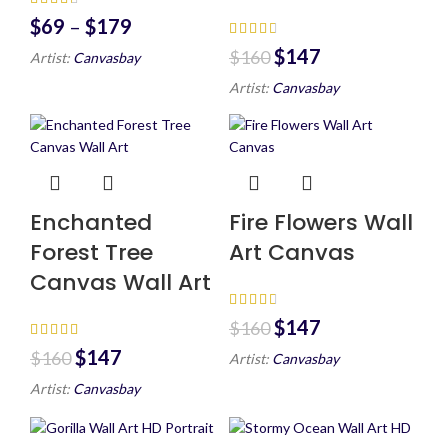
$
69
–
$
179
$
147
$
160
Artist:
Canvasbay
Artist:
Canvasbay
Enchanted
Fire Flowers Wall
Forest Tree
Art Canvas
Canvas Wall Art
$
147
$
160
$
147
$
160
Artist:
Canvasbay
Artist:
Canvasbay