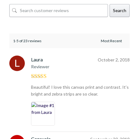
Search
1-5 of 23 reviews
Laura
October 2, 2018
Reviewer
Rated
5
out
Beautiful! I love this canvas print and contrast. It’s
of 5
bright and zebra strips are so clear.
Consuelo