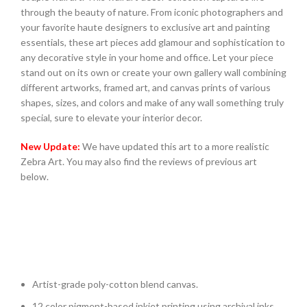
through the beauty of nature. From iconic photographers and
your favorite haute designers to exclusive art and painting
essentials, these art pieces add glamour and sophistication to
any decorative style in your home and office. Let your piece
stand out on its own or create your own gallery wall combining
different artworks, framed art, and canvas prints of various
shapes, sizes, and colors and make of any wall something truly
special, sure to elevate your interior decor.
New Update:
We have updated this art to a more realistic
Zebra Art. You may also find the reviews of previous art
below.
Artist-grade poly-cotton blend canvas.
12 color pigment-based inkjet printing using archival inks.