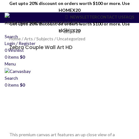
Get upto 20% discount on orders worth $100 or more. Use
HOMEX20
NEWSLETTER
CONTACT US
FAQS
HOME
SHOP
SUBJECTS
STYLES
COLORS
Get upto 20% discount on orders worth $100 or more. Use
✓ Ships to
HOMEX20
✓ Ships to
Search
Home
/
Arts
/
Subjects
/
Uncategorized
Login / Register
Zebra Couple Wall Art HD
0
Wishlist
0
items
$
0
Menu
Search
0
items
$
0
This premium canvas art features an up close view of a