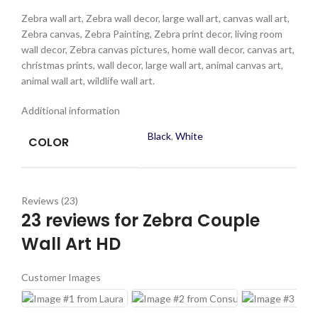
Zebra wall art, Zebra wall decor, large wall art, canvas wall art,
Zebra canvas, Zebra Painting, Zebra print decor, living room
wall decor, Zebra canvas pictures, home wall decor, canvas art,
christmas prints, wall decor, large wall art, animal canvas art,
animal wall art, wildlife wall art.
Additional information
Black
,
White
COLOR
Reviews (23)
23 reviews for
Zebra Couple
Wall Art HD
Customer Images