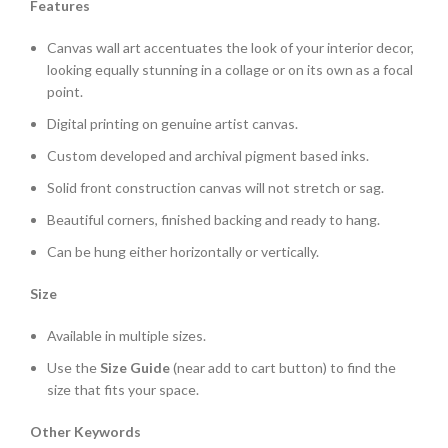
Features
Canvas wall art accentuates the look of your interior decor,
looking equally stunning in a collage or on its own as a focal
point.
Digital printing on genuine artist canvas.
Custom developed and archival pigment based inks.
Solid front construction canvas will not stretch or sag.
Beautiful corners, finished backing and ready to hang.
Can be hung either horizontally or vertically.
Size
Available in multiple sizes.
Use the
Size Guide
(near add to cart button) to find the
size that fits your space.
Other Keywords