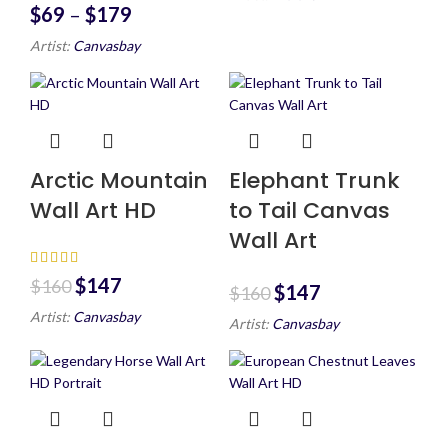
$
69
–
$
179
Artist:
Canvasbay
Arctic Mountain
Elephant Trunk
Wall Art HD
to Tail Canvas
Wall Art
$
147
$
160
$
147
$
160
Artist:
Canvasbay
Artist:
Canvasbay