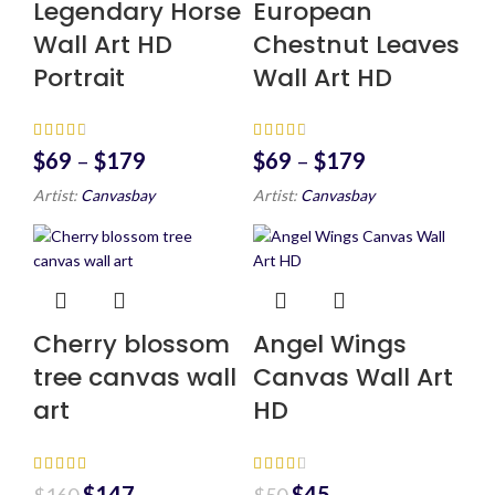
Legendary Horse
European
Wall Art HD
Chestnut Leaves
Portrait
Wall Art HD
$
69
–
$
179
$
69
–
$
179
Artist:
Canvasbay
Artist:
Canvasbay
Cherry blossom
Angel Wings
tree canvas wall
Canvas Wall Art
art
HD
$
147
$
45
$
160
$
50