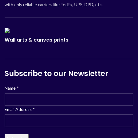
with only reliable carriers like FedEx, UPS, DPD, etc.
Wall arts & canvas prints
Subscribe to our Newsletter
Name
*
Email Address
*