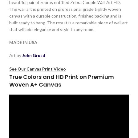
beautiful pair of zebras entitled Zebra Couple Wall Art HD.
The wall art is printed on professional grade tightly woven
canvas with a durable construction, finished backing and is
built ready to hang. The result is a remarkable piece of wall art
that will add elegance and style to any room.
MADE IN USA
Art by
John Grusd
See Our Canvas Print Video
True Colors and HD Print on Premium
Woven A+ Canvas