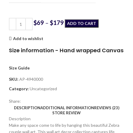
$
69
–
$
179
ADD TO CART
Add to wishlist
Size information - Hand wrapped Canvas
Size Guide
SKU:
AP-4940000
Category:
Uncategorized
Share:
DESCRIPTION
ADDITIONAL INFORMATION
REVIEWS (23)
STORE REVIEW
Description
Make any space come to life by hanging this beautiful Zebra
couple wall art. This wall art decor collection captures life