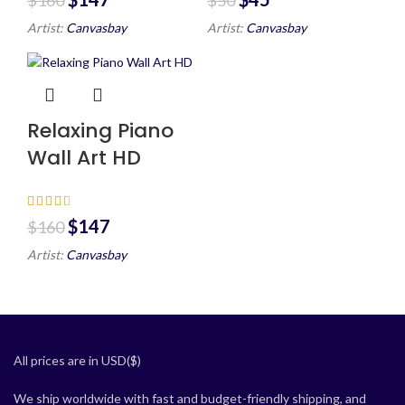
Artist:
Canvasbay
Artist:
Canvasbay
Relaxing Piano
Wall Art HD
$
147
$
160
Artist:
Canvasbay
All prices are in USD($)
We ship worldwide with fast and budget-friendly shipping, and