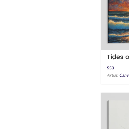
Tides o
Mind
$
Artist:
Canv