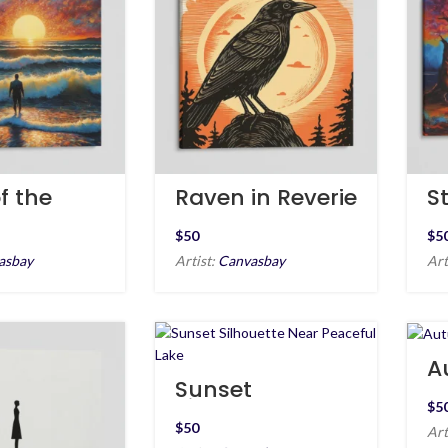
f the
Raven in Reverie
St
S
$
$
asbay
Artist:
Canvasbay
Art
A
E
Sunset
Silhouette Near
$
Peaceful Lake
$
Art