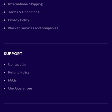
International Shipping
Terms & Conditions
Privacy Policy
Blocked services and companies
SUPPORT
Contact Us
Refund Policy
FAQs
Our Guarantee