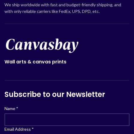
We ship worldwide with fast and budget-friendly shipping, and
with only reliable carriers like FedEx, UPS, DPD, etc.
Wall arts & canvas prints
Subscribe to our Newsletter
Name
*
Email Address
*