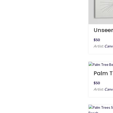
Unsee
$
Artist:
Canv
Palm T
Before
$
Artist:
Canv