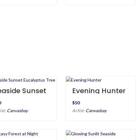
easide Sunset
Evening Hunter
ucalyptus Tree
$
ist:
Canvasbay
Artist:
Canvasbay