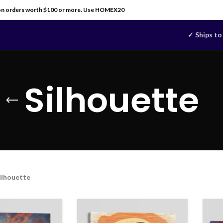
on orders worth $100 or more. Use HOMEX20
✓ Ships to
Silhouette
ilhouette