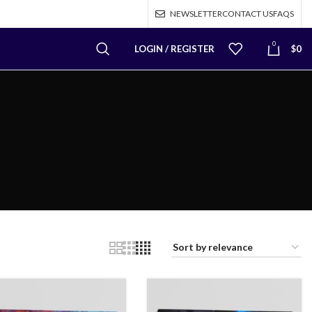
NEWSLETTER
CONTACT US
FAQS
0
LOGIN / REGISTER
$
0