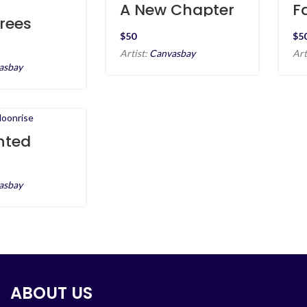
A New Chapter
F
at Sea
a
rees
tte at
$
$
 Beach
Artist:
Canvasbay
Art
asbay
nted
se
asbay
ABOUT US