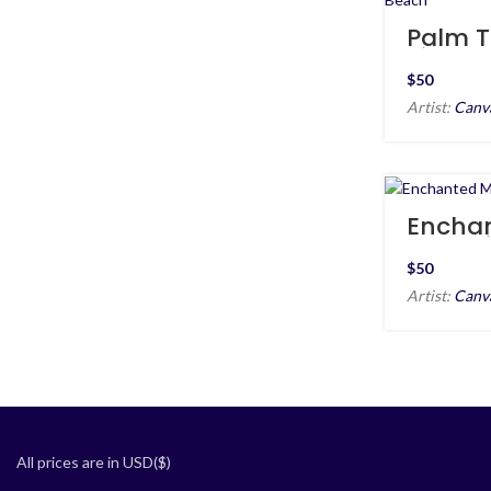
Palm T
Silhoue
Sunset
$
Artist:
Canv
Encha
Moonri
$
Artist:
Canv
All prices are in USD($)