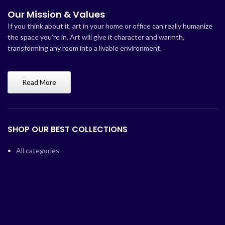
Our Mission & Values
If you think about it, art in your home or office can really humanize
the space you’re in. Art will give it character and warmth,
transforming any room into a livable environment.
Read More
SHOP OUR BEST COLLECTIONS
All categories