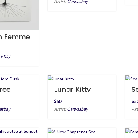
Artist:
Canvasbay
n Femme
asbay
ree
Lunar Kitty
S
 Dusk
E
$
$
asbay
Artist:
Canvasbay
Art