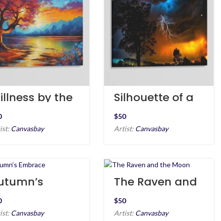
illness by the
Silhouette of a
hore
Tree & Lightning
$
ist:
Canvasbay
Artist:
Canvasbay
utumn’s
The Raven and
mbrace
the Moon
$
ist:
Canvasbay
Artist:
Canvasbay