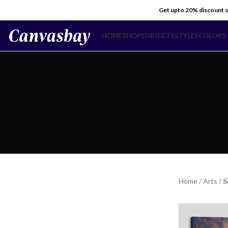
Get upto 20% discount 
HOME
SHOP
SUBJECTS
STYLES
COLORS
Home
/
Arts
/
S