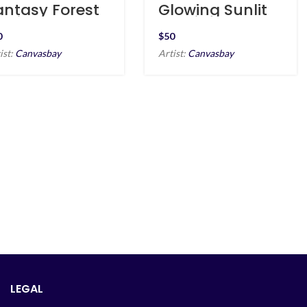
antasy Forest
Glowing Sunlit
t Night
Seaside
$
ist:
Canvasbay
Artist:
Canvasbay
LEGAL