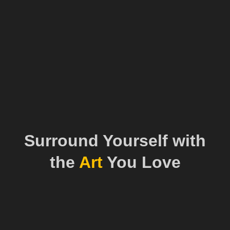
Surround Yourself with
the
Art
You Love