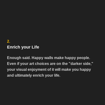
2.
Enrich your Life
Enough said. Happy walls make happy people.
Even if your art choices are on the "darker side,"
your visual enjoyment of it will make you happy
and ultimately enrich your life.