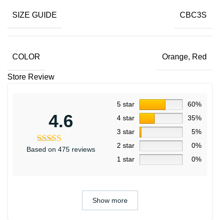
SIZE GUIDE
CBC3S
COLOR
Orange
,
Red
Store Review
5 star
60%
4.6
4 star
35%
3 star
5%
2 star
0%
Based on 475 reviews
1 star
0%
Show more