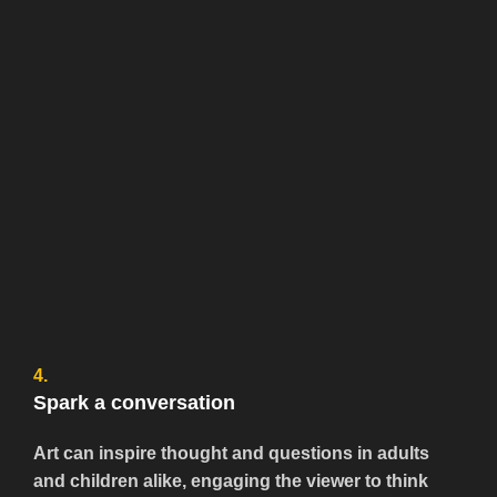
4.
Spark a conversation
Art can inspire thought and questions in adults
and children alike, engaging the viewer to think