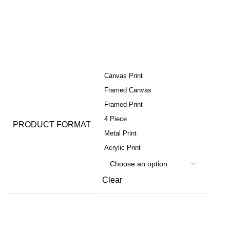
Canvas Print
Framed Canvas
Framed Print
4 Piece
PRODUCT FORMAT
Metal Print
Acrylic Print
Clear