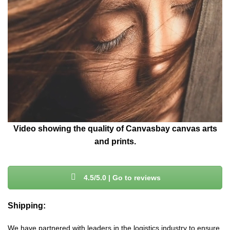
Video showing the quality of Canvasbay canvas arts
and prints.
4.5/5.0 | Go to reviews
Shipping:
We have partnered with leaders in the logistics industry to ensure