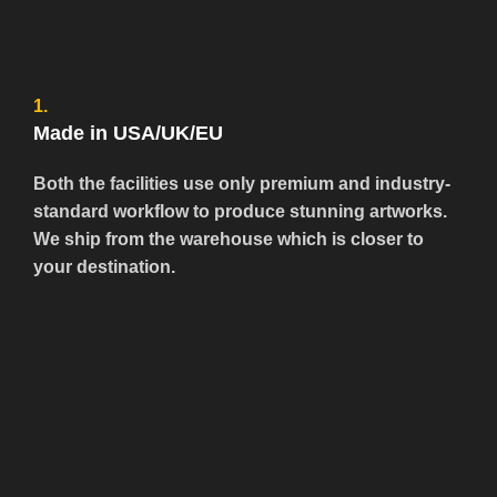
1.
Made in USA/UK/EU
Both the facilities use only premium and industry-
standard workflow to produce stunning artworks.
We ship from the warehouse which is closer to
your destination.