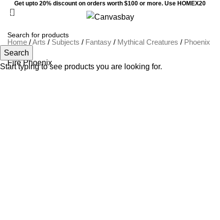
Get upto 20% discount on orders worth $100 or more. Use HOMEX20
0
Menu
$
0
Home
/
Arts
/
Subjects
/
Fantasy
/
Mythical Creatures
/
Phoenix
Search
Fire Phoenix
Start typing to see products you are looking for.