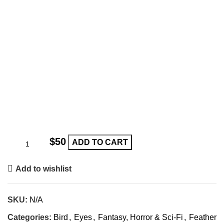
$
ADD TO CART
Add to wishlist
SKU:
N/A
Categories:
Bird
,
Eyes
,
Fantasy, Horror & Sci-Fi
,
Feather