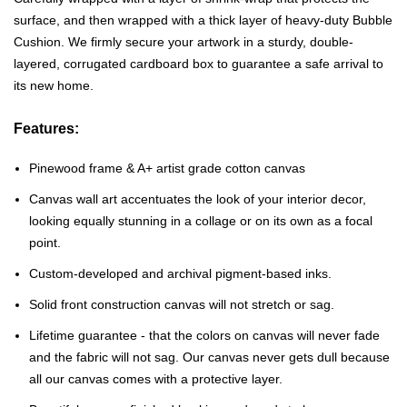
surface, and then wrapped with a thick layer of heavy-duty Bubble
Cushion. We firmly secure your artwork in a sturdy, double-
layered, corrugated cardboard box to guarantee a safe arrival to
its new home.
Features:
Pinewood frame & A+ artist grade cotton canvas
Canvas wall art accentuates the look of your interior decor,
looking equally stunning in a collage or on its own as a focal
point.
Custom-developed and archival pigment-based inks.
Solid front construction canvas will not stretch or sag.
Lifetime guarantee - that the colors on canvas will never fade
and the fabric will not sag. Our canvas never gets dull because
all our canvas comes with a protective layer.