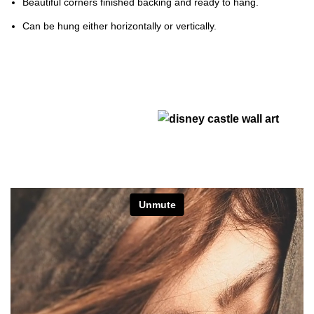
Beautiful corners finished backing and ready to hang.
Can be hung either horizontally or vertically.