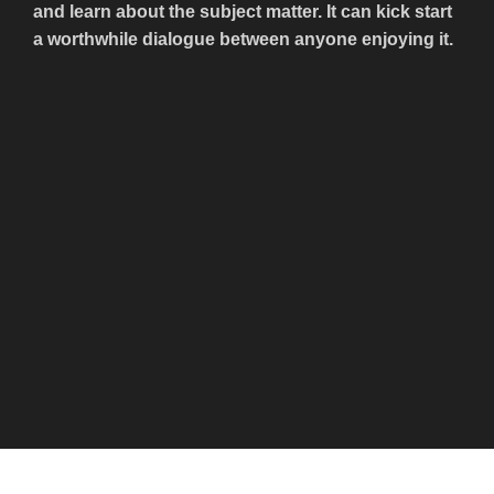
and learn about the subject matter. It can kick start
a worthwhile dialogue between anyone enjoying it.