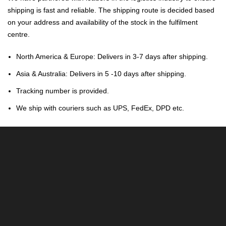
shipping is fast and reliable. The shipping route is decided based
on your address and availability of the stock in the fulfilment
centre.
North America & Europe: Delivers in 3-7 days after shipping.
Asia & Australia: Delivers in 5 -10 days after shipping.
Tracking number is provided.
We ship with couriers such as UPS, FedEx, DPD etc.