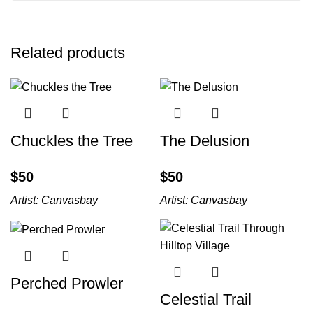
Related products
Chuckles the Tree
The Delusion
$
$
Artist:
Canvasbay
Artist:
Canvasbay
Perched Prowler
Celestial Trail