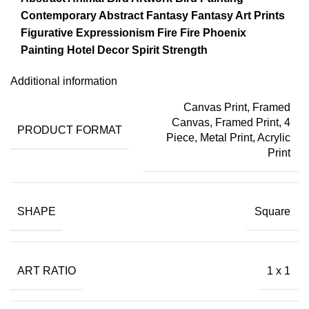
Contemporary Abstract
Fantasy
Fantasy Art Prints
Figurative Expressionism
Fire
Fire Phoenix
Painting
Hotel Decor
Spirit
Strength
Additional information
Canvas Print
,
Framed
Canvas
,
Framed Print
,
4
PRODUCT FORMAT
Piece
,
Metal Print
,
Acrylic
Print
SHAPE
Square
ART RATIO
1 x 1