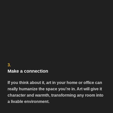
3.
Make a connection
If you think about it, art in your home or office can
really humanize the space you're in. Art will give it
character and warmth, transforming any room into
a livable environment.