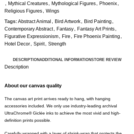
,
Mythical Creatures
,
Mythological Figures
,
Phoenix
,
Religious Figures
,
Wings
Tags:
Abstract Animal
,
Bird Artwork
,
Bird Painting
,
Contemporary Abstract
,
Fantasy
,
Fantasy Art Prints
,
Figurative Expressionism
,
Fire
,
Fire Phoenix Painting
,
Hotel Decor
,
Spirit
,
Strength
DESCRIPTION
ADDITIONAL INFORMATION
STORE REVIEW
Description
About our canvas quality
The canvas art print arrives ready to hang, with hanging
accessories included. We only use industry-leading archival
UltraChrome® Giclée inks to achieve the most vivid and high-
definition prints possible.
Carefully wrapped with a layer of shrink-wrap that protects the