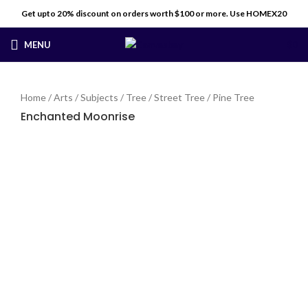
Get upto 20% discount on orders worth $100 or more. Use HOMEX20
MENU
$
0
Home
/
Arts
/
Subjects
/
Tree
/
Street Tree
/
Pine Tree
Enchanted Moonrise