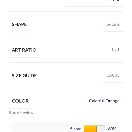
SHAPE
Square
ART RATIO
1 x 1
SIZE GUIDE
CBC3S
COLOR
Colorful
,
Orange
Store Review
5 star
60%