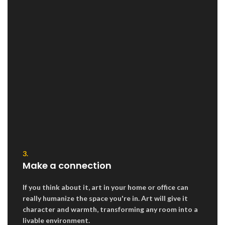
3.
Make a connection
If you think about it, art in your home or office can
really humanize the space you're in. Art will give it
character and warmth, transforming any room into a
livable environment.