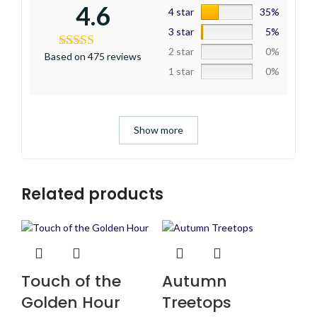
4.6
4 star
35%
3 star
5%
2 star
0%
Based on 475 reviews
1 star
0%
Show more
Related products
Touch of the
Autumn
Golden Hour
Treetops