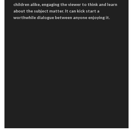
children alike, engaging the viewer to think and learn
about the subject matter. It can kick start a
worthwhile dialogue between anyone enjoying it.