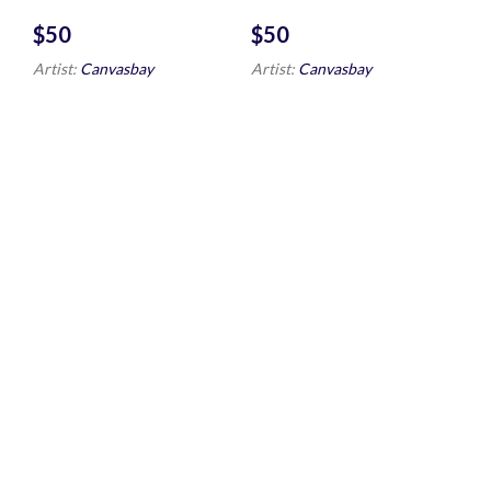
$
$
Artist:
Canvasbay
Artist:
Canvasbay
Fox Looking
Hauling in the
Around
Nets
$
$
Artist:
Canvasbay
Artist:
Winslow Homer
Northeaster
Toomai of the
elephants