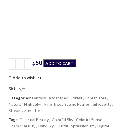
$
ADD TO CART
Add to wishlist
SKU:
N/A
Categories:
Fantasy Landscapes
,
Forest
,
Forest Tree
,
Nature
,
Night Sky
,
Pine Tree
,
Scenic Routes
,
Silhouette
,
Stream
,
Sun
,
Tree
Tags:
Celestial Beauty
,
Colorful Sky
,
Colorful Sunset
,
Cosmic Beauty
,
Dark Sky
,
Digital Expressionism
,
Digital