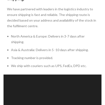
We have partnered with leaders in the logistics industry to
ensure shipping is fast and reliable. The shipping route is
decided based on your address and availability of the stock in
the fulfilment centre.
North America & Europe: Delivers in 3-7 days after
shipping.
Asia & Australia: Delivers in 5 -10 days after shipping.
Tracking number is provided.
We ship with couriers such as UPS, FedEx, DPD etc.