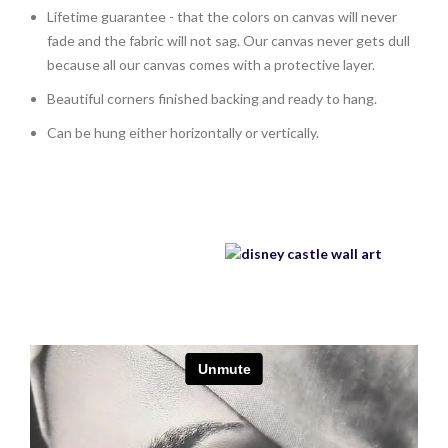
Lifetime guarantee - that the colors on canvas will never
fade and the fabric will not sag. Our canvas never gets dull
because all our canvas comes with a protective layer.
Beautiful corners finished backing and ready to hang.
Can be hung either horizontally or vertically.