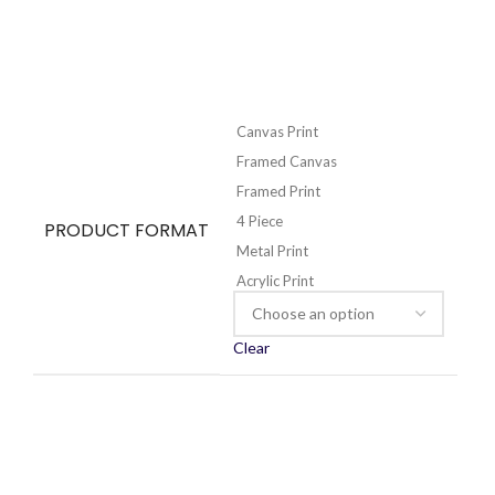
Canvas Print
Framed Canvas
Framed Print
4 Piece
PRODUCT FORMAT
Metal Print
Acrylic Print
Clear