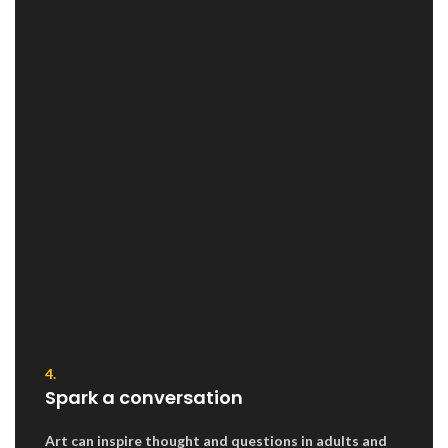
4.
Spark a conversation
Art can inspire thought and questions in adults and