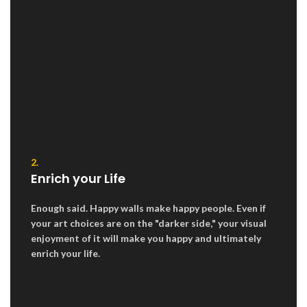
2.
Enrich your Life
Enough said. Happy walls make happy people. Even if
your art choices are on the "darker side," your visual
enjoyment of it will make you happy and ultimately
enrich your life.