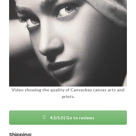
Video showing the quality of Canvasbay canvas arts and
prints.
4.5/5.0 | Go to reviews
Shipping: