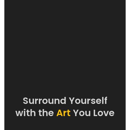
Surround Yourself
with the
Art
You Love