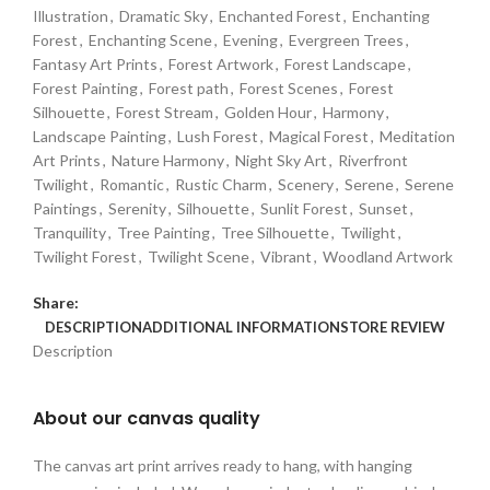
Illustration
,
Dramatic Sky
,
Enchanted Forest
,
Enchanting
Forest
,
Enchanting Scene
,
Evening
,
Evergreen Trees
,
Fantasy Art Prints
,
Forest Artwork
,
Forest Landscape
,
Forest Painting
,
Forest path
,
Forest Scenes
,
Forest
Silhouette
,
Forest Stream
,
Golden Hour
,
Harmony
,
Landscape Painting
,
Lush Forest
,
Magical Forest
,
Meditation
Art Prints
,
Nature Harmony
,
Night Sky Art
,
Riverfront
Twilight
,
Romantic
,
Rustic Charm
,
Scenery
,
Serene
,
Serene
Paintings
,
Serenity
,
Silhouette
,
Sunlit Forest
,
Sunset
,
Tranquility
,
Tree Painting
,
Tree Silhouette
,
Twilight
,
Twilight Forest
,
Twilight Scene
,
Vibrant
,
Woodland Artwork
Share:
DESCRIPTION
ADDITIONAL INFORMATION
STORE REVIEW
Description
About our canvas quality
The canvas art print arrives ready to hang, with hanging