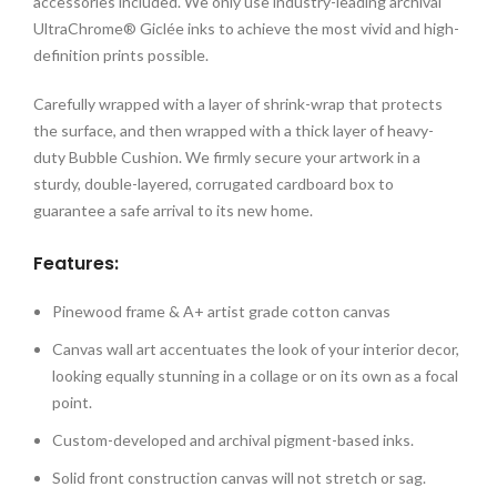
accessories included. We only use industry-leading archival
UltraChrome® Giclée inks to achieve the most vivid and high-
definition prints possible.
Carefully wrapped with a layer of shrink-wrap that protects
the surface, and then wrapped with a thick layer of heavy-
duty Bubble Cushion. We firmly secure your artwork in a
sturdy, double-layered, corrugated cardboard box to
guarantee a safe arrival to its new home.
Features:
Pinewood frame & A+ artist grade cotton canvas
Canvas wall art accentuates the look of your interior decor,
looking equally stunning in a collage or on its own as a focal
point.
Custom-developed and archival pigment-based inks.
Solid front construction canvas will not stretch or sag.