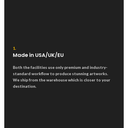
1.
Made in USA/UK/EU
Both the facilities use only premium and industry-
standard workflow to produce stunning artworks.
We ship from the warehouse which is closer to your
destination.