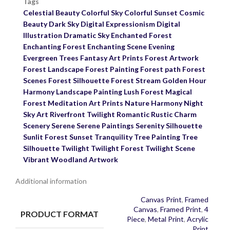
Tags
Celestial Beauty
Colorful Sky
Colorful Sunset
Cosmic
Beauty
Dark Sky
Digital Expressionism
Digital
Illustration
Dramatic Sky
Enchanted Forest
Enchanting Forest
Enchanting Scene
Evening
Evergreen Trees
Fantasy Art Prints
Forest Artwork
Forest Landscape
Forest Painting
Forest path
Forest
Scenes
Forest Silhouette
Forest Stream
Golden Hour
Harmony
Landscape Painting
Lush Forest
Magical
Forest
Meditation Art Prints
Nature Harmony
Night
Sky Art
Riverfront Twilight
Romantic
Rustic Charm
Scenery
Serene
Serene Paintings
Serenity
Silhouette
Sunlit Forest
Sunset
Tranquility
Tree Painting
Tree
Silhouette
Twilight
Twilight Forest
Twilight Scene
Vibrant
Woodland Artwork
Additional information
Canvas Print
,
Framed
Canvas
,
Framed Print
,
4
PRODUCT FORMAT
Piece
,
Metal Print
,
Acrylic
Print