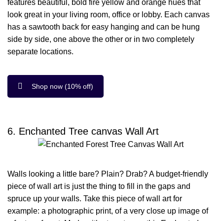
features beautiful, bold fire yellow and orange hues that
look great in your living room, office or lobby. Each canvas
has a sawtooth back for easy hanging and can be hung
side by side, one above the other or in two completely
separate locations.
Shop now (10% off)
6. Enchanted Tree canvas Wall Art
Walls looking a little bare? Plain? Drab? A budget-friendly
piece of wall art is just the thing to fill in the gaps and
spruce up your walls. Take this piece of wall art for
example: a photographic print, of a very close up image of