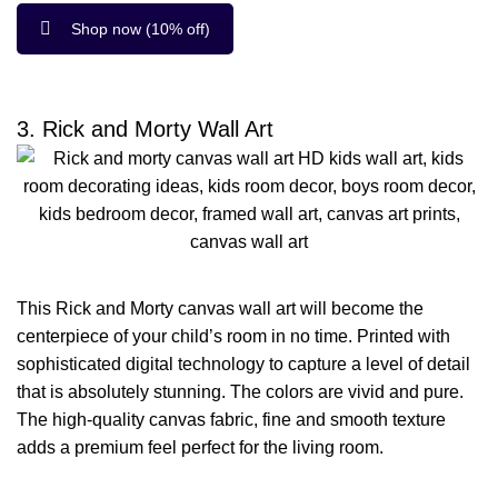
Shop now (10% off)
3. Rick and Morty Wall Art
This Rick and Morty canvas wall art will become the
centerpiece of your child’s room in no time. Printed with
sophisticated digital technology to capture a level of detail
that is absolutely stunning. The colors are vivid and pure.
The high-quality canvas fabric, fine and smooth texture
adds a premium feel perfect for the living room.