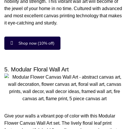
nobility and strength. This vibrant wall art will become of
the jewel of your home in no time. Cultured with advanced
and most excellent canvas printing technology that makes
it eye-catching and sturdy.
Shop now (10% off)
5. Modular Floral Wall Art
Give your walls a vibrant pop of color with this Modular
Flower Canvas Wall Art set. The lively floral leaf print