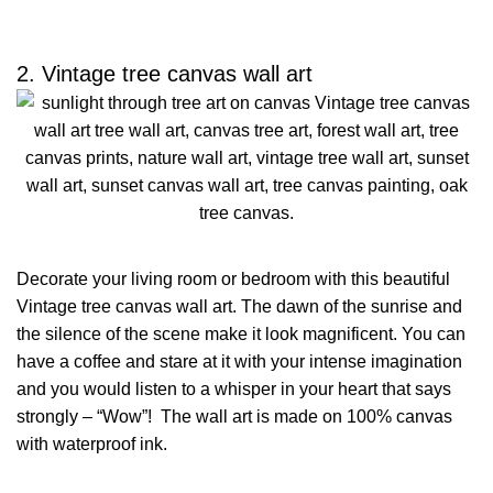
2. Vintage tree canvas wall art
Decorate your living room or bedroom with this beautiful
Vintage tree canvas wall art. The dawn of the sunrise and
the silence of the scene make it look magnificent. You can
have a coffee and stare at it with your intense imagination
and you would listen to a whisper in your heart that says
strongly – “Wow”! The wall art is made on 100% canvas
with waterproof ink.