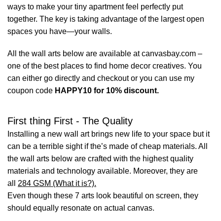
ways to make your tiny apartment feel perfectly put
together. The key is taking advantage of the largest open
spaces you have—your walls.
All the wall arts below are available at canvasbay.com –
one of the best places to find home decor creatives. You
can either go directly and checkout or you can use my
coupon code
HAPPY10 for 10% discount.
First thing First - The Quality
Installing a new wall art brings new life to your space but it
can be a terrible sight if the’s made of cheap materials. All
the wall arts below are crafted with the highest quality
materials and technology available. Moreover, they are
all
284 GSM (What it is?).
Even though these 7 arts look beautiful on screen, they
should equally resonate on actual canvas.