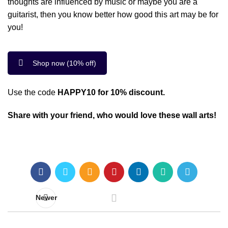
thoughts are influenced by music or maybe you are a
guitarist, then you know better how good this art may be for
you!
Shop now (10% off)
Use the code
HAPPY10 for 10% discount.
Share with your friend, who would love these wall arts!
Newer