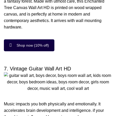
a fantasy forest. Made with utmost care, this Enchanted
Tree Canvas Wall Art HD is printed on wood wrapped
canvas, and is perfectly at home in modern and
contemporary aesthetics. It arrives with wall mounting
hardware.
Shop now (10% off)
7. Vintage Guitar Wall Art HD
Music impacts you both physically and emotionally. It
accelerates brain development and intelligence. if your