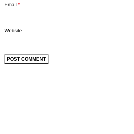
Email
*
Website
All prices are in USD($)
We ship worldwide with fast and budget-friendly shipping,
and with only reliable carriers like FedEx, UPS, DPD, etc.