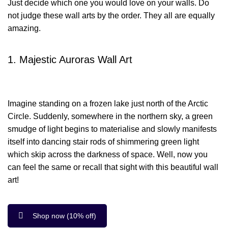
Just decide which one you would love on your walls. Do
not judge these wall arts by the order. They all are equally
amazing.
1. Majestic Auroras Wall Art
Imagine standing on a frozen lake just north of the Arctic
Circle. Suddenly, somewhere in the northern sky, a green
smudge of light begins to materialise and slowly manifests
itself into dancing stair rods of shimmering green light
which skip across the darkness of space. Well, now you
can feel the same or recall that sight with this beautiful wall
art!
Shop now (10% off)