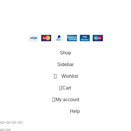
2018 - 2026
Canvasbay
, A property of Epic Commerce. All rights
reserved.
Shop
Sidebar
Wishlist
0
Cart
My account
Help