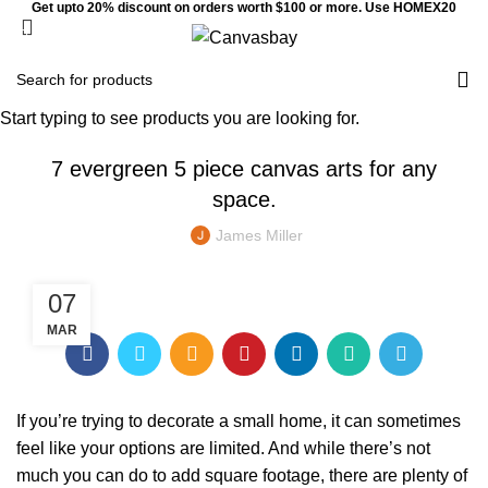
Get upto 20% discount on orders worth $100 or more. Use HOMEX20
0
Menu
$
0
HOME DECORATION
Start typing to see products you are looking for.
7 evergreen 5 piece canvas arts for any
space.
James Miller
07
MAR
If you’re trying to decorate a small home, it can sometimes
feel like your options are limited. And while there’s not
much you can do to add square footage, there are plenty of