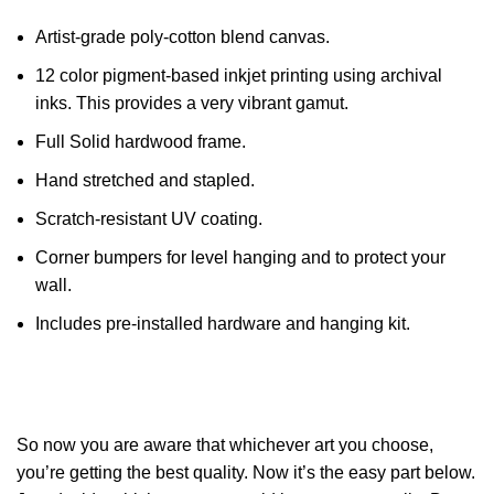
Artist-grade poly-cotton blend canvas.
12 color pigment-based inkjet printing using archival
inks. This provides a very vibrant gamut.
Full Solid hardwood frame.
Hand stretched and stapled.
Scratch-resistant UV coating.
Corner bumpers for level hanging and to protect your
wall.
Includes pre-installed hardware and hanging kit.
So now you are aware that whichever art you choose,
you’re getting the best quality. Now it’s the easy part below.