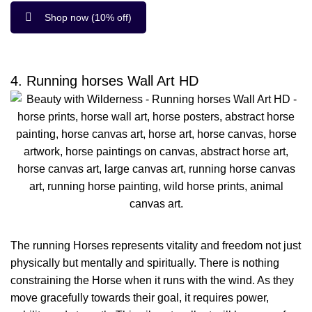
Shop now (10% off)
4. Running horses Wall Art HD
The running Horses represents vitality and freedom not just
physically but mentally and spiritually. There is nothing
constraining the Horse when it runs with the wind. As they
move gracefully towards their goal, it requires power,