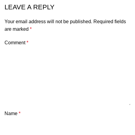
LEAVE A REPLY
Your email address will not be published.
Required fields
are marked
*
Comment
*
Name
*