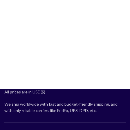
All prices are in USD($)
We ship worldwide with fast and budget-friendly shipping, and
with only reliable carriers like FedEx, UPS, DPD, etc.