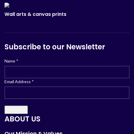
Wall arts & canvas prints
Subscribe to our Newsletter
Name
*
Email Address
*
ABOUT US
Our Mission & Values