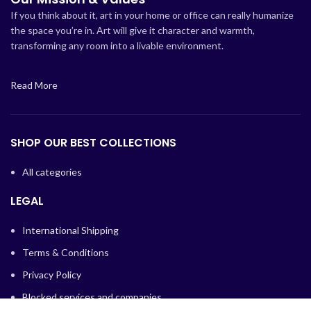
If you think about it, art in your home or office can really humanize
the space you’re in. Art will give it character and warmth,
transforming any room into a livable environment.
Read More
SHOP OUR BEST COLLECTIONS
All categories
LEGAL
International Shipping
Terms & Conditions
Privacy Policy
Blocked services and companies