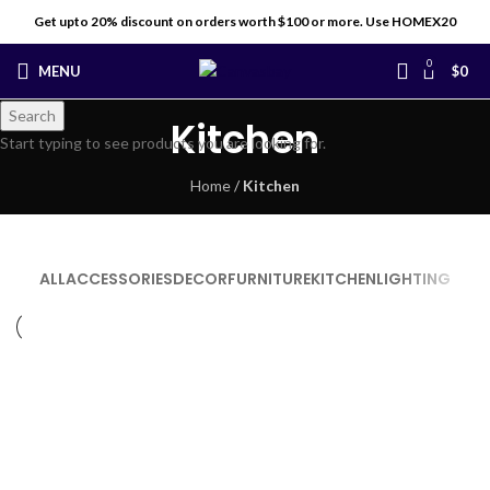
Get upto 20% discount on orders worth $100 or more. Use HOMEX20
0
MENU
$
0
Search
Kitchen
Start typing to see products you are looking for.
Home
/
Kitchen
ALL
ACCESSORIES
DECOR
FURNITURE
KITCHEN
LIGHTING
KITCHEN
SUSPENDISSE QUAM AT VESTIBULUM