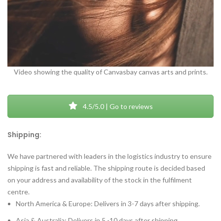
Video showing the quality of Canvasbay canvas arts and prints.
4.5/5.0 | Go to reviews
Shipping:
We have partnered with leaders in the logistics industry to ensure
shipping is fast and reliable. The shipping route is decided based
on your address and availability of the stock in the fulfilment
centre.
North America & Europe: Delivers in 3-7 days after shipping.
Asia & Australia: Delivers in 5 -10 days after shipping.