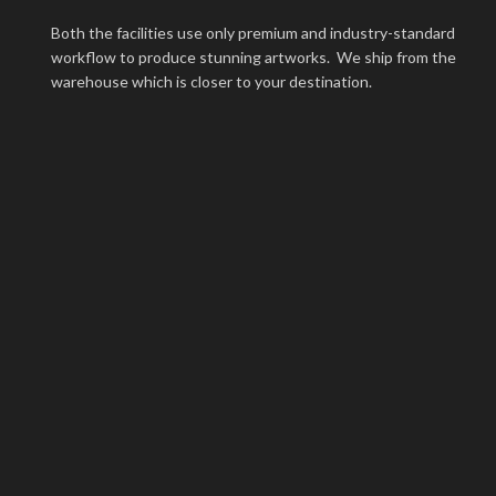
Both the facilities use only premium and industry-standard
workflow to produce stunning artworks. We ship from the
warehouse which is closer to your destination.