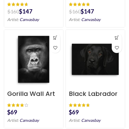
art
$
147
$
147
$
160
$
160
Artist:
Canvasbay
Artist:
Canvasbay
Gorilla Wall Art
Black Labrador
HD Portrait
Dog Wall Art HD
Portrait
$
$
Artist:
Canvasbay
Artist:
Canvasbay