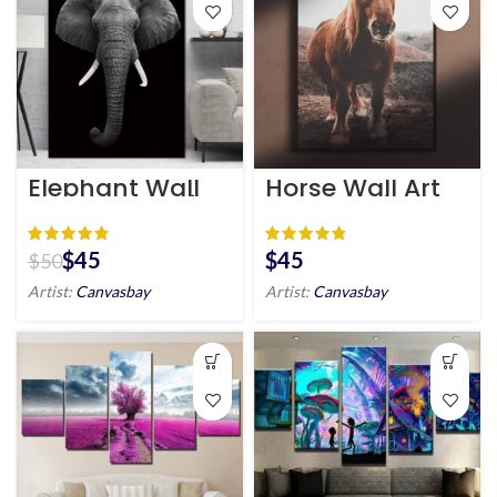
Elephant Wall
Horse Wall Art
Art HD Portrait
HD Portrait
$
45
$
$
50
Artist:
Canvasbay
Artist:
Canvasbay