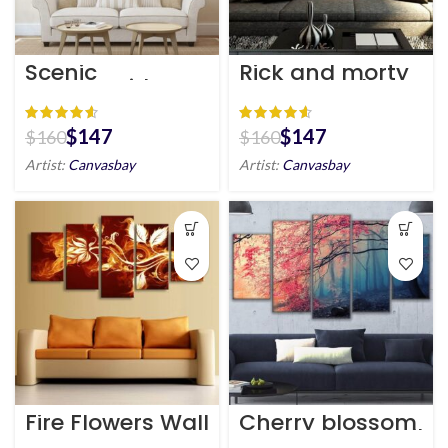
Scenic
Rick and morty
Countryside
canvas wall art
Canvas Wall Art
HD
HD
$
147
$
147
$
160
$
160
Artist:
Canvasbay
Artist:
Canvasbay
Fire Flowers Wall
Cherry blossom
Art Canvas
tree canvas wall