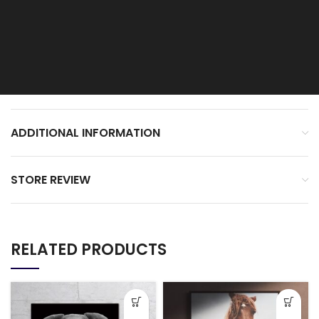
ADDITIONAL INFORMATION
STORE REVIEW
RELATED PRODUCTS