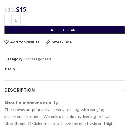
$
45
$
100
ADD TO CART
Add to wishlist
Size Guide
Category:
Uncategorized
Share:
DESCRIPTION
About our canvas quality
The canvas art print arrives ready to hang, with hanging
accessories included. We only use industry-leading archival
UltraChrome® Giclée inks to achieve the most vivid and high-