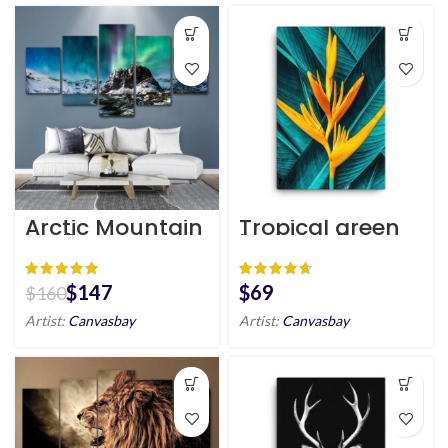
Arctic Mountain
Tropical green
Wall Art HD
leaf & yellow
flower canvas
wall art | plants
canvas print
$
147
$
$
160
Artist:
Canvasbay
Artist:
Canvasbay