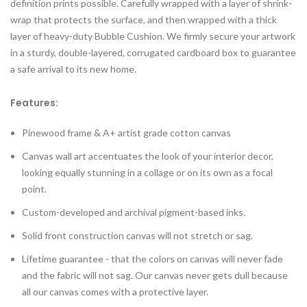
definition prints possible. Carefully wrapped with a layer of shrink-
wrap that protects the surface, and then wrapped with a thick
layer of heavy-duty Bubble Cushion. We firmly secure your artwork
in a sturdy, double-layered, corrugated cardboard box to guarantee
a safe arrival to its new home.
Features:
Pinewood frame & A+ artist grade cotton canvas
Canvas wall art accentuates the look of your interior decor,
looking equally stunning in a collage or on its own as a focal
point.
Custom-developed and archival pigment-based inks.
Solid front construction canvas will not stretch or sag.
Lifetime guarantee - that the colors on canvas will never fade
and the fabric will not sag. Our canvas never gets dull because
all our canvas comes with a protective layer.