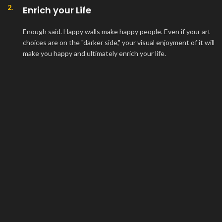
2.
Enrich your Life
Enough said. Happy walls make happy people. Even if your art
choices are on the "darker side," your visual enjoyment of it will
make you happy and ultimately enrich your life.