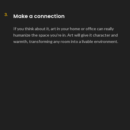
3.
Make a connection
If you think about it, art in your home or office can really
humanize the space you're in. Art will give it character and
warmth, transforming any room into a livable environment.