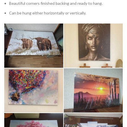
Beautiful corners finished backing and ready to hang.
Can be hung either horizontally or vertically.