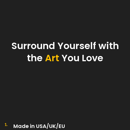
Surround Yourself with
the
Art
You Love
1.
Made in USA/UK/EU