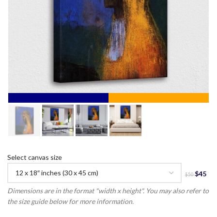
Select canvas size
Dimensions are in the format "width x height". You may also refer to
the size guide below for more information.