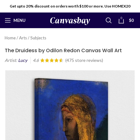
Get upto 20% discount on orders worth $100 or more. Use HOMEX20
0
MENU
$
0
Home
/
Arts
/
Subjects
The Druidess by Odilon Redon Canvas Wall Art
Artist:
Lucy
4.6
(
475
store reviews)