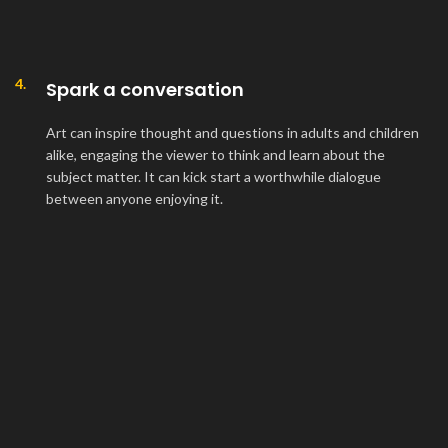
4.
Spark a conversation
Art can inspire thought and questions in adults and children
alike, engaging the viewer to think and learn about the
subject matter. It can kick start a worthwhile dialogue
between anyone enjoying it.