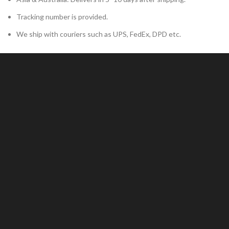
Tracking number is provided.
We ship with couriers such as UPS, FedEx, DPD etc.