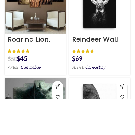
Roaring Lion
Reindeer Wall
Canvas Wall Art
Art HD Portrait
HD
$
45
$
$
50
Artist:
Canvasbay
Artist:
Canvasbay