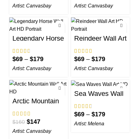
Artist:
Canvasbay
Artist:
Canvasbay
Legendary Horse
Reindeer Wall Art
Wall Art HD
HD Portrait
Portrait
$
69
–
$
179
$
69
–
$
179
Artist:
Canvasbay
Artist:
Canvasbay
Sea Waves Wall
Art HD
Arctic Mountain
Wall Art HD
$
69
–
$
179
$
147
$
160
Artist:
Melena
Artist:
Canvasbay