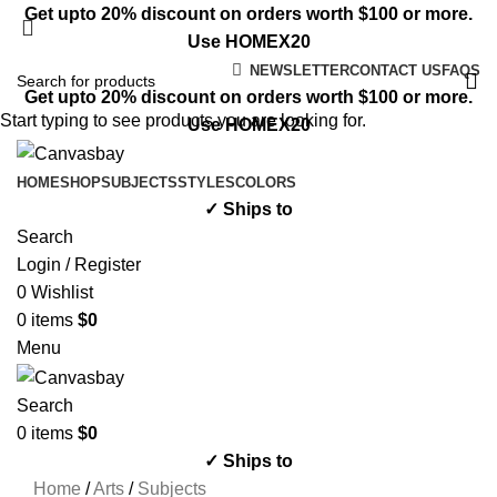
Get upto 20% discount on orders worth $100 or more.
Use HOMEX20
NEWSLETTER
CONTACT US
FAQS
Get upto 20% discount on orders worth $100 or more.
Start typing to see products you are looking for.
Use HOMEX20
HOME
SHOP
SUBJECTS
STYLES
COLORS
✓ Ships to
Search
Login / Register
0
Wishlist
0
items
$
0
Menu
Search
0
items
$
0
✓ Ships to
Home
/
Arts
/
Subjects