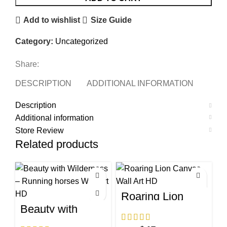
Add to wishlist
Size Guide
Category:
Uncategorized
Share:
DESCRIPTION
ADDITIONAL INFORMATION
STO
Description
Additional information
Store Review
Related products
Roaring Lion
Canvas Wall Art
Beauty with
HD
Wilderness –
Running horses