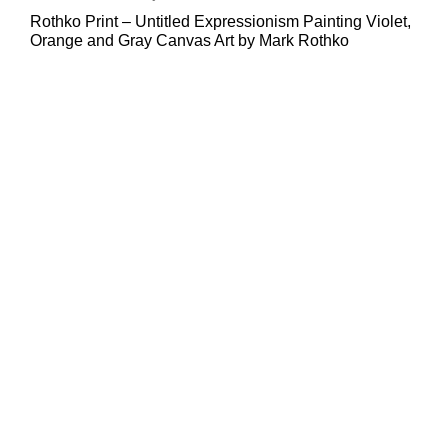
Rothko Print – Untitled Expressionism Painting Violet,
Orange and Gray Canvas Art by Mark Rothko
Sale