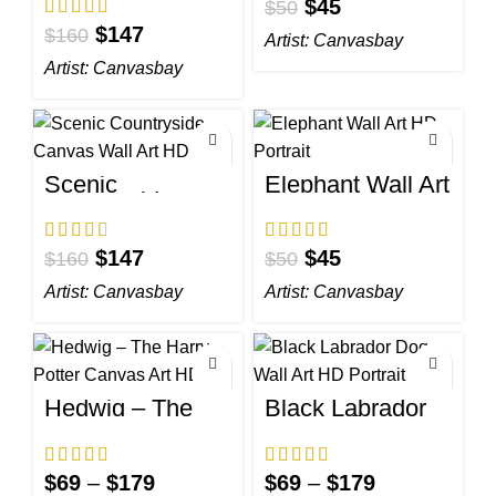
$
45
Wall Art HD
$
50
$
147
$
160
Artist:
Canvasbay
Artist:
Canvasbay
Scenic
Elephant Wall Art
Countryside
HD Portrait
Canvas Wall Art
HD
$
147
$
45
$
160
$
50
Artist:
Canvasbay
Artist:
Canvasbay
Hedwig – The
Black Labrador
Harry Potter
Dog Wall Art HD
Canvas Art HD
Portrait
$
69
–
$
179
$
69
–
$
179