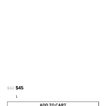
$
45
$
50
ADD TO CART