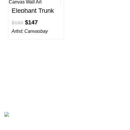
Elephant Trunk
to Tail Canvas
Wall Art
$
147
$
160
Artist:
Canvasbay
All prices are in USD($)
We ship worldwide with fast and budget-friendly shipping,
and with only reliable carriers like FedEx, UPS, DPD, etc.
Wall arts & canvas prints