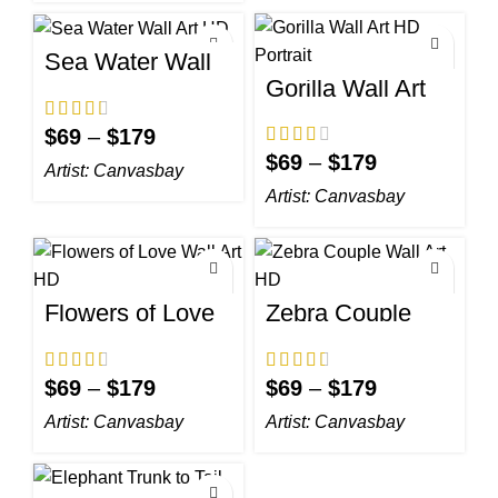
Sea Water Wall
Art HD
Gorilla Wall Art
HD Portrait
$
69
–
$
179
$
69
–
$
179
Artist:
Canvasbay
Artist:
Canvasbay
Flowers of Love
Zebra Couple
Wall Art HD
Wall Art HD
$
69
–
$
179
$
69
–
$
179
Artist:
Canvasbay
Artist:
Canvasbay