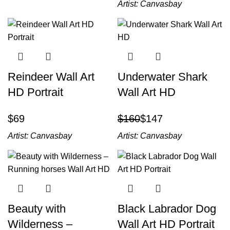
Artist:
Canvasbay
Reindeer Wall Art
Underwater Shark
HD Portrait
Wall Art HD
$
$
160
$
147
Artist:
Canvasbay
Artist:
Canvasbay
Beauty with
Black Labrador Dog
Wilderness –
Wall Art HD Portrait