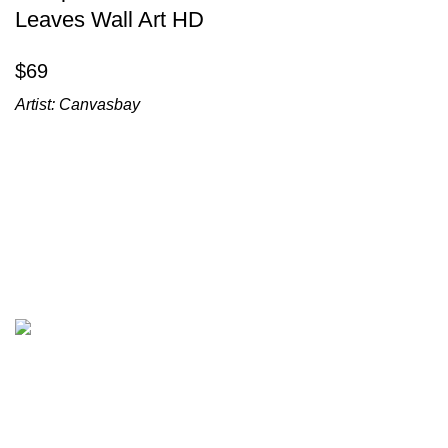
Leaves Wall Art HD
$
Artist:
Canvasbay
All prices are in USD($)
We ship worldwide with fast and budget-friendly shipping,
and with only reliable carriers like FedEx, UPS, DPD, etc.
Wall arts & canvas prints