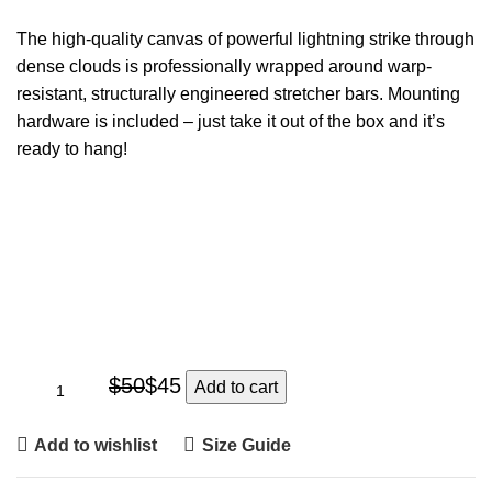
The high-quality canvas of powerful lightning strike through
dense clouds is professionally wrapped around warp-
resistant, structurally engineered stretcher bars. Mounting
hardware is included – just take it out of the box and it’s
ready to hang!
$
50
$
45
Add to cart
Add to wishlist
Size Guide