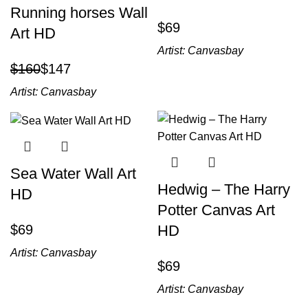
Running horses Wall
$
Art HD
Artist:
Canvasbay
$
160
$
147
Artist:
Canvasbay
Sea Water Wall Art
Hedwig – The Harry
HD
Potter Canvas Art
$
HD
Artist:
Canvasbay
$
Artist:
Canvasbay