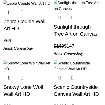
Zebra Couple Wall
Sunlight through
Art HD
Tree Art on Canvas
$
$
160
$
147
Artist:
Canvasbay
Artist:
Canvasbay
Snowy Lone Wolf
Scenic Countryside
Wall Art HD
Canvas Wall Art HD