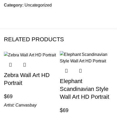
Category:
Uncategorized
RELATED PRODUCTS
Zebra Wall Art HD
Elephant
Portrait
Scandinavian Style
$
Wall Art HD Portrait
Artist:
Canvasbay
$