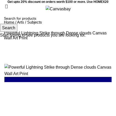
Get upto 20% discount on orders worth $100 or more. Use HOMEX20
0
Menu
$
0
Home
/
Arts
/
Subjects
Search
Powerful Lightning Strike through Dense clouds Canvas
Start typing to see products you are looking for.
Wall Art Print
SALE