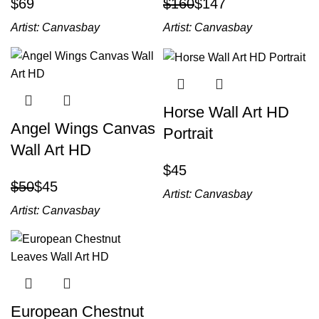
$
$
160
$
147
Artist:
Canvasbay
Artist:
Canvasbay
Horse Wall Art HD
Angel Wings Canvas
Portrait
Wall Art HD
$
$
50
$
45
Artist:
Canvasbay
Artist:
Canvasbay
European Chestnut