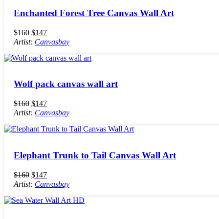
Enchanted Forest Tree Canvas Wall Art
$
160
$
147
Artist:
Canvasbay
Wolf pack canvas wall art
$
160
$
147
Artist:
Canvasbay
Elephant Trunk to Tail Canvas Wall Art
$
160
$
147
Artist:
Canvasbay