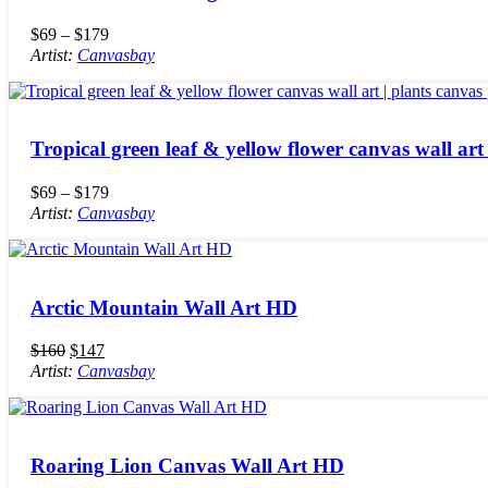
$
69
–
$
179
Artist:
Canvasbay
Tropical green leaf & yellow flower canvas wall art 
$
69
–
$
179
Artist:
Canvasbay
Arctic Mountain Wall Art HD
$
160
$
147
Artist:
Canvasbay
Roaring Lion Canvas Wall Art HD