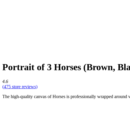
Portrait of 3 Horses (Brown, B
4.6
(
475
store reviews)
The high-quality canvas of Horses is professionally wrapped around war