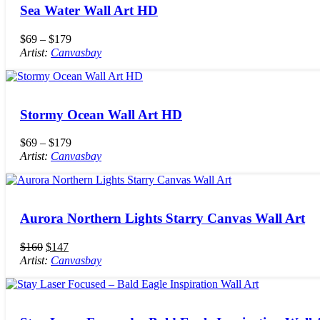
Sea Water Wall Art HD
$
69
–
$
179
Artist:
Canvasbay
Stormy Ocean Wall Art HD
$
69
–
$
179
Artist:
Canvasbay
Aurora Northern Lights Starry Canvas Wall Art
$
160
$
147
Artist:
Canvasbay