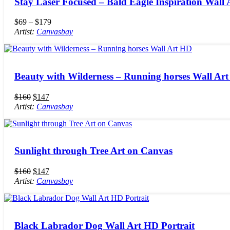
Stay Laser Focused – Bald Eagle Inspiration Wall 
$
69
–
$
179
Artist:
Canvasbay
Beauty with Wilderness – Running horses Wall Ar
$
160
$
147
Artist:
Canvasbay
Sunlight through Tree Art on Canvas
$
160
$
147
Artist:
Canvasbay
Black Labrador Dog Wall Art HD Portrait