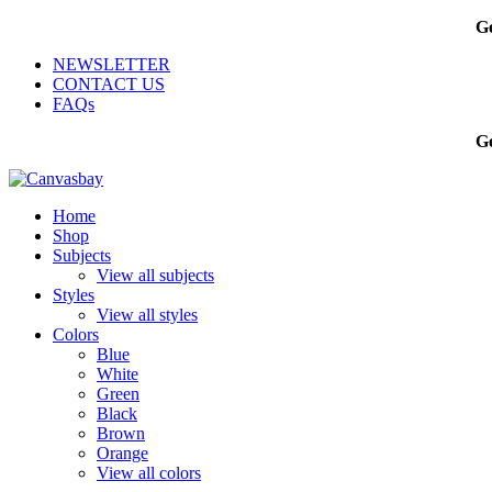
Ge
NEWSLETTER
CONTACT US
FAQs
Ge
Home
Shop
Subjects
View all subjects
Styles
View all styles
Colors
Blue
White
Green
Black
Brown
Orange
View all colors