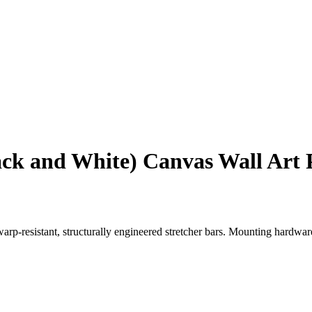
lack and White) Canvas Wall Art 
p-resistant, structurally engineered stretcher bars. Mounting hardware i