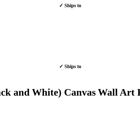
✓ Ships to
✓ Ships to
lack and White) Canvas Wall Art 
Sale