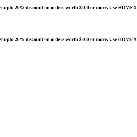
t upto 20% discount on orders worth $100 or more. Use HOME
t upto 20% discount on orders worth $100 or more. Use HOME