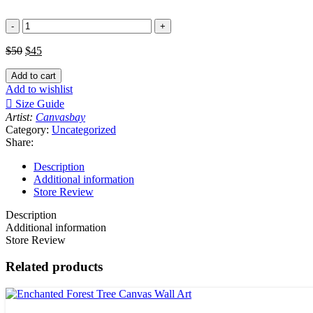
Portrait
of
3
$
50
$
45
Horses
(Brown,
Add to cart
Black
Add to wishlist
and
Size Guide
White)
Artist:
Canvasbay
Canvas
Category:
Uncategorized
Wall
Share:
Art
Print
Description
quantity
Additional information
Store Review
Description
Additional information
Store Review
Related products