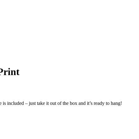
Print
s included – just take it out of the box and it’s ready to hang!