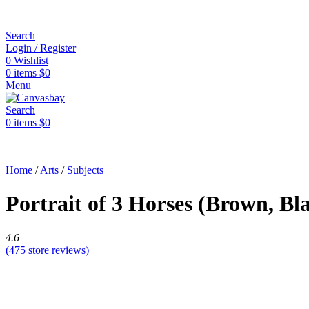
Search
Login / Register
0
Wishlist
0
items
$
0
Menu
Search
0
items
$
0
Home
/
Arts
/
Subjects
Portrait of 3 Horses (Brown, B
4.6
(
475
store reviews)