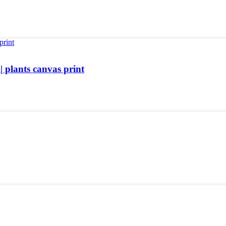
| plants canvas print