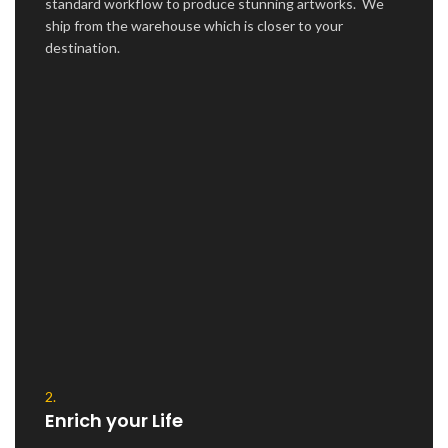
standard workflow to produce stunning artworks. We
ship from the warehouse which is closer to your
destination.
2.
Enrich your Life