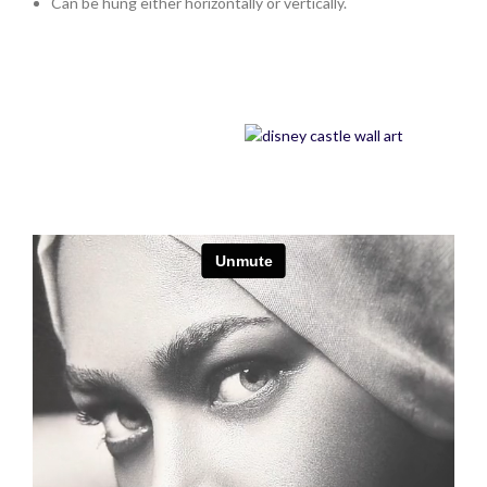
Can be hung either horizontally or vertically.