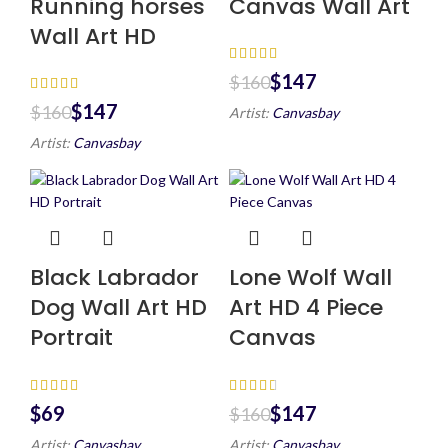
Running horses
Canvas Wall Art
Wall Art HD
$
147
$
160
$
147
$
160
Artist:
Canvasbay
Artist:
Canvasbay
Black Labrador
Lone Wolf Wall
Dog Wall Art HD
Art HD 4 Piece
Portrait
Canvas
$
$
147
$
160
Artist:
Canvasbay
Artist:
Canvasbay