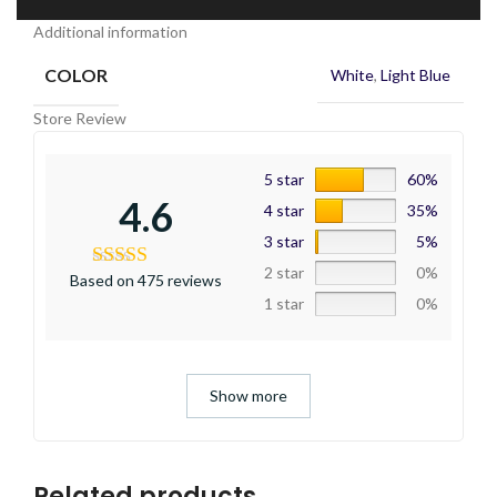
Additional information
COLOR
White
,
Light Blue
Store Review
5 star
60%
4.6
4 star
35%
3 star
5%
2 star
0%
Based on 475 reviews
1 star
0%
Show more
Related products