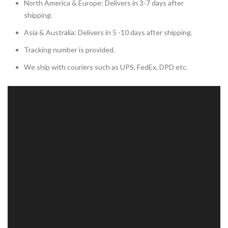
North America & Europe: Delivers in 3-7 days after
shipping.
Asia & Australia: Delivers in 5 -10 days after shipping.
Tracking number is provided.
We ship with couriers such as UPS, FedEx, DPD etc.