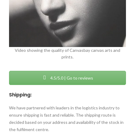
Video showing the quality of Canvasbay canvas arts and
prints.
4.5/5.0 | Go to reviews
Shipping:
We have partnered with leaders in the logistics industry to
ensure shipping is fast and reliable. The shipping route is
decided based on your address and availability of the stock in
the fulfilment centre.