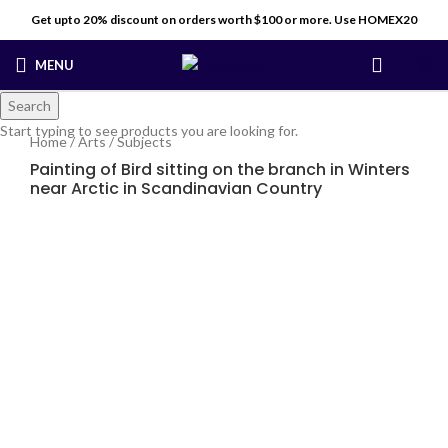
Get upto 20% discount on orders worth $100 or more. Use HOMEX20
MENU
$
0
Search
Start typing to see products you are looking for.
Home
/
Arts
/
Subjects
Painting of Bird sitting on the branch in Winters
near Arctic in Scandinavian Country