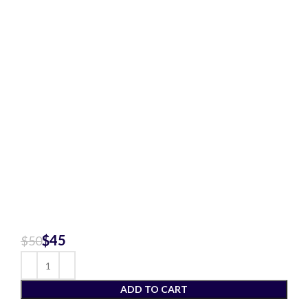
$
45
$
50
ADD TO CART