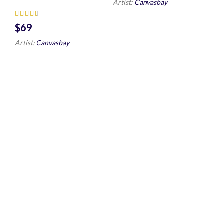
Artist:
Canvasbay
$
Artist:
Canvasbay
Sea Water Wall
Zebra Wall Art
Art HD
HD Portrait
$
$
Artist:
Canvasbay
Artist:
Canvasbay