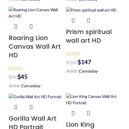
Prism spiritual
Roaring Lion
wall art HD
Canvas Wall Art
HD
$
147
$
160
Artist:
Canvasbay
$
45
$
50
Artist:
Canvasbay
Gorilla Wall Art
Lion King
HD Portrait