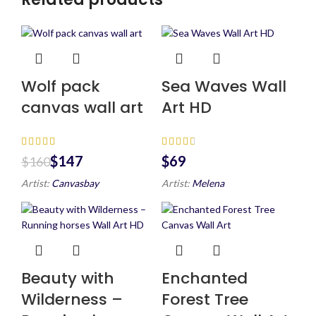
Wolf pack
Sea Waves Wall
canvas wall art
Art HD
$
147
$
$
160
Artist:
Canvasbay
Artist:
Melena
Beauty with
Enchanted
Wilderness –
Forest Tree