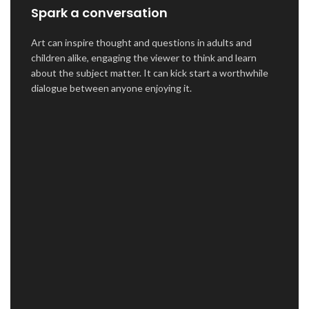
Spark a conversation
Art can inspire thought and questions in adults and
children alike, engaging the viewer to think and learn
about the subject matter. It can kick start a worthwhile
dialogue between anyone enjoying it.