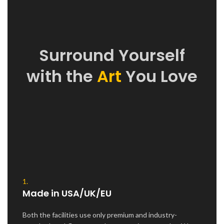
Surround Yourself
with the
Art
You Love
1.
Made in USA/UK/EU
Both the facilities use only premium and industry-