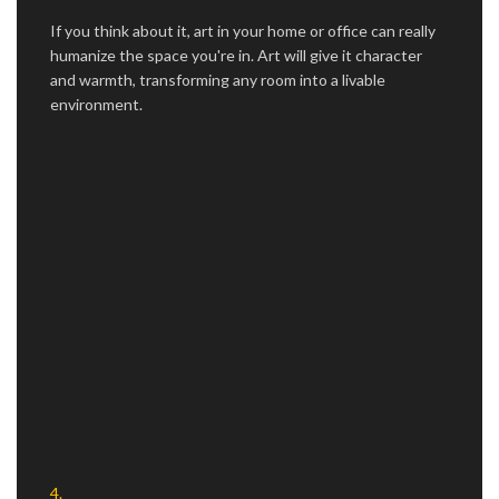
If you think about it, art in your home or office can really
humanize the space you're in. Art will give it character
and warmth, transforming any room into a livable
environment.
4.