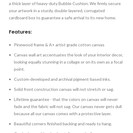
a thick layer of heavy-duty Bubble Cushion. We firmly secure
your artwork in a sturdy, double-layered, corrugated
cardboard box to guarantee a safe arrival to its new home.
Features:
Pinewood frame & A+ artist grade cotton canvas
Canvas wall art accentuates the look of your interior decor,
looking equally stunning in a collage or on its own as a focal
point.
Custom-developed and archival pigment-based inks.
Solid front construction canvas will not stretch or sag.
Lifetime guarantee - that the colors on canvas will never
fade and the fabric will not sag. Our canvas never gets dull
because all our canvas comes with a protective layer.
Beautiful corners finished backing and ready to hang.