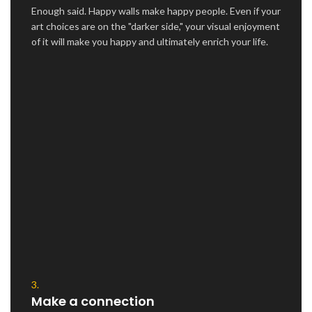
Enough said. Happy walls make happy people. Even if your
art choices are on the "darker side," your visual enjoyment
of it will make you happy and ultimately enrich your life.
3.
Make a connection