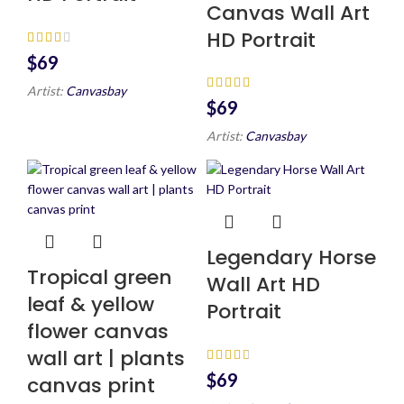
Canvas Wall Art
HD Portrait
$
Artist:
Canvasbay
$
Artist:
Canvasbay
Legendary Horse
Tropical green
Wall Art HD
leaf & yellow
Portrait
flower canvas
wall art | plants
$
canvas print