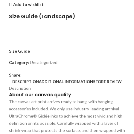
Add to wishlist
Size Guide (Landscape)
Size Guide
Category:
Uncategorized
Share:
DESCRIPTION
ADDITIONAL INFORMATION
STORE REVIEW
Description
About our canvas quality
The canvas art print arrives ready to hang, with hanging
accessories included. We only use industry-leading archival
UltraChrome® Giclée inks to achieve the most vivid and high-
definition prints possible. Carefully wrapped with a layer of
shrink-wrap that protects the surface, and then wrapped with