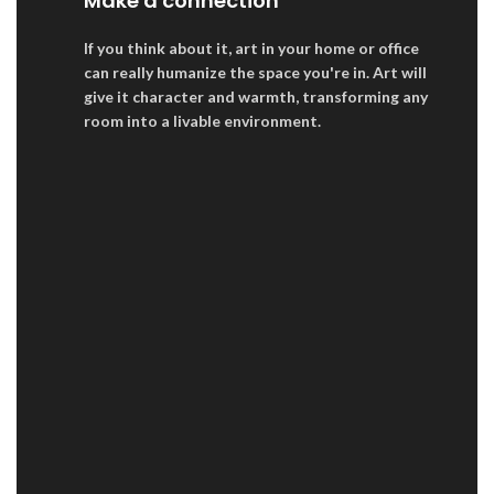
Make a connection
If you think about it, art in your home or office
can really humanize the space you're in. Art will
give it character and warmth, transforming any
room into a livable environment.