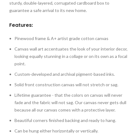
sturdy, double-layered, corrugated cardboard box to
guarantee a safe arrival to its new home.
Features:
Pinewood frame & A+ artist grade cotton canvas
Canvas wall art accentuates the look of your interior decor,
looking equally stunning in a collage or on its own as a focal
point.
Custom-developed and archival pigment-based inks.
Solid front construction canvas will not stretch or sag.
Lifetime guarantee - that the colors on canvas will never
fade and the fabric will not sag. Our canvas never gets dull
because all our canvas comes with a protective layer.
Beautiful corners finished backing and ready to hang.
Can be hung either horizontally or vertically.