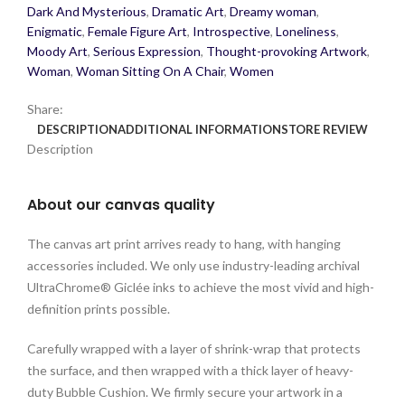
Dark And Mysterious
,
Dramatic Art
,
Dreamy woman
,
Enigmatic
,
Female Figure Art
,
Introspective
,
Loneliness
,
Moody Art
,
Serious Expression
,
Thought-provoking Artwork
,
Woman
,
Woman Sitting On A Chair
,
Women
Share:
DESCRIPTION
ADDITIONAL INFORMATION
STORE REVIEW
Description
About our canvas quality
The canvas art print arrives ready to hang, with hanging
accessories included. We only use industry-leading archival
UltraChrome® Giclée inks to achieve the most vivid and high-
definition prints possible.
Carefully wrapped with a layer of shrink-wrap that protects
the surface, and then wrapped with a thick layer of heavy-
duty Bubble Cushion. We firmly secure your artwork in a