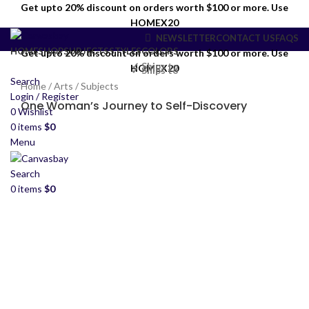
Get upto 20% discount on orders worth $100 or more. Use
HOMEX20
NEWSLETTER
CONTACT US
FAQS
HOME
SHOP
SUBJECTS
STYLES
COLORS
Get upto 20% discount on orders worth $100 or more. Use
✓ Ships to
HOMEX20
✓ Ships to
Search
Home
/
Arts
/
Subjects
Login / Register
One Woman’s Journey to Self-Discovery
0
Wishlist
0
items
$
0
Menu
Search
0
items
$
0