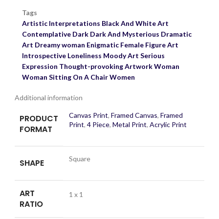
Tags
Artistic Interpretations
Black And White Art
Contemplative
Dark
Dark And Mysterious
Dramatic
Art
Dreamy woman
Enigmatic
Female Figure Art
Introspective
Loneliness
Moody Art
Serious
Expression
Thought-provoking Artwork
Woman
Woman Sitting On A Chair
Women
Additional information
Canvas Print
,
Framed Canvas
,
Framed
PRODUCT
Print
,
4 Piece
,
Metal Print
,
Acrylic Print
FORMAT
Square
SHAPE
ART
1 x 1
RATIO