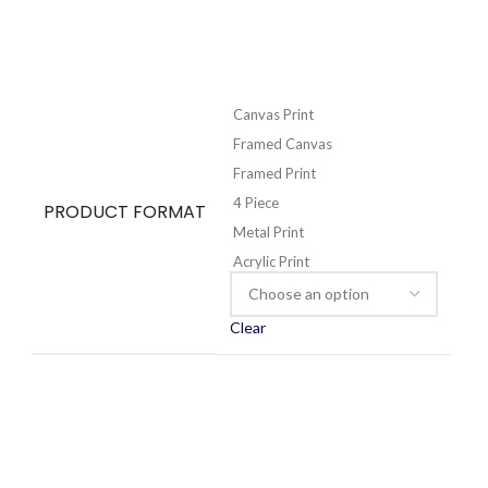
Canvas Print
Framed Canvas
Framed Print
4 Piece
PRODUCT FORMAT
Metal Print
Acrylic Print
Clear