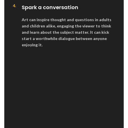
4.
Spark a conversation
Art can inspire thought and questions in adults
and children alike, engaging the viewer to think
and learn about the subject matter. It can kick
start a worthwhile dialogue between anyone
enjoying it.