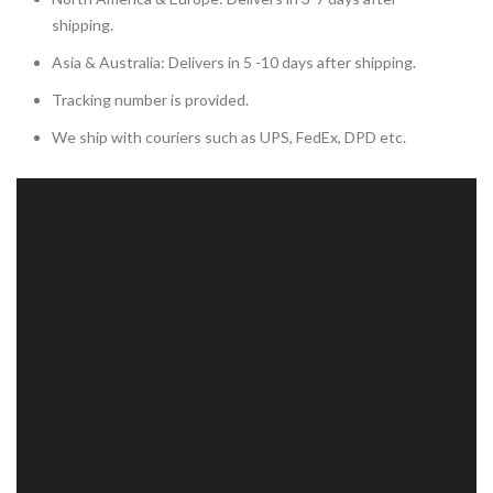
shipping.
Asia & Australia: Delivers in 5 -10 days after shipping.
Tracking number is provided.
We ship with couriers such as UPS, FedEx, DPD etc.