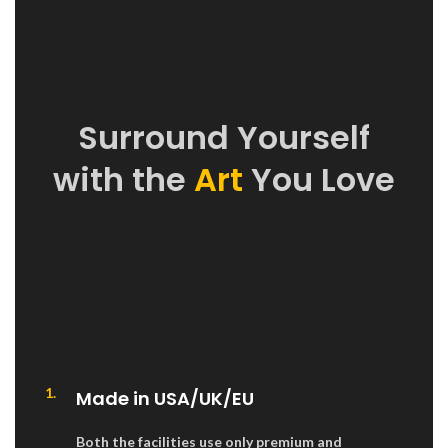
Surround Yourself
with the
Art
You Love
1.
Made in USA/UK/EU
Both the facilities use only premium and