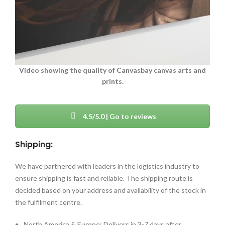
Video showing the quality of Canvasbay canvas arts and
prints.
4.5/5.0 | Go to reviews
Shipping:
We have partnered with leaders in the logistics industry to
ensure shipping is fast and reliable. The shipping route is
decided based on your address and availability of the stock in
the fulfilment centre.
North America & Europe: Delivers in 3-7 days after