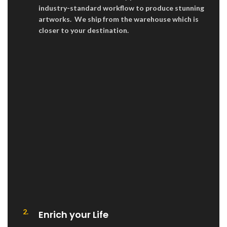
industry-standard workflow to produce stunning
artworks. We ship from the warehouse which is
closer to your destination.
2.
Enrich your Life