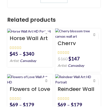
Related products
Horse Wall Art
HD Portrait
Cherry
blossom tree
canvas wall
art
$
45
–
$
340
$
147
$
160
Artist:
Canvasbay
Artist:
Canvasbay
Flowers of Love
Reindeer Wall
Wall Art HD
Art HD Portrait
$
69
–
$
179
$
69
–
$
179