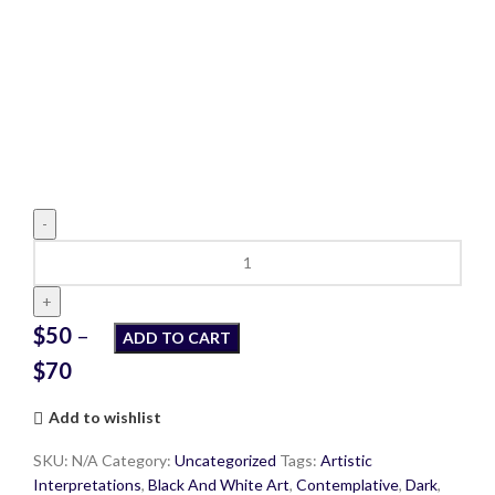
One
Woman's
Journey
to
$
50
–
ADD TO CART
Self-
$
70
Discovery
quantity
Add to wishlist
SKU:
N/A
Category:
Uncategorized
Tags:
Artistic
Interpretations
,
Black And White Art
,
Contemplative
,
Dark
,