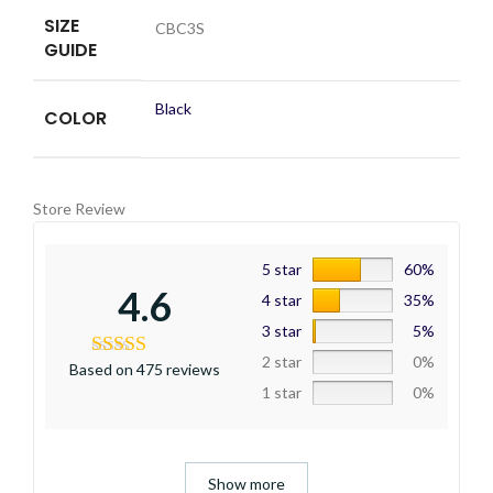
SIZE
CBC3S
GUIDE
Black
COLOR
Store Review
5 star
60%
4.6
4 star
35%
3 star
5%
2 star
0%
Based on 475 reviews
1 star
0%
Show more