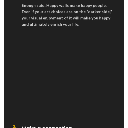
Enough said. Happy walls make happy people.
Even if your art choices are on the "darker side,"
your visual enjoyment of it will make you happy
and ultimately enrich your life.
3.