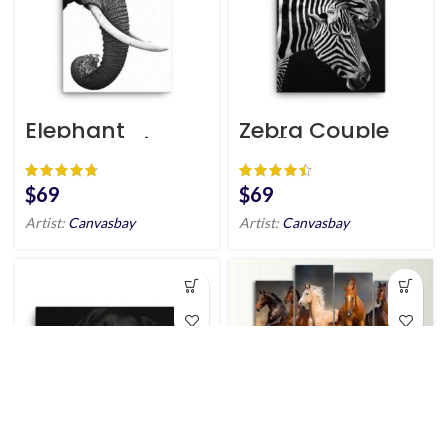
Elephant
Zebra Couple
Scandinavian
Wall Art HD
Style Wall Art
HD Portrait
$
$
Artist:
Canvasbay
Artist:
Canvasbay