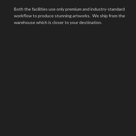
Both the facilities use only premium and industry-standard
workflow to produce stunning artworks. We ship from the
warehouse which is closer to your destination.