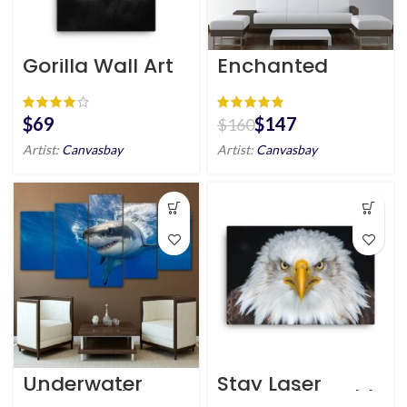
Gorilla Wall Art
Enchanted
HD Portrait
Forest Tree
Canvas Wall Art
$
$
147
$
160
Artist:
Canvasbay
Artist:
Canvasbay
Underwater
Stay Laser
Shark Wall Art
Focused – Bald