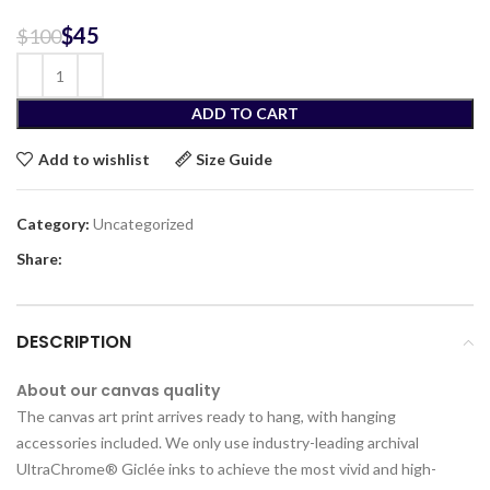
$
45
$
100
ADD TO CART
Add to wishlist
Size Guide
Category:
Uncategorized
Share:
DESCRIPTION
About our canvas quality
The canvas art print arrives ready to hang, with hanging
accessories included. We only use industry-leading archival
UltraChrome® Giclée inks to achieve the most vivid and high-