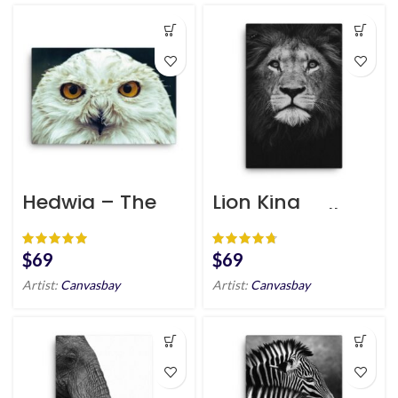
Hedwig – The
Lion King
Harry Potter
Canvas Wall Art
Canvas Art HD
HD Portrait
$
$
Artist:
Canvasbay
Artist:
Canvasbay