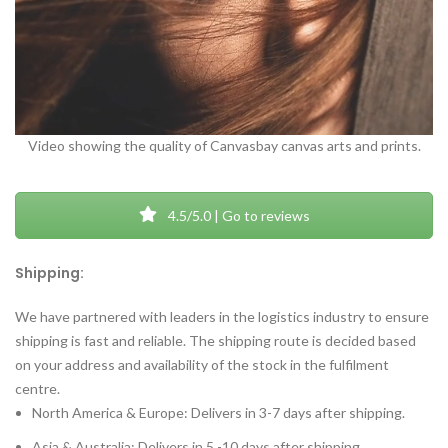
Video showing the quality of Canvasbay canvas arts and prints.
4.5/5.0 | Go to reviews
Shipping:
We have partnered with leaders in the logistics industry to ensure
shipping is fast and reliable. The shipping route is decided based
on your address and availability of the stock in the fulfilment
centre.
North America & Europe: Delivers in 3-7 days after shipping.
Asia & Australia: Delivers in 5 -10 days after shipping.