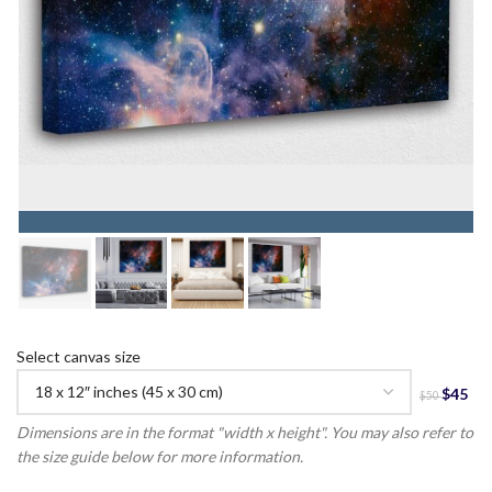
Select canvas size
Dimensions are in the format "width x height". You may also refer to
the size guide below for more information.