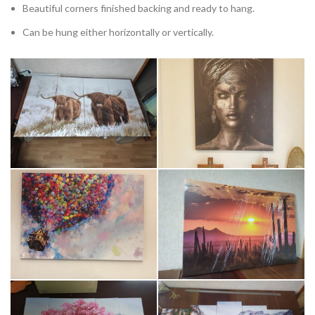
Beautiful corners finished backing and ready to hang.
Can be hung either horizontally or vertically.