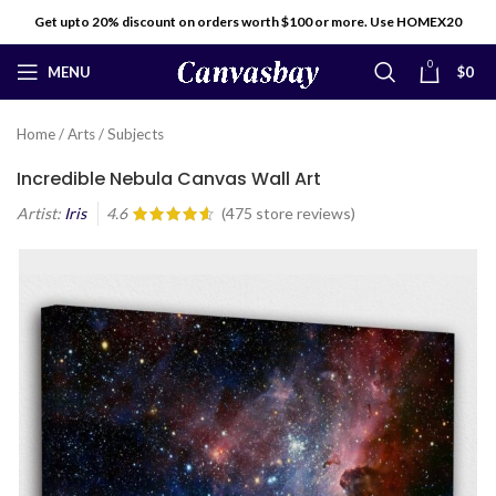
Get upto 20% discount on orders worth $100 or more. Use HOMEX20
0
MENU
$
0
Home
/
Arts
/
Subjects
Incredible Nebula Canvas Wall Art
Artist:
Iris
4.6
(
475
store reviews)