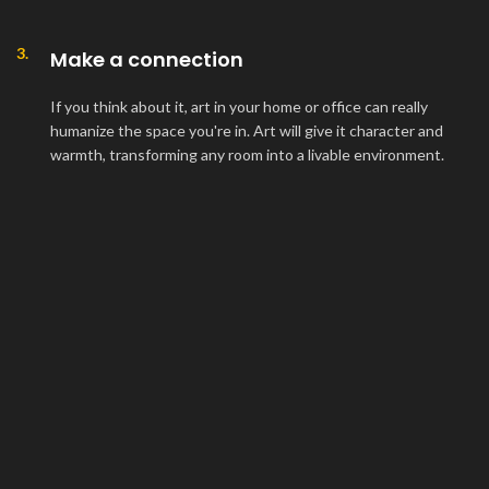
3.
Make a connection
If you think about it, art in your home or office can really
humanize the space you're in. Art will give it character and
warmth, transforming any room into a livable environment.