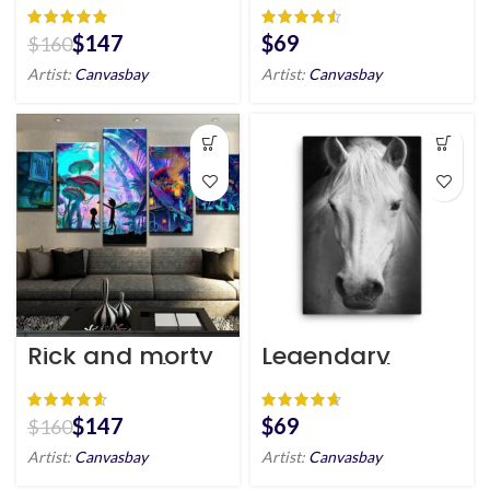
HD
Eagle
Inspiration Wall
Art
$
147
$
$
160
Artist:
Canvasbay
Artist:
Canvasbay
Rick and morty
Legendary
canvas wall art
Horse Wall Art
HD
HD Portrait
$
147
$
$
160
Artist:
Canvasbay
Artist:
Canvasbay