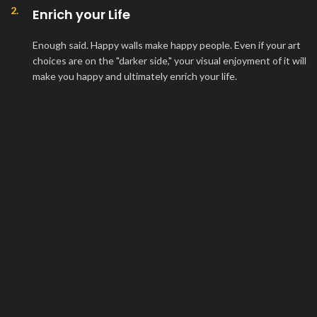
2.
Enrich your Life
Enough said. Happy walls make happy people. Even if your art
choices are on the "darker side," your visual enjoyment of it will
make you happy and ultimately enrich your life.