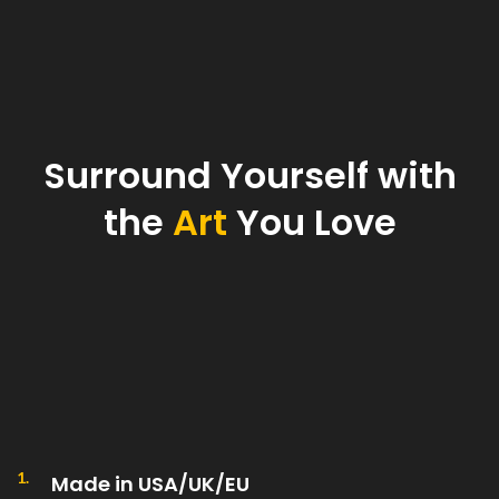
Surround Yourself with
the
Art
You Love
1.
Made in USA/UK/EU