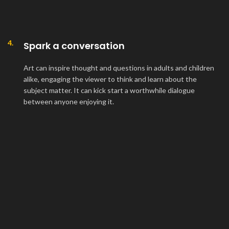
4.
Spark a conversation
Art can inspire thought and questions in adults and children
alike, engaging the viewer to think and learn about the
subject matter. It can kick start a worthwhile dialogue
between anyone enjoying it.