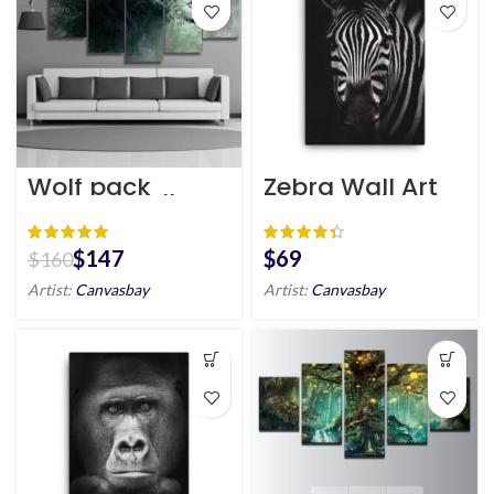
Wolf pack
Zebra Wall Art
canvas wall art
HD Portrait
$
147
$
$
160
Artist:
Canvasbay
Artist:
Canvasbay