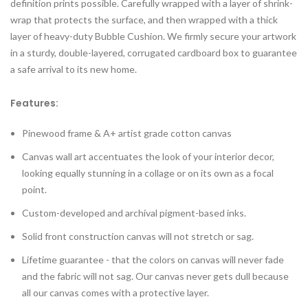
definition prints possible. Carefully wrapped with a layer of shrink-
wrap that protects the surface, and then wrapped with a thick
layer of heavy-duty Bubble Cushion. We firmly secure your artwork
in a sturdy, double-layered, corrugated cardboard box to guarantee
a safe arrival to its new home.
Features:
Pinewood frame & A+ artist grade cotton canvas
Canvas wall art accentuates the look of your interior decor,
looking equally stunning in a collage or on its own as a focal
point.
Custom-developed and archival pigment-based inks.
Solid front construction canvas will not stretch or sag.
Lifetime guarantee - that the colors on canvas will never fade
and the fabric will not sag. Our canvas never gets dull because
all our canvas comes with a protective layer.