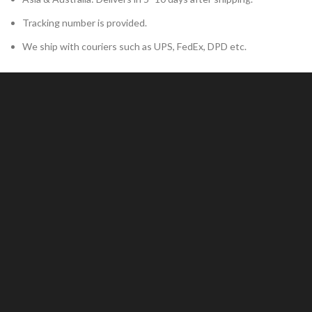
Tracking number is provided.
We ship with couriers such as UPS, FedEx, DPD etc.