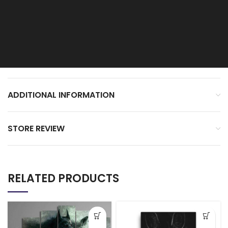
ADDITIONAL INFORMATION
STORE REVIEW
RELATED PRODUCTS