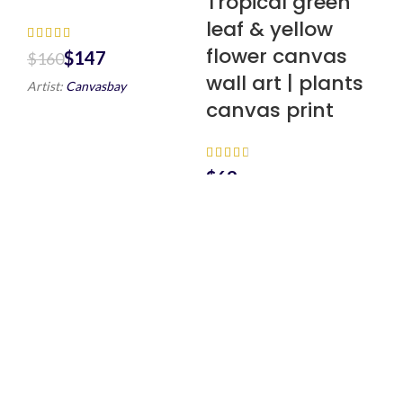
Tropical green
leaf & yellow
flower canvas
$
147
$
160
wall art | plants
Artist:
Canvasbay
canvas print
$
Artist:
Canvasbay
Scenic
Countryside
Canvas Wall Art