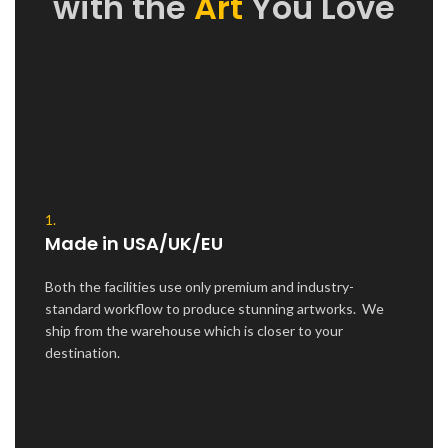
with the
Art
You Love
1.
Made in USA/UK/EU
Both the facilities use only premium and industry-
standard workflow to produce stunning artworks. We
ship from the warehouse which is closer to your
destination.