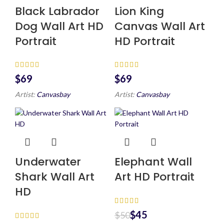
Black Labrador
Lion King
Dog Wall Art HD
Canvas Wall Art
Portrait
HD Portrait
$
$
Artist:
Canvasbay
Artist:
Canvasbay
Underwater
Elephant Wall
Shark Wall Art
Art HD Portrait
HD
$
45
$
50