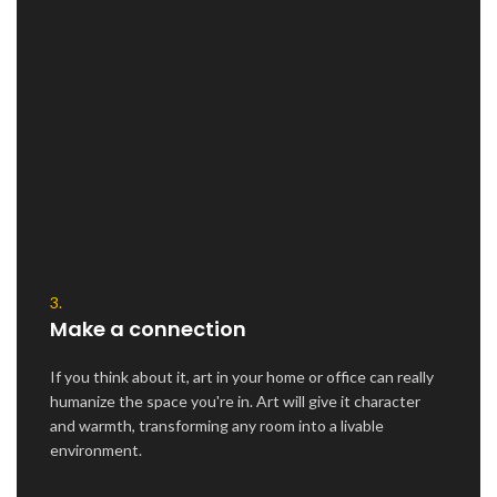
3.
Make a connection
If you think about it, art in your home or office can really
humanize the space you're in. Art will give it character
and warmth, transforming any room into a livable
environment.