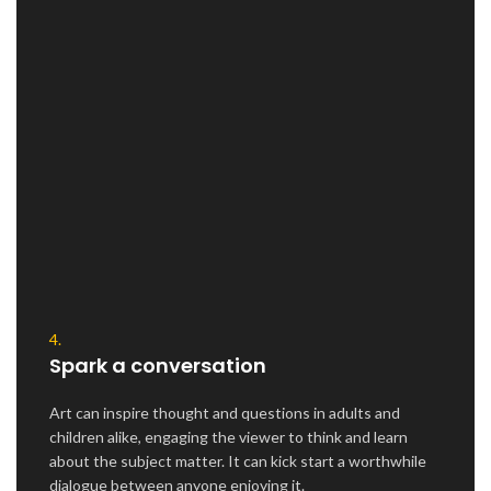
4.
Spark a conversation
Art can inspire thought and questions in adults and
children alike, engaging the viewer to think and learn
about the subject matter. It can kick start a worthwhile
dialogue between anyone enjoying it.