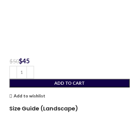
$
45
$
50
ADD TO CART
Add to wishlist
Size Guide (Landscape)