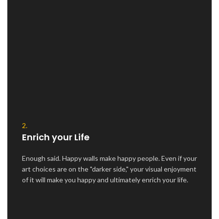
2.
Enrich your Life
Enough said. Happy walls make happy people. Even if your
art choices are on the "darker side," your visual enjoyment
of it will make you happy and ultimately enrich your life.