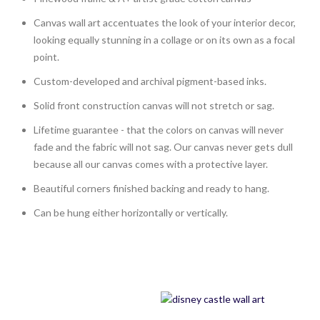
Canvas wall art accentuates the look of your interior decor,
looking equally stunning in a collage or on its own as a focal
point.
Custom-developed and archival pigment-based inks.
Solid front construction canvas will not stretch or sag.
Lifetime guarantee - that the colors on canvas will never
fade and the fabric will not sag. Our canvas never gets dull
because all our canvas comes with a protective layer.
Beautiful corners finished backing and ready to hang.
Can be hung either horizontally or vertically.