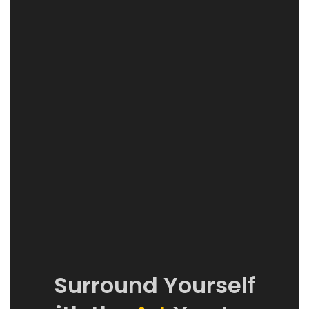
Surround Yourself