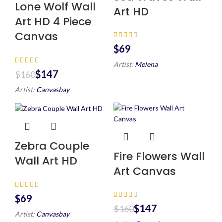
Lone Wolf Wall
Art HD
Art HD 4 Piece
Canvas
$
Artist:
Melena
$
147
$
160
Artist:
Canvasbay
Zebra Couple
Fire Flowers Wall
Wall Art HD
Art Canvas
$
$
147
$
160
Artist:
Canvasbay