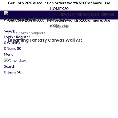
Get upto 20% discount on orders worth $100 or more. Use
HOMEX20
NEWSLETTER
CONTACT US
FAQS
HOME
SHOP
SUBJECTS
STYLES
COLORS
Get upto 20% discount on orders worth $100 or more. Use
✓ Ships to
HOMEX20
✓ Ships to
Search
Home
/
Arts
/
Subjects
Login / Register
Dreaming Fantasy Canvas Wall Art
0
Wishlist
0
items
$
0
Menu
Search
0
items
$
0