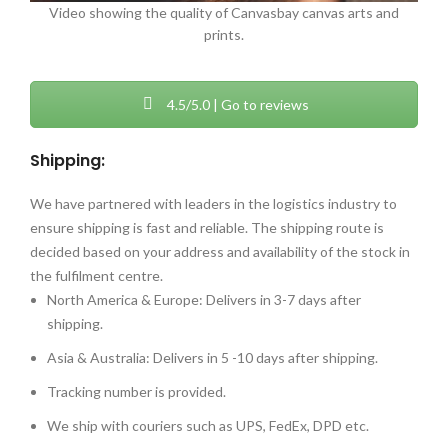
Video showing the quality of Canvasbay canvas arts and
prints.
4.5/5.0 | Go to reviews
Shipping:
We have partnered with leaders in the logistics industry to
ensure shipping is fast and reliable. The shipping route is
decided based on your address and availability of the stock in
the fulfilment centre.
North America & Europe: Delivers in 3-7 days after
shipping.
Asia & Australia: Delivers in 5 -10 days after shipping.
Tracking number is provided.
We ship with couriers such as UPS, FedEx, DPD etc.