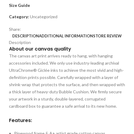
Size Guide
Category:
Uncategorized
Share:
DESCRIPTION
ADDITIONAL INFORMATION
STORE REVIEW
Description
About our canvas quality
The canvas art print arrives ready to hang, with hanging
accessories included. We only use industry-leading archival
UltraChrome® Giclée inks to achieve the most vivid and high-
definition prints possible. Carefully wrapped with a layer of
shrink-wrap that protects the surface, and then wrapped with
a thick layer of heavy-duty Bubble Cushion. We firmly secure
your artwork in a sturdy, double-layered, corrugated
cardboard box to guarantee a safe arrival to its new home.
Features:
Pinewood frame & A+ artist grade cotton canvas