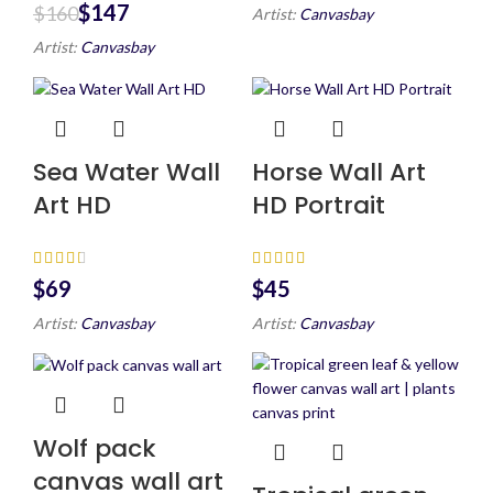
$
147
$
160
Artist:
Canvasbay
Artist:
Canvasbay
Sea Water Wall
Horse Wall Art
Art HD
HD Portrait
$
$
Artist:
Canvasbay
Artist:
Canvasbay
Wolf pack
canvas wall art