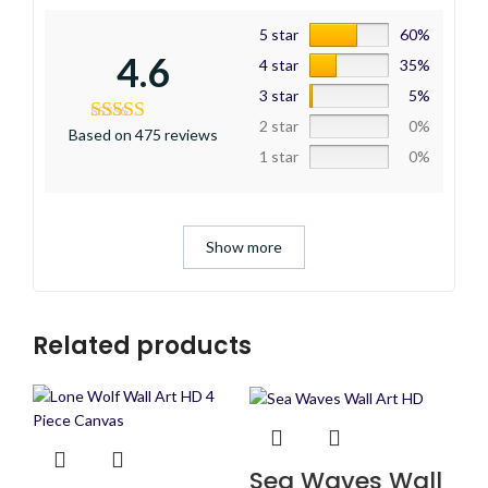
5 star
60%
4.6
4 star
35%
3 star
5%
2 star
0%
Based on 475 reviews
1 star
0%
Show more
Related products
Sea Waves Wall