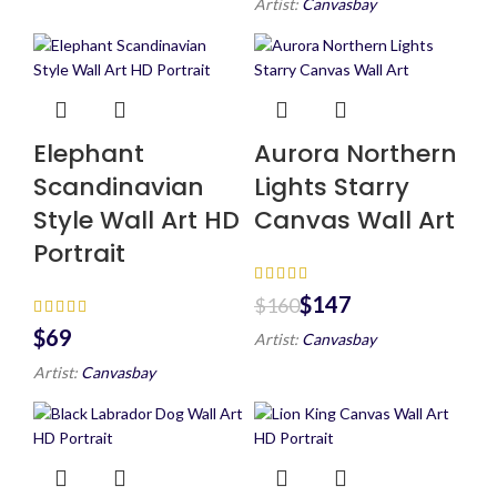
Artist:
Canvasbay
Elephant
Aurora Northern
Scandinavian
Lights Starry
Style Wall Art HD
Canvas Wall Art
Portrait
$
147
$
160
$
Artist:
Canvasbay
Artist:
Canvasbay