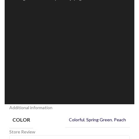
Additional information
COLOR
Colorful
,
Spring Green
,
Peach
Store Review