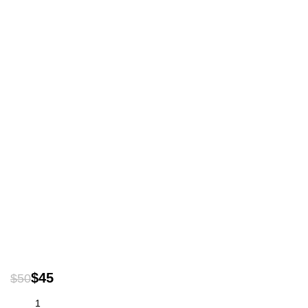
$
45
$
50