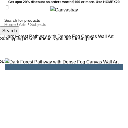
Get upto 20% discount on orders worth $100 or more. Use HOMEX20
0
Menu
$
0
Home
/
Arts
/
Subjects
Search
Dark Forest Pathway with Dense Fog Canvas Wall Art
Start typing to see products you are looking for.
Sale