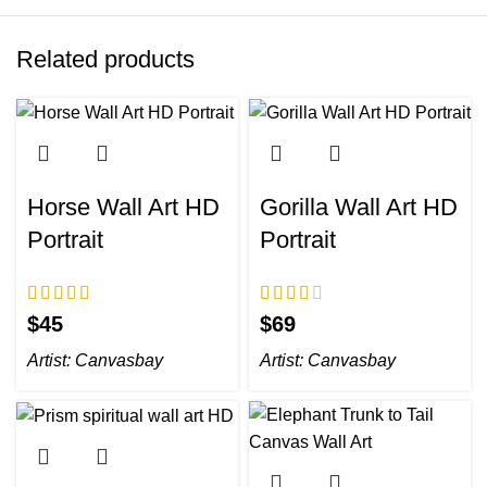
Related products
Horse Wall Art HD
Gorilla Wall Art HD
Portrait
Portrait
$
$
Artist:
Canvasbay
Artist:
Canvasbay