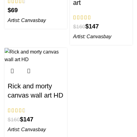
art
$
Artist:
Canvasbay
$
147
$
160
Artist:
Canvasbay
Rick and morty
canvas wall art HD
$
147
$
160
Artist:
Canvasbay