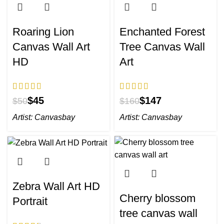
Roaring Lion
Enchanted Forest
Canvas Wall Art
Tree Canvas Wall
HD
Art
$
45
$
147
$
50
$
160
Artist:
Canvasbay
Artist:
Canvasbay
Zebra Wall Art HD
Cherry blossom
Portrait
tree canvas wall