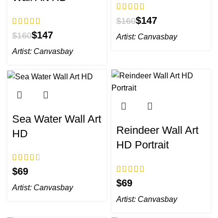
$
147
$
160
$
147
$
160
Artist:
Canvasbay
Artist:
Canvasbay
Sea Water Wall Art
Reindeer Wall Art
HD
HD Portrait
$
$
Artist:
Canvasbay
Artist:
Canvasbay