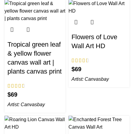
Flowers of Love
Tropical green leaf
Wall Art HD
& yellow flower
canvas wall art |
$
plants canvas print
Artist:
Canvasbay
$
Artist:
Canvasbay