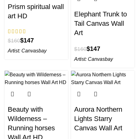
Prism spiritual wall
Elephant Trunk to
art HD
Tail Canvas Wall
Art
$
147
$
160
$
147
$
160
Artist:
Canvasbay
Artist:
Canvasbay
Beauty with
Aurora Northern
Wilderness –
Lights Starry
Running horses
Canvas Wall Art
Wall Art HD