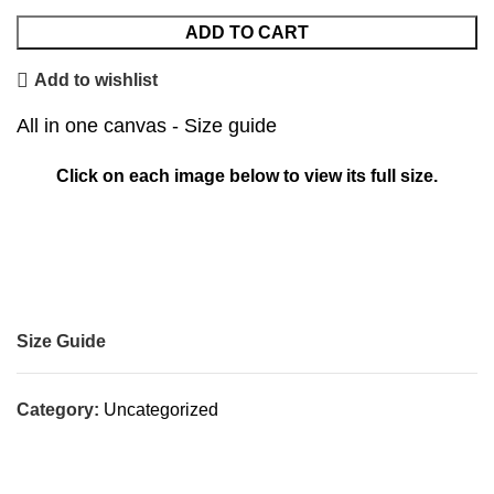
ADD TO CART
Add to wishlist
All in one canvas - Size guide
Click on each image below to view its full size.
Size Guide
Category:
Uncategorized