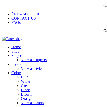
Ge
NEWSLETTER
CONTACT US
FAQs
Ge
Home
Shop
Subjects
View all subjects
Styles
View all styles
Colors
Blue
White
Green
Black
Brown
Orange
View all colors