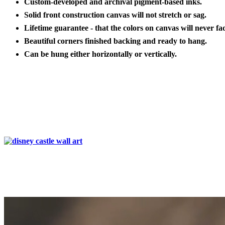
Custom-developed and archival pigment-based inks.
Solid front construction canvas will not stretch or sag.
Lifetime guarantee - that the colors on canvas will never fa
Beautiful corners finished backing and ready to hang.
Can be hung either horizontally or vertically.