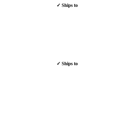
✓ Ships to
✓ Ships to