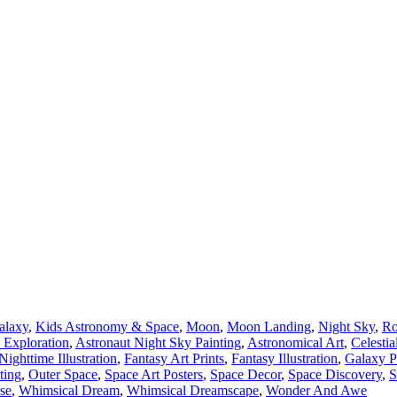
alaxy
,
Kids Astronomy & Space
,
Moon
,
Moon Landing
,
Night Sky
,
Ro
 Exploration
,
Astronaut Night Sky Painting
,
Astronomical Art
,
Celestia
ighttime Illustration
,
Fantasy Art Prints
,
Fantasy Illustration
,
Galaxy P
ting
,
Outer Space
,
Space Art Posters
,
Space Decor
,
Space Discovery
,
S
se
,
Whimsical Dream
,
Whimsical Dreamscape
,
Wonder And Awe