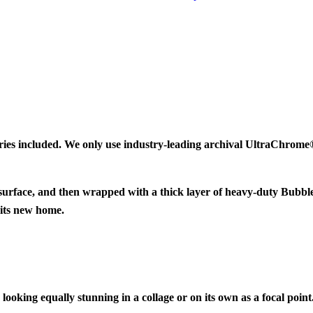
ries included. We only use industry-leading archival UltraChrome® 
 surface, and then wrapped with a thick layer of heavy-duty Bubbl
 its new home.
looking equally stunning in a collage or on its own as a focal point