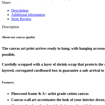
Share:
Description
Additional information
Store Review
Description
About our canvas quality
The canvas art print arrives ready to hang, with hanging accesso
possible.
Carefully wrapped with a layer of shrink-wrap that protects the
layered, corrugated cardboard box to guarantee a safe arrival to
Features:
Pinewood frame & A+ artist grade cotton canvas
Canvas wall art accentuates the look of your interior decor, 