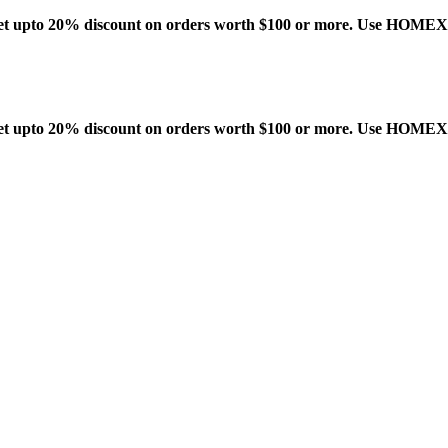
t upto 20% discount on orders worth $100 or more. Use HOME
t upto 20% discount on orders worth $100 or more. Use HOME