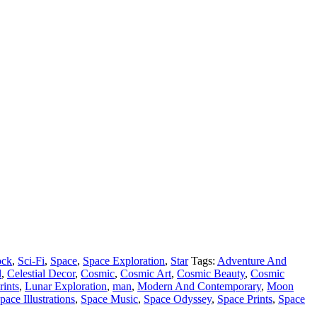
ck
,
Sci-Fi
,
Space
,
Space Exploration
,
Star
Tags:
Adventure And
l
,
Celestial Decor
,
Cosmic
,
Cosmic Art
,
Cosmic Beauty
,
Cosmic
rints
,
Lunar Exploration
,
man
,
Modern And Contemporary
,
Moon
pace Illustrations
,
Space Music
,
Space Odyssey
,
Space Prints
,
Space