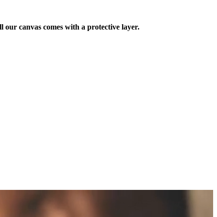
ll our canvas comes with a protective layer.