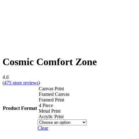
Cosmic Comfort Zone
4.6
(
475
store reviews)
Canvas Print
Framed Canvas
Framed Print
4 Piece
Product Format
Metal Print
Acrylic Print
Clear