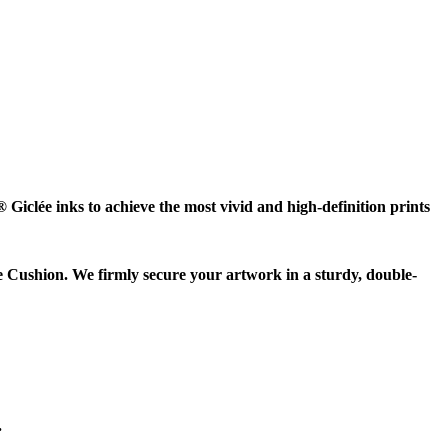
Giclée inks to achieve the most vivid and high-definition prints
e Cushion. We firmly secure your artwork in a sturdy, double-
.