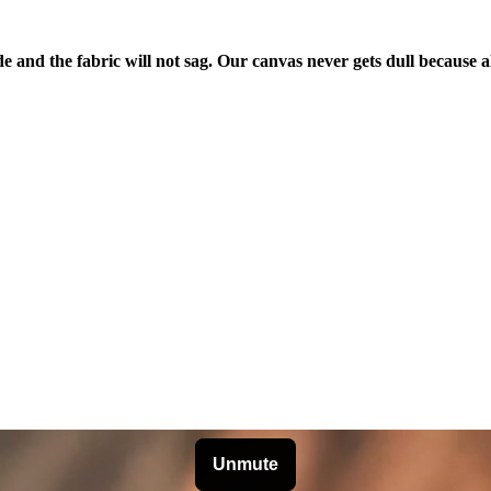
de and the fabric will not sag. Our canvas never gets dull because a