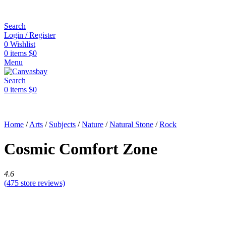
Search
Login / Register
0
Wishlist
0
items
$
0
Menu
Search
0
items
$
0
Home
/
Arts
/
Subjects
/
Nature
/
Natural Stone
/
Rock
Cosmic Comfort Zone
4.6
(
475
store reviews)