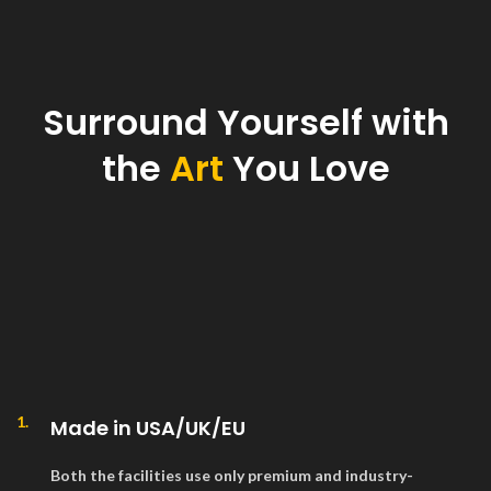
Surround Yourself with
the
Art
You Love
1.
Made in USA/UK/EU
Both the facilities use only premium and industry-