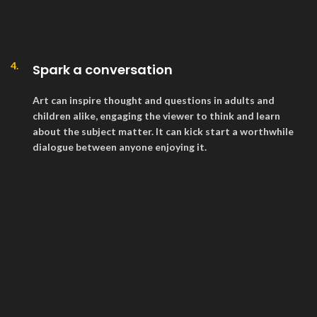
4.
Spark a conversation
Art can inspire thought and questions in adults and
children alike, engaging the viewer to think and learn
about the subject matter. It can kick start a worthwhile
dialogue between anyone enjoying it.