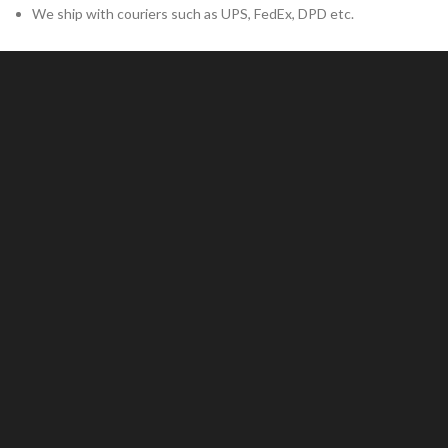
We ship with couriers such as UPS, FedEx, DPD etc.