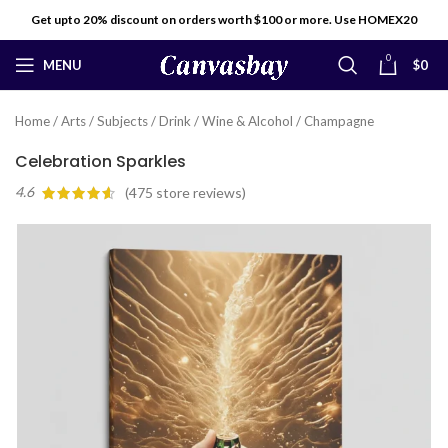
Get upto 20% discount on orders worth $100 or more. Use HOMEX20
0
MENU
$
0
Home
/
Arts
/
Subjects
/
Drink
/
Wine & Alcohol
/
Champagne
Celebration Sparkles
4.6
(
475
store reviews)