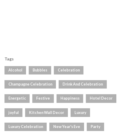
Tags
Alcohol
Bubbles
Celebration
Champagne Celebration
Drink And Celebration
Energetic
Festive
Happiness
Hotel Decor
joyful
Kitchen Wall Decor
Luxury
Luxury Celebration
New Year's Eve
Party