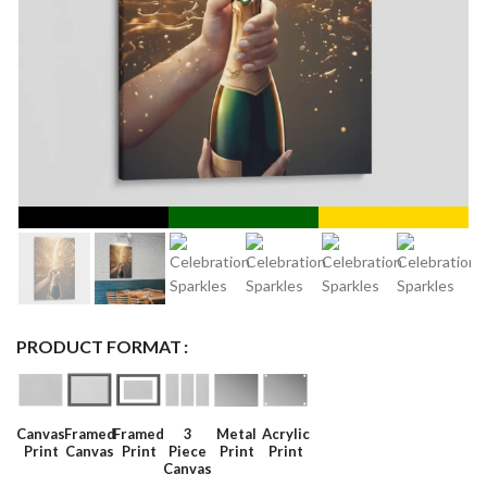
PRODUCT FORMAT
Canvas
Framed
Framed
3
Metal
Acrylic
Print
Canvas
Print
Piece
Print
Print
Canvas