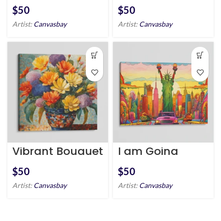
Riverfront
$
$
Artist:
Canvasbay
Artist:
Canvasbay
Vibrant Bouquet
I am Going
Crazy – Statue
of Liberty
$
$
Artist:
Canvasbay
Artist:
Canvasbay