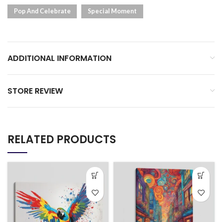
Pop And Celebrate
Special Moment
ADDITIONAL INFORMATION
STORE REVIEW
RELATED PRODUCTS