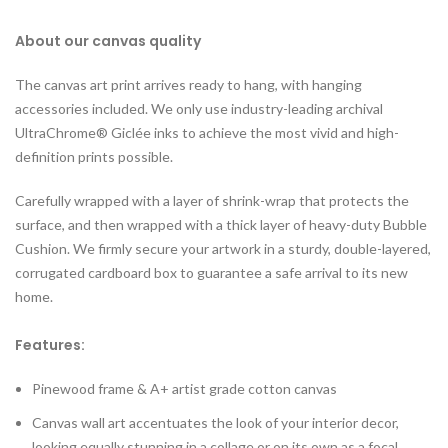
About our canvas quality
The canvas art print arrives ready to hang, with hanging
accessories included. We only use industry-leading archival
UltraChrome® Giclée inks to achieve the most vivid and high-
definition prints possible.
Carefully wrapped with a layer of shrink-wrap that protects the
surface, and then wrapped with a thick layer of heavy-duty Bubble
Cushion. We firmly secure your artwork in a sturdy, double-layered,
corrugated cardboard box to guarantee a safe arrival to its new
home.
Features:
Pinewood frame & A+ artist grade cotton canvas
Canvas wall art accentuates the look of your interior decor,
looking equally stunning in a collage or on its own as a focal