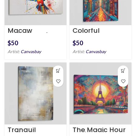
Macaw
Colorful
unfurling wings
Alleyway
$
$
Artist:
Canvasbay
Artist:
Canvasbay
Tranquil
The Magic Hour
Reflection
at the Seine