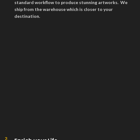
standard workflow to produce stunning artworks. We
ship from the warehouse which is closer to your
destination.
2.