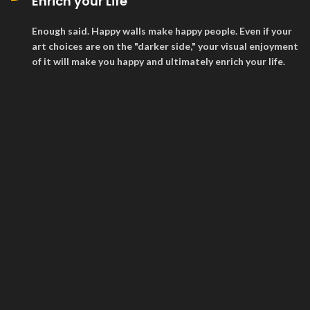
Enrich your Life
Enough said. Happy walls make happy people. Even if your
art choices are on the "darker side," your visual enjoyment
of it will make you happy and ultimately enrich your life.