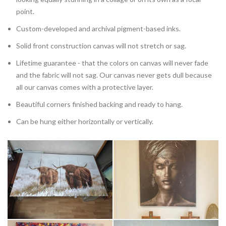
point.
Custom-developed and archival pigment-based inks.
Solid front construction canvas will not stretch or sag.
Lifetime guarantee - that the colors on canvas will never fade
and the fabric will not sag. Our canvas never gets dull because
all our canvas comes with a protective layer.
Beautiful corners finished backing and ready to hang.
Can be hung either horizontally or vertically.