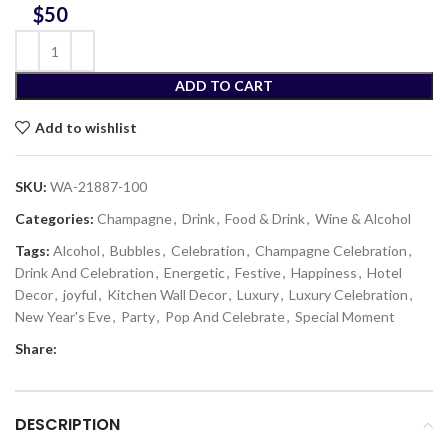
$
ADD TO CART
Add to wishlist
SKU:
WA-21887-100
Categories:
Champagne
,
Drink
,
Food & Drink
,
Wine & Alcohol
Tags:
Alcohol
,
Bubbles
,
Celebration
,
Champagne Celebration
,
Drink And Celebration
,
Energetic
,
Festive
,
Happiness
,
Hotel
Decor
,
joyful
,
Kitchen Wall Decor
,
Luxury
,
Luxury Celebration
,
New Year's Eve
,
Party
,
Pop And Celebrate
,
Special Moment
Share:
DESCRIPTION