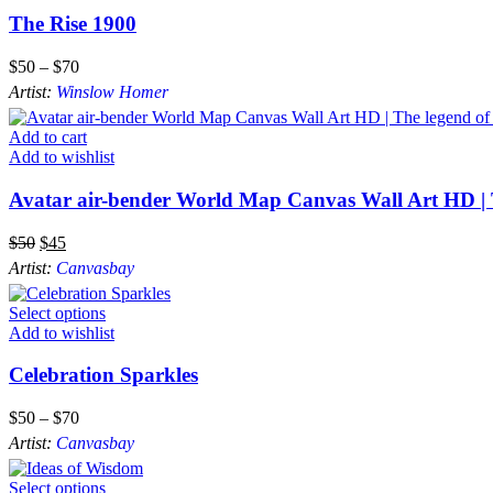
The Rise 1900
$
50
–
$
70
Artist:
Winslow Homer
Add to cart
Add to wishlist
Avatar air-bender World Map Canvas Wall Art HD | 
$
50
$
45
Artist:
Canvasbay
Select options
Add to wishlist
Celebration Sparkles
$
50
–
$
70
Artist:
Canvasbay
Select options