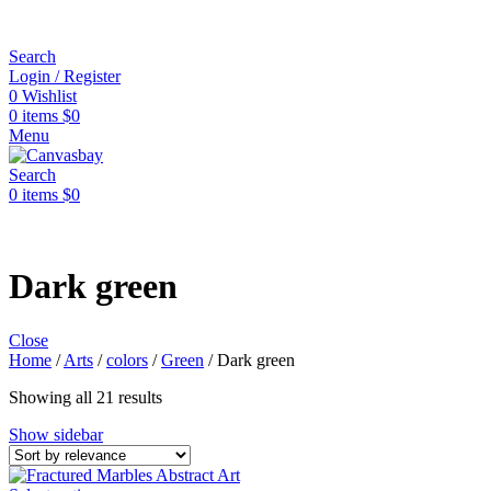
Search
Login / Register
0
Wishlist
0
items
$
0
Menu
Search
0
items
$
0
Dark green
Close
Home
/
Arts
/
colors
/
Green
/
Dark green
Showing all 21 results
Show sidebar