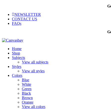
Ge
NEWSLETTER
CONTACT US
FAQs
Ge
Home
Shop
Subjects
View all subjects
Styles
View all styles
Colors
Blue
White
Green
Black
Brown
Orange
View all colors