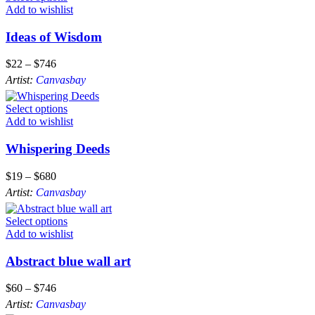
Add to wishlist
Ideas of Wisdom
$
22
–
$
746
Artist:
Canvasbay
Select options
Add to wishlist
Whispering Deeds
$
19
–
$
680
Artist:
Canvasbay
Select options
Add to wishlist
Abstract blue wall art
$
60
–
$
746
Artist:
Canvasbay