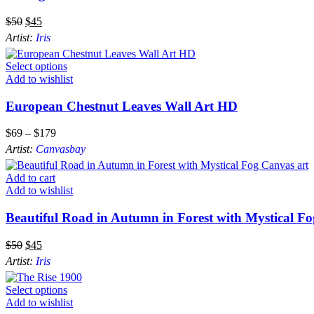
$
50
$
45
Artist:
Iris
Select options
Add to wishlist
European Chestnut Leaves Wall Art HD
$
69
–
$
179
Artist:
Canvasbay
Add to cart
Add to wishlist
Beautiful Road in Autumn in Forest with Mystical F
$
50
$
45
Artist:
Iris
Select options
Add to wishlist