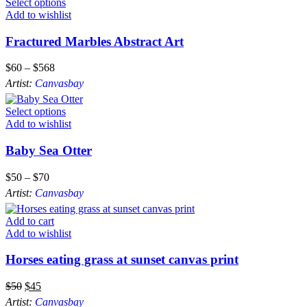
Select options
Add to wishlist
Fractured Marbles Abstract Art
$
60
–
$
568
Artist:
Canvasbay
Select options
Add to wishlist
Baby Sea Otter
$
50
–
$
70
Artist:
Canvasbay
Add to cart
Add to wishlist
Horses eating grass at sunset canvas print
$
50
$
45
Artist:
Canvasbay