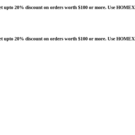
t upto 20% discount on orders worth $100 or more. Use HOME
t upto 20% discount on orders worth $100 or more. Use HOME