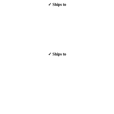
✓ Ships to
✓ Ships to