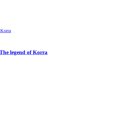
The legend of Korra