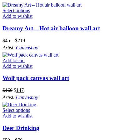
Select options
Add to wishlist
Dreamy Art – Hot air balloon wall art
$
45
–
$
219
Artist:
Canvasbay
Add to cart
Add to wishlist
Wolf pack canvas wall art
$
160
$
147
Artist:
Canvasbay
Select options
Add to wishlist
Deer Drinking