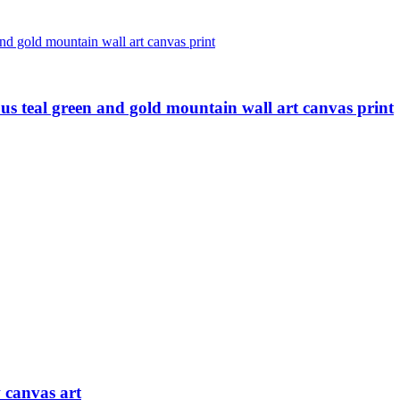
ous teal green and gold mountain wall art canvas print
 canvas art