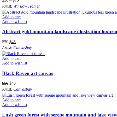
$
50
–
$
70
Artist:
Winslow Homer
Add to cart
Add to wishlist
Abstract gold mountain landscape illustration luxuri
$
50
$
45
Artist:
Canvasbay
Add to cart
Add to wishlist
Black Raven art canvas
$
50
$
45
Artist:
Canvasbay
Add to cart
Add to wishlist
Lush green forest with serene mountain and lake view