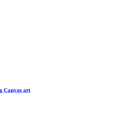
og Canvas art