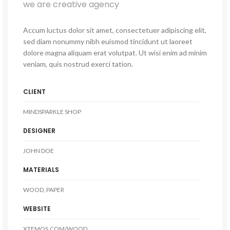
we are creative agency
Accum luctus dolor sit amet, consectetuer adipiscing elit,
sed diam nonummy nibh euismod tincidunt ut laoreet
dolore magna aliquam erat volutpat. Ut wisi enim ad minim
veniam, quis nostrud exerci tation.
CLIENT
MINDSPARKLE SHOP
DESIGNER
JOHN DOE
MATERIALS
WOOD, PAPER
WEBSITE
XTEMOS.COM/WOOD