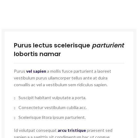
Purus lectus scelerisque
parturient
lobortis namar
Purus
vel sapien
a mollis fusce parturient a laoreet
vestibulum purus ullamcorper tellus ante at duira
convallis ac vel a vestibulum sem ridiculus sapien.
Suscipit habitant vulputate a porta.
Consectetur vestibulum cubilia acc.
Scelerisque litora ipsum parturient.
Id volutpat consequat
arcu tristique
praesent sed
sapien a a sagittis sit condimentum hac ut congue.