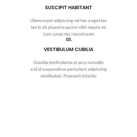
SUSCIPIT HABITANT
Ullamcorper adipiscing vel hac a egestas
leo in sit pharetra auctor nibh mauris mi
cum curae nec nasceturam
03.
VESTIBULUM CUBILIA
Gravida morbi platea at arcu convallis
a id id suspendisse parturient adipiscing
vestibulum. Praesent interdu.