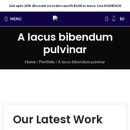
Get upto 20% discount on orders worth $100 or more. Use HOMEX20
0
MENU
$
0
A lacus bibendum
pulvinar
Home
/
Portfolio
/
A lacus bibendum pulvinar
Our Latest Work