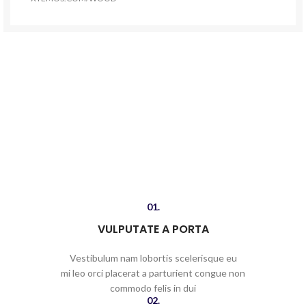
01.
VULPUTATE A PORTA
Vestibulum nam lobortis scelerisque eu
mi leo orci placerat a parturient congue non
commodo felis in dui
02.