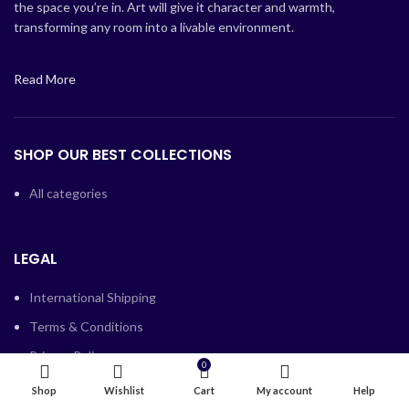
the space you’re in. Art will give it character and warmth,
transforming any room into a livable environment.
Read More
SHOP OUR BEST COLLECTIONS
All categories
LEGAL
International Shipping
Terms & Conditions
Privacy Policy
0
Blocked services and companies
Shop
Wishlist
Cart
My account
Help