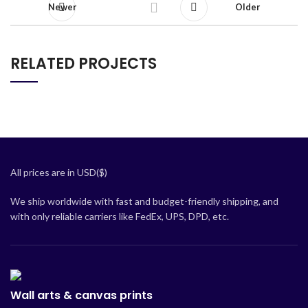
Newer
Older
RELATED PROJECTS
NETUS EU MOLLIS HAC DIGNIS
FURNITURE
All prices are in USD($)
We ship worldwide with fast and budget-friendly shipping, and
with only reliable carriers like FedEx, UPS, DPD, etc.
Wall arts & canvas prints