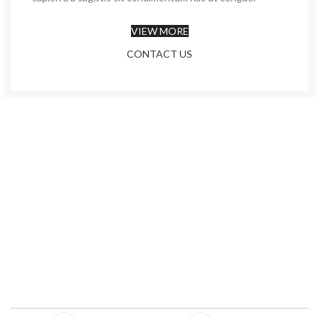
VIEW MORE
CONTACT US