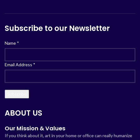
Subscribe to our Newsletter
Name
*
Email Address
*
ABOUT US
Our Mission & Values
If you think about it, art in your home or office can really humanize