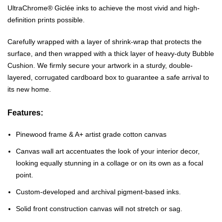
UltraChrome® Giclée inks to achieve the most vivid and high-
definition prints possible.
Carefully wrapped with a layer of shrink-wrap that protects the
surface, and then wrapped with a thick layer of heavy-duty Bubble
Cushion. We firmly secure your artwork in a sturdy, double-
layered, corrugated cardboard box to guarantee a safe arrival to
its new home.
Features:
Pinewood frame & A+ artist grade cotton canvas
Canvas wall art accentuates the look of your interior decor,
looking equally stunning in a collage or on its own as a focal
point.
Custom-developed and archival pigment-based inks.
Solid front construction canvas will not stretch or sag.