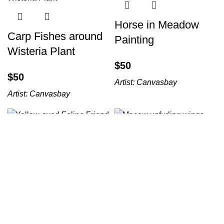
Horse in Meadow
Carp Fishes around
Painting
Wisteria Plant
$
$
Artist:
Canvasbay
Artist:
Canvasbay
Yellow-eyed Feline
Macaw unfurling
Friend
wings
$
$
Artist:
Canvasbay
Artist:
Canvasbay