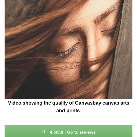
Video showing the quality of Canvasbay canvas arts
and prints.
4.5/5.0 | Go to reviews