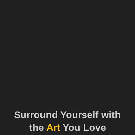
Surround Yourself with
the
Art
You Love