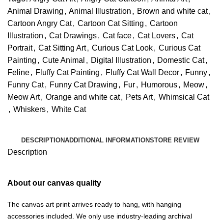
Animal Drawing
,
Animal Illustration
,
Brown and white cat
,
Cartoon Angry Cat
,
Cartoon Cat Sitting
,
Cartoon
Illustration
,
Cat Drawings
,
Cat face
,
Cat Lovers
,
Cat
Portrait
,
Cat Sitting Art
,
Curious Cat Look
,
Curious Cat
Painting
,
Cute Animal
,
Digital Illustration
,
Domestic Cat
,
Feline
,
Fluffy Cat Painting
,
Fluffy Cat Wall Decor
,
Funny
,
Funny Cat
,
Funny Cat Drawing
,
Fur
,
Humorous
,
Meow
,
Meow Art
,
Orange and white cat
,
Pets Art
,
Whimsical Cat
,
Whiskers
,
White Cat
DESCRIPTION
ADDITIONAL INFORMATION
STORE REVIEW
Description
About our canvas quality
The canvas art print arrives ready to hang, with hanging
accessories included. We only use industry-leading archival