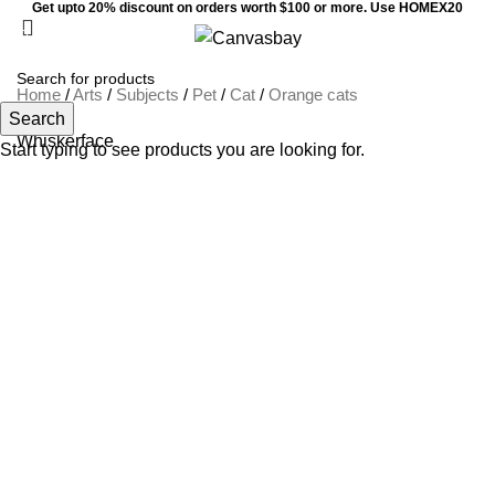
Get upto 20% discount on orders worth $100 or more. Use HOMEX20
0
Menu
$
0
Home
/
Arts
/
Subjects
/
Pet
/
Cat
/
Orange cats
Search
Whiskerface
Start typing to see products you are looking for.