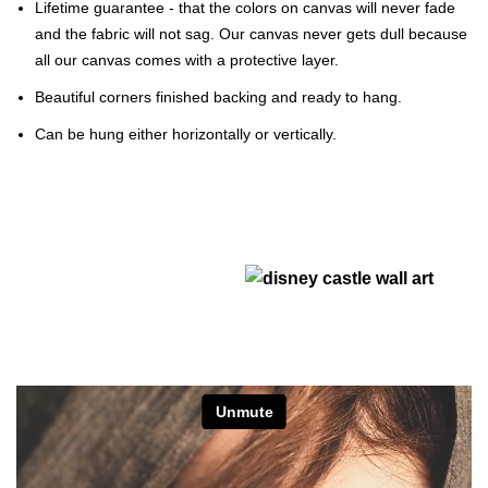
Lifetime guarantee - that the colors on canvas will never fade
and the fabric will not sag. Our canvas never gets dull because
all our canvas comes with a protective layer.
Beautiful corners finished backing and ready to hang.
Can be hung either horizontally or vertically.