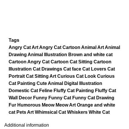
Tags
Angry Cat Art
Angry Cat Cartoon
Animal Art
Animal
Drawing
Animal Illustration
Brown and white cat
Cartoon Angry Cat
Cartoon Cat Sitting
Cartoon
Illustration
Cat Drawings
Cat face
Cat Lovers
Cat
Portrait
Cat Sitting Art
Curious Cat Look
Curious
Cat Painting
Cute Animal
Digital Illustration
Domestic Cat
Feline
Fluffy Cat Painting
Fluffy Cat
Wall Decor
Funny
Funny Cat
Funny Cat Drawing
Fur
Humorous
Meow
Meow Art
Orange and white
cat
Pets Art
Whimsical Cat
Whiskers
White Cat
Additional information