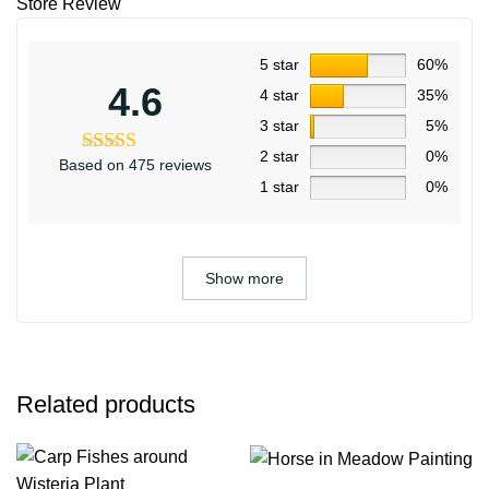
Store Review
5 star
60%
4.6
4 star
35%
3 star
5%
2 star
0%
Based on 475 reviews
1 star
0%
Show more
Related products