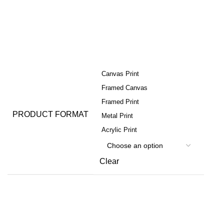
Canvas Print
Framed Canvas
Framed Print
PRODUCT FORMAT
Metal Print
Acrylic Print
Clear