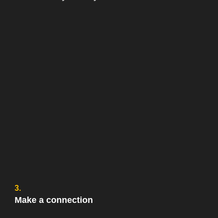
3.
Make a connection