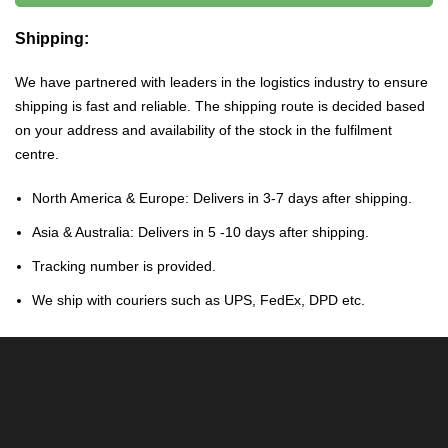
Shipping:
We have partnered with leaders in the logistics industry to ensure
shipping is fast and reliable. The shipping route is decided based
on your address and availability of the stock in the fulfilment
centre.
North America & Europe: Delivers in 3-7 days after shipping.
Asia & Australia: Delivers in 5 -10 days after shipping.
Tracking number is provided.
We ship with couriers such as UPS, FedEx, DPD etc.