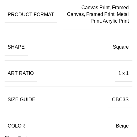
Canvas Print
,
Framed
PRODUCT FORMAT
Canvas
,
Framed Print
,
Metal
Print
,
Acrylic Print
SHAPE
Square
ART RATIO
1 x 1
SIZE GUIDE
CBC3S
COLOR
Beige