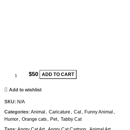
$
ADD TO CART
Add to wishlist
SKU:
N/A
Categories:
Animal
,
Caricature
,
Cat
,
Funny Animal
,
Humor
,
Orange cats
,
Pet
,
Tabby Cat
Tags:
Angry Cat Art
,
Angry Cat Cartoon
,
Animal Art
,