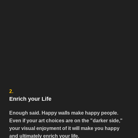
2.
Enrich your Life
Enough said. Happy walls make happy people.
Even if your art choices are on the "darker side,"
your visual enjoyment of it will make you happy
and ultimately enrich your life.