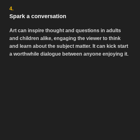
4.
Spark a conversation
Art can inspire thought and questions in adults
and children alike, engaging the viewer to think
and learn about the subject matter. It can kick start
a worthwhile dialogue between anyone enjoying it.