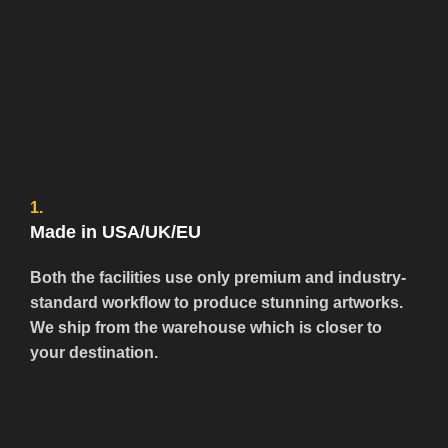
1.
Made in USA/UK/EU
Both the facilities use only premium and industry-
standard workflow to produce stunning artworks.
We ship from the warehouse which is closer to
your destination.