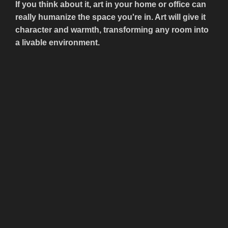
If you think about it, art in your home or office can
really humanize the space you're in. Art will give it
character and warmth, transforming any room into
a livable environment.