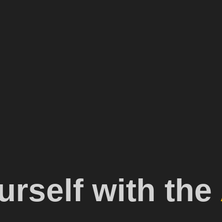
rself with the