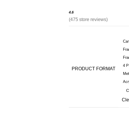
4.6
(
475
store reviews)
Can
Fr
Fra
4 P
PRODUCT FORMAT
Met
Acr
Cle