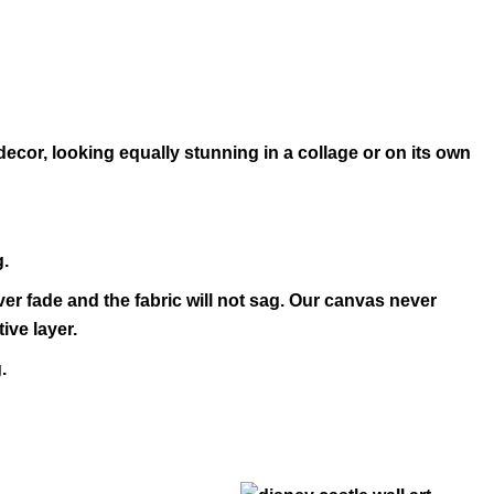
decor, looking equally stunning in a collage or on its own
g.
ver fade and the fabric will not sag. Our canvas never
ive layer.
.