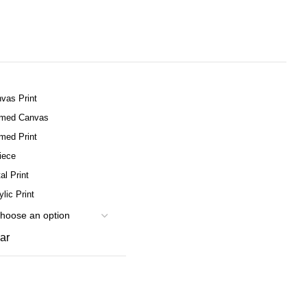
vas Print
amed Canvas
med Print
iece
al Print
ylic Print
ar