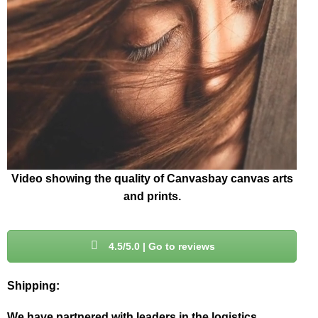
Video showing the quality of Canvasbay canvas arts
and prints.
4.5/5.0 | Go to reviews
Shipping:
We have partnered with leaders in the logistics