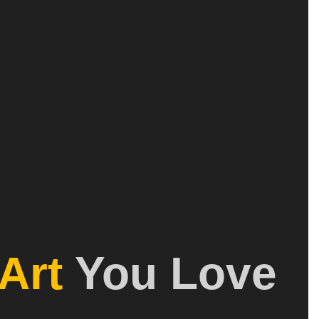
Art
You Love