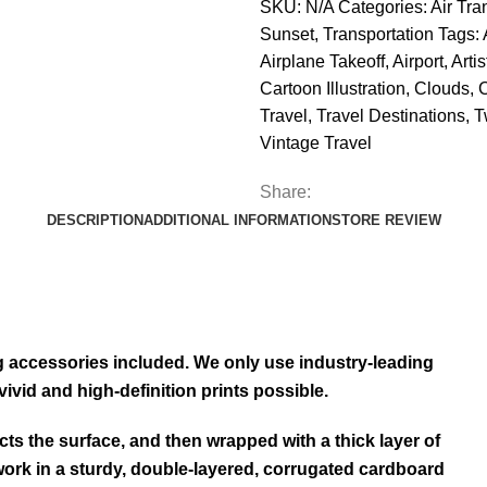
SKU:
N/A
Categories:
Air Tra
Sunset
,
Transportation
Tags:
Airplane Takeoff
,
Airport
,
Arti
Cartoon Illustration
,
Clouds
,
Travel
,
Travel Destinations
,
T
Vintage Travel
Share:
DESCRIPTION
ADDITIONAL INFORMATION
STORE REVIEW
ng accessories included. We only use industry-leading
ivid and high-definition prints possible.
cts the surface, and then wrapped with a thick layer of
ork in a sturdy, double-layered, corrugated cardboard