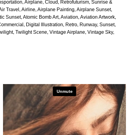
nsportation
,
Airplane
,
Cloud
,
Retrofuturism
,
Sunrise &
Air Travel
,
Airline
,
Airplane Painting
,
Airplane Sunset
,
stic Sunset
,
Atomic Bomb Art
,
Aviation
,
Aviation Artwork
,
Commercial
,
Digital Illustration
,
Retro
,
Runway
,
Sunset
,
wilight
,
Twilight Scene
,
Vintage Airplane
,
Vintage Sky
,