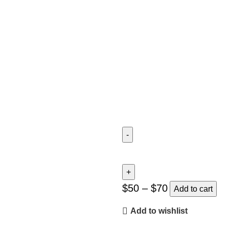
Twilight
Takeoff
quantity
$
50
–
$
70
Add to cart
Add to wishlist