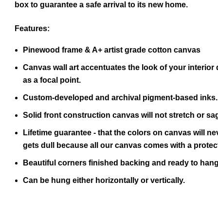
box to guarantee a safe arrival to its new home.
Features:
Pinewood frame & A+ artist grade cotton canvas
Canvas wall art accentuates the look of your interior 
as a focal point.
Custom-developed and archival pigment-based inks.
Solid front construction canvas will not stretch or sa
Lifetime guarantee - that the colors on canvas will ne
gets dull because all our canvas comes with a protect
Beautiful corners finished backing and ready to hang
Can be hung either horizontally or vertically.