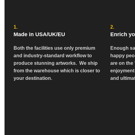
1.
2.
Made in USA/UK/EU
Enrich yo
Both the facilities use only premium
Enough sa
and industry-standard workflow to
happy peop
produce stunning artworks. We ship
are on the 
from the warehouse which is closer to
enjoyment 
your destination.
and ultimat