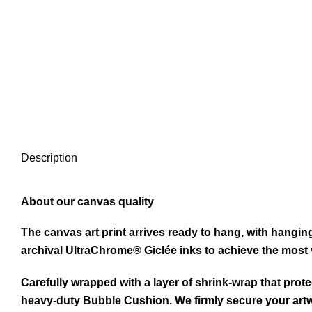
Description
About our canvas quality
The canvas art print arrives ready to hang, with hangi
archival UltraChrome® Giclée inks to achieve the most v
Carefully wrapped with a layer of shrink-wrap that prote
heavy-duty Bubble Cushion. We firmly secure your artw