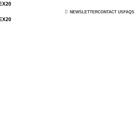
MEX20
NEWSLETTER
CONTACT US
FAQS
MEX20