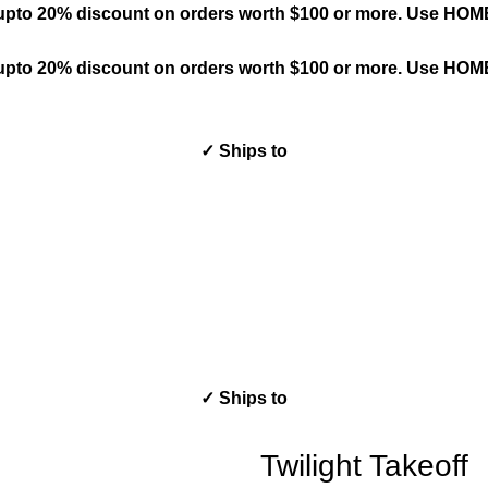
upto 20% discount on orders worth $100 or more. Use HO
upto 20% discount on orders worth $100 or more. Use HO
✓ Ships to
✓ Ships to
Twilight Takeoff