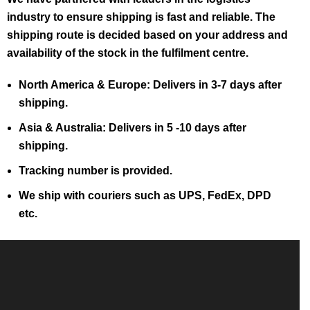
industry to ensure shipping is fast and reliable. The
shipping route is decided based on your address and
availability of the stock in the fulfilment centre.
North America & Europe: Delivers in 3-7 days after
shipping.
Asia & Australia: Delivers in 5 -10 days after
shipping.
Tracking number is provided.
We ship with couriers such as UPS, FedEx, DPD
etc.