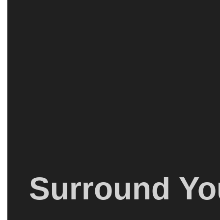
Surround You