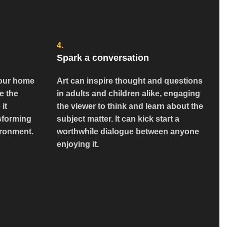
4.
Spark a conversation
 your home
Art can inspire thought and questions
e the
in adults and children alike, engaging
 it
the viewer to think and learn about the
sforming
subject matter. It can kick start a
ironment.
worthwhile dialogue between anyone
enjoying it.