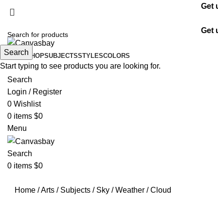
Get 
Get 
Search
HOME
SHOP
SUBJECTS
STYLES
COLORS
Start typing to see products you are looking for.
Search
Login / Register
0
Wishlist
0
items
$
0
Menu
Search
0
items
$
0
Home
/
Arts
/
Subjects
/
Sky
/
Weather
/
Cloud