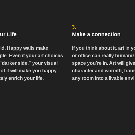
3.
ur Life
Make a connection
id. Happy walls make
If you think about it, art in
le. Even if your art choices
or office can really humaniz
"darker side," your visual
space you're in. Art will give
of it will make you happy
character and warmth, tran
ely enrich your life.
any room into a livable env