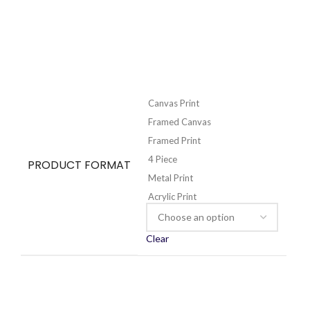
Canvas Print
Framed Canvas
Framed Print
4 Piece
PRODUCT FORMAT
Metal Print
Acrylic Print
Clear