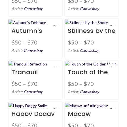
$
50
–
$
70
$
50
–
$
70
Artist:
Canvasbay
Artist:
Canvasbay
Autumn’s
Stillness by the
Embrace
Shore
$
50
–
$
70
$
50
–
$
70
Artist:
Canvasbay
Artist:
Canvasbay
Tranquil
Touch of the
Reflection
Golden Hour
$
50
–
$
70
$
50
–
$
70
Artist:
Canvasbay
Artist:
Canvasbay
Happy Doggy
Macaw
Smile
unfurling
wings
$
50
–
$
70
$
50
–
$
70