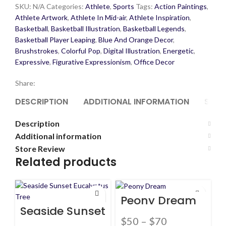
SKU:
N/A
Categories:
Athlete
,
Sports
Tags:
Action Paintings
,
Athlete Artwork
,
Athlete In Mid-air
,
Athlete Inspiration
,
Basketball
,
Basketball Illustration
,
Basketball Legends
,
Basketball Player Leaping
,
Blue And Orange Decor
,
Brushstrokes
,
Colorful Pop
,
Digital Illustration
,
Energetic
,
Expressive
,
Figurative Expressionism
,
Office Decor
Share:
DESCRIPTION
ADDITIONAL INFORMATION
STOR
Description
Additional information
Store Review
Related products
Peony Dream
Seaside Sunset
Eucalyptus
$
50
–
$
70