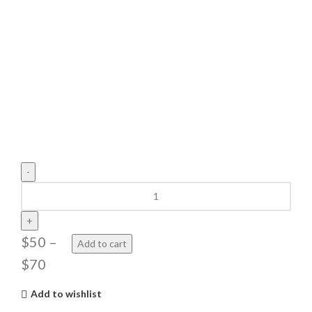
The
Basketball
Airborne
quantity
$
50
–
Add to cart
$
70
Add to wishlist