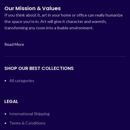
Our Mission & Values
If you think about it, art in your home or office can really humanize
the space you’re in. Art will give it character and warmth,
transforming any room into a livable environment.
Read More
SHOP OUR BEST COLLECTIONS
All categories
LEGAL
International Shipping
Terms & Conditions