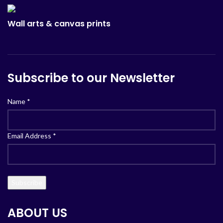
Wall arts & canvas prints
Subscribe to our Newsletter
Name
*
Email Address
*
ABOUT US