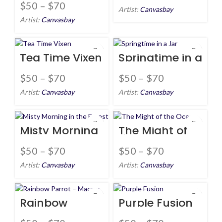
Tree
$
50
–
$
70
Artist:
Canvasbay
Artist:
Canvasbay
Tea Time Vixen
Springtime in a
Jar
$
50
–
$
70
$
50
–
$
70
Artist:
Canvasbay
Artist:
Canvasbay
Misty Morning
The Might of
in the Forest
the Ocean
$
50
–
$
70
$
50
–
$
70
Artist:
Canvasbay
Artist:
Canvasbay
Rainbow
Purple Fusion
Parrot –
Macaw