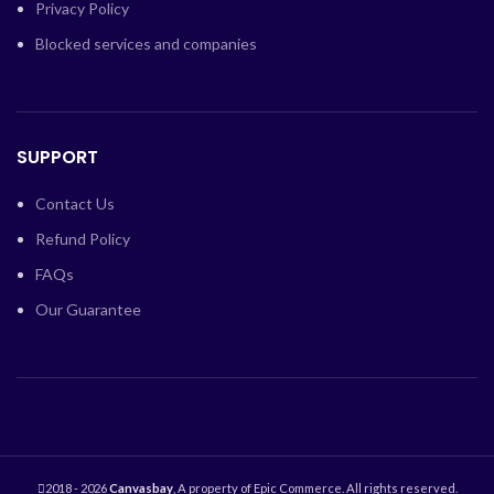
Privacy Policy
Blocked services and companies
SUPPORT
Contact Us
Refund Policy
FAQs
Our Guarantee
2018 - 2026
Canvasbay
, A property of Epic Commerce. All rights reserved.