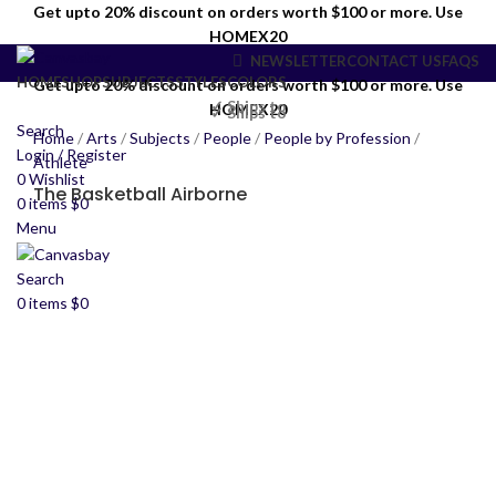
Get upto 20% discount on orders worth $100 or more. Use
HOMEX20
NEWSLETTER
CONTACT US
FAQS
HOME
SHOP
SUBJECTS
STYLES
COLORS
Get upto 20% discount on orders worth $100 or more. Use
✓ Ships to
HOMEX20
✓ Ships to
Search
Home
/
Arts
/
Subjects
/
People
/
People by Profession
/
Login / Register
Athlete
0
Wishlist
The Basketball Airborne
0
items
$
0
Menu
Search
0
items
$
0