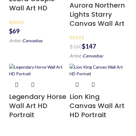
Aurora Northern
Wall Art HD
Lights Starry
Canvas Wall Art
$
Artist:
Canvasbay
$
147
$
160
Artist:
Canvasbay
Legendary Horse
Lion King
Wall Art HD
Canvas Wall Art
Portrait
HD Portrait