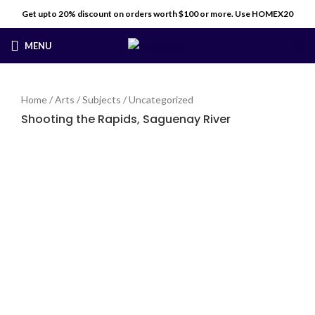
Get upto 20% discount on orders worth $100 or more. Use HOMEX20
MENU
$
0
Home
/
Arts
/
Subjects
/
Uncategorized
Shooting the Rapids, Saguenay River