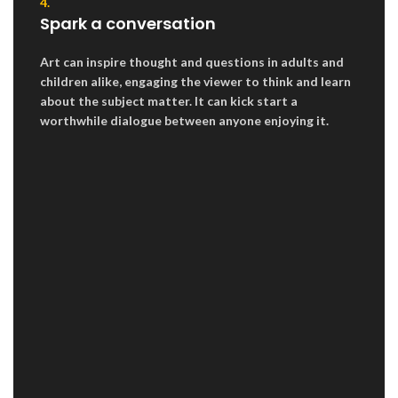
4.
Spark a conversation
Art can inspire thought and questions in adults and
children alike, engaging the viewer to think and learn
about the subject matter. It can kick start a
worthwhile dialogue between anyone enjoying it.