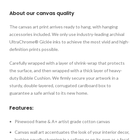
About our canvas quality
The canvas art print arrives ready to hang, with hanging
accessories included. We only use industry-leading archival
UltraChrome® Giclée inks to achieve the most vivid and high-
definition prints possible.
Carefully wrapped with a layer of shrink-wrap that protects
the surface, and then wrapped with a thick layer of heavy-
duty Bubble Cushion. We firmly secure your artwork in a
sturdy, double-layered, corrugated cardboard box to
guarantee a safe arrival to its new home.
Features:
Pinewood frame & A+ artist grade cotton canvas
Canvas wall art accentuates the look of your interior decor,
looking equally stunning in a collage or on its own as a focal