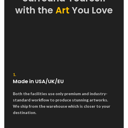
with the
Art
You Love
1.
Made in USA/UK/EU
Both the facilities use only premium and industry-
standard workflow to produce stunning artworks.
We ship from the warehouse which is closer to your
destination.