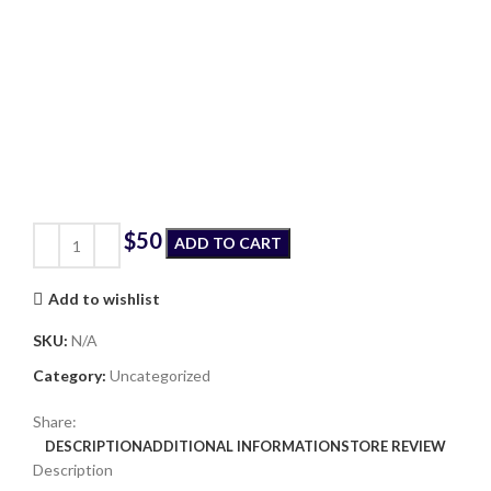
$
ADD TO CART
Add to wishlist
SKU:
N/A
Category:
Uncategorized
Share:
DESCRIPTION
ADDITIONAL INFORMATION
STORE REVIEW
Description