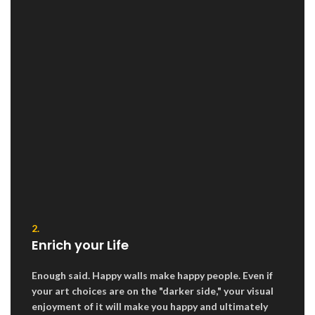
2.
Enrich your Life
Enough said. Happy walls make happy people. Even if
your art choices are on the "darker side," your visual
enjoyment of it will make you happy and ultimately