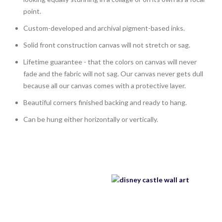
point.
Custom-developed and archival pigment-based inks.
Solid front construction canvas will not stretch or sag.
Lifetime guarantee - that the colors on canvas will never
fade and the fabric will not sag. Our canvas never gets dull
because all our canvas comes with a protective layer.
Beautiful corners finished backing and ready to hang.
Can be hung either horizontally or vertically.