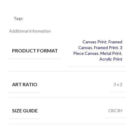
Tags
Additional information
Canvas Print
,
Framed
Canvas
,
Framed Print
,
3
PRODUCT FORMAT
Piece Canvas
,
Metal Print
,
Acrylic Print
ART RATIO
3 x 2
SIZE GUIDE
CBC3H