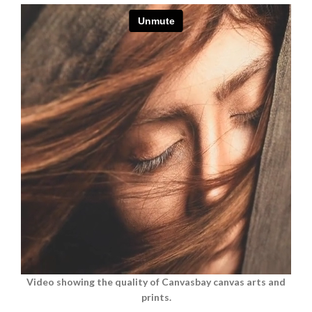
Video showing the quality of Canvasbay canvas arts and
prints.