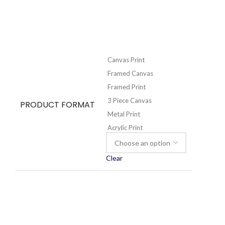
Canvas Print
Framed Canvas
Framed Print
3 Piece Canvas
PRODUCT FORMAT
Metal Print
Acrylic Print
Clear