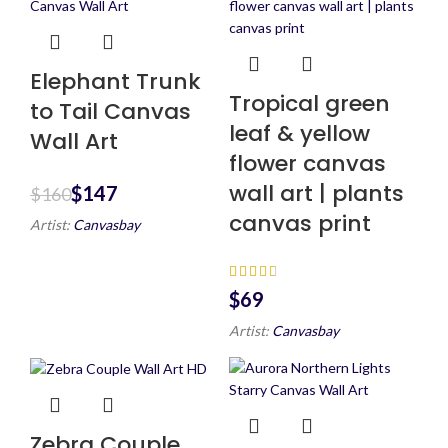
Elephant Trunk
Tropical green
to Tail Canvas
leaf & yellow
Wall Art
flower canvas
wall art | plants
$
147
$
160
canvas print
Artist:
Canvasbay
$
Artist:
Canvasbay
Zebra Couple