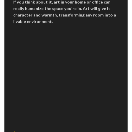
If you think about it, art in your home or office can
really humanize the space you're in. Art will give it
character and warmth, transforming any room into a
livable environment.