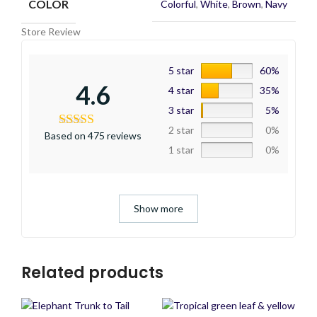
COLOR
Colorful
,
White
,
Brown
,
Navy
Store Review
5 star
60%
4.6
4 star
35%
3 star
5%
2 star
0%
Based on 475 reviews
1 star
0%
Show more
Related products