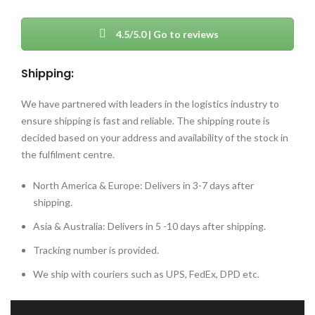
4.5/5.0 | Go to reviews
Shipping:
We have partnered with leaders in the logistics industry to
ensure shipping is fast and reliable. The shipping route is
decided based on your address and availability of the stock in
the fulfilment centre.
North America & Europe: Delivers in 3-7 days after
shipping.
Asia & Australia: Delivers in 5 -10 days after shipping.
Tracking number is provided.
We ship with couriers such as UPS, FedEx, DPD etc.