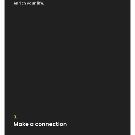
enrich your life.
3.
Make a connection