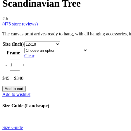
Scandinavian Tree
4.6
(
475
store reviews)
The canvas print arrives ready to hang, with all hanging accessories,
Size (Inch)
Frame
Clear
$
45
–
$
340
Add to cart
Add to wishlist
Size Guide (Landscape)
Size Guide