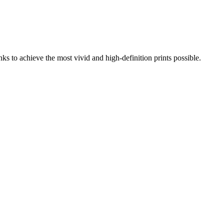
s to achieve the most vivid and high-definition prints possible.