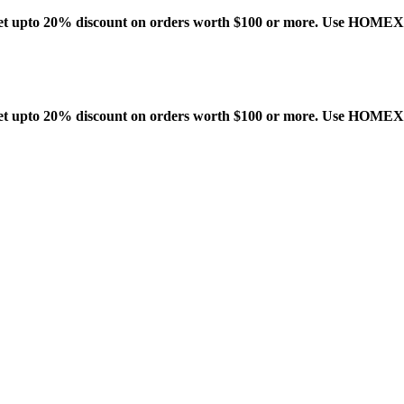
t upto 20% discount on orders worth $100 or more. Use HOME
t upto 20% discount on orders worth $100 or more. Use HOME