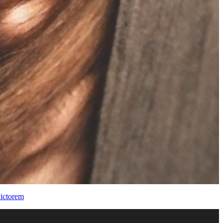
ictorem