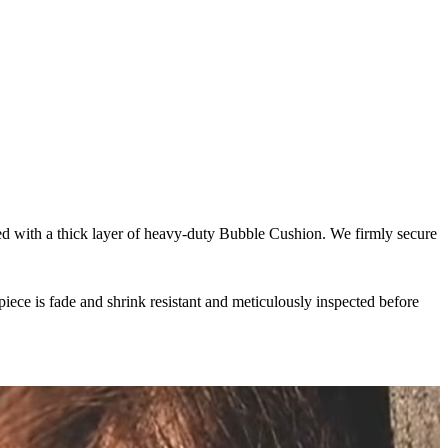
pped with a thick layer of heavy-duty Bubble Cushion. We firmly secure
iece is fade and shrink resistant and meticulously inspected before