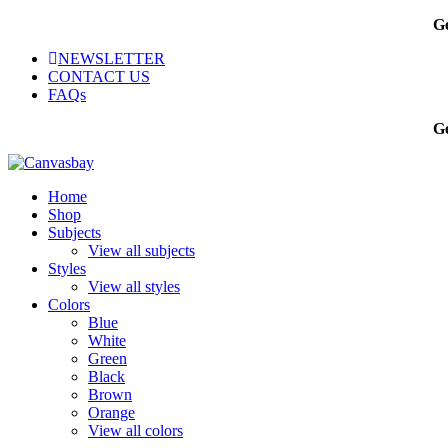
Sale
Ge
NEWSLETTER
CONTACT US
FAQs
Ge
Home
Shop
Subjects
View all subjects
Styles
View all styles
Colors
Blue
White
Green
Black
Brown
Orange
View all colors