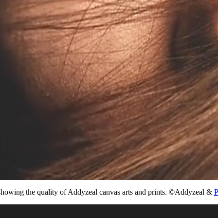
howing the quality of Addyzeal canvas arts and prints. ©Addyzeal &
P