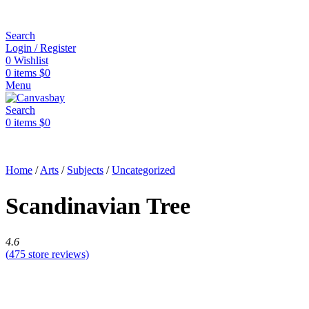
Search
Login / Register
0
Wishlist
0
items
$
0
Menu
Search
0
items
$
0
Home
/
Arts
/
Subjects
/
Uncategorized
Scandinavian Tree
4.6
(
475
store reviews)