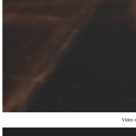
Video s