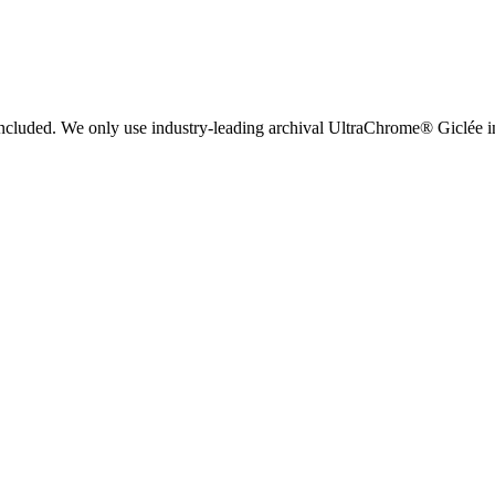
 included. We only use industry-leading archival UltraChrome® Giclée ink