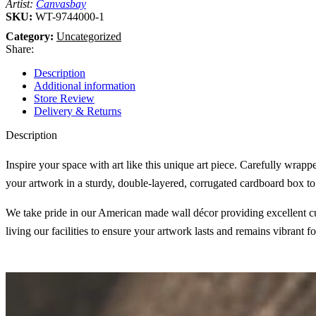
Artist:
Canvasbay
SKU:
WT-9744000-1
Category:
Uncategorized
Share:
Description
Additional information
Store Review
Delivery & Returns
Description
Inspire your space with art like this unique art piece. Carefully wrap
your artwork in a sturdy, double-layered, corrugated cardboard box to 
We take pride in our American made wall décor providing excellent cust
living our facilities to ensure your artwork lasts and remains vibrant f