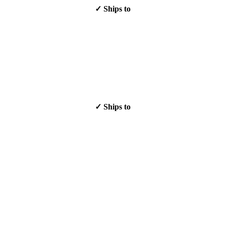
✓ Ships to
✓ Ships to