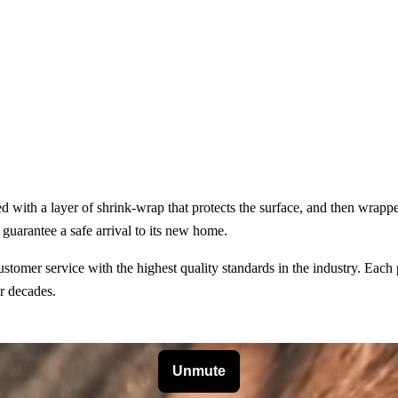
ped with a layer of shrink-wrap that protects the surface, and then wra
guarantee a safe arrival to its new home.
omer service with the highest quality standards in the industry. Each p
or decades.