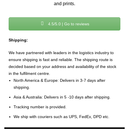
and prints.
4.5/5.0 | Go to reviews
Shipping:
We have partnered with leaders in the logistics industry to
ensure shipping is fast and reliable. The shipping route is
decided based on your address and availability of the stock
in the fulfilment centre.
North America & Europe: Delivers in 3-7 days after
shipping.
Asia & Australia: Delivers in 5 -10 days after shipping.
Tracking number is provided.
We ship with couriers such as UPS, FedEx, DPD etc.