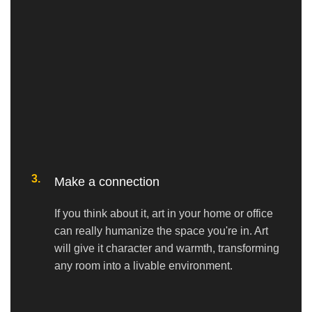
3.
Make a connection
If you think about it, art in your home or office
can really humanize the space you're in. Art
will give it character and warmth, transforming
any room into a livable environment.