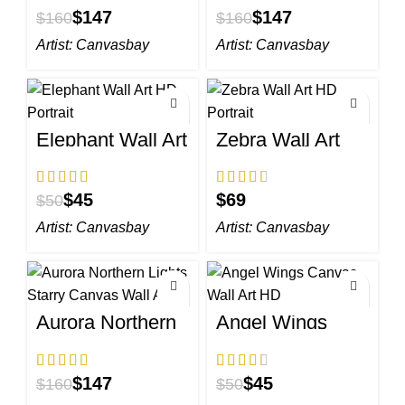
$
147
$
147
$
160
$
160
Artist:
Canvasbay
Artist:
Canvasbay
Elephant Wall Art
Zebra Wall Art
HD Portrait
HD Portrait
$
45
$
$
50
Artist:
Canvasbay
Artist:
Canvasbay
Aurora Northern
Angel Wings
Lights Starry
Canvas Wall Art
Canvas Wall Art
HD
$
147
$
45
$
160
$
50