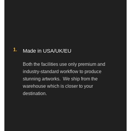
1.
Made in USA/UK/EU
Both the facilities use only premium and
industry-standard workflow to produce
stunning artworks. We ship from the
warehouse which is closer to your
destination.