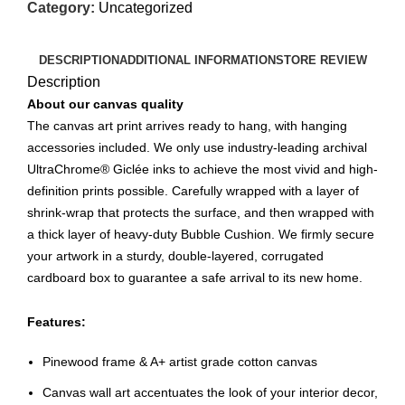
Category:
Uncategorized
DESCRIPTION
ADDITIONAL INFORMATION
STORE REVIEW
Description
About our canvas quality
The canvas art print arrives ready to hang, with hanging
accessories included. We only use industry-leading archival
UltraChrome® Giclée inks to achieve the most vivid and high-
definition prints possible. Carefully wrapped with a layer of
shrink-wrap that protects the surface, and then wrapped with
a thick layer of heavy-duty Bubble Cushion. We firmly secure
your artwork in a sturdy, double-layered, corrugated
cardboard box to guarantee a safe arrival to its new home.
Features:
Pinewood frame & A+ artist grade cotton canvas
Canvas wall art accentuates the look of your interior decor,