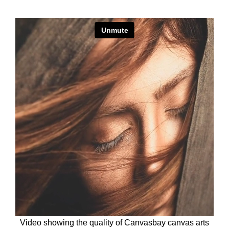
Video showing the quality of Canvasbay canvas arts