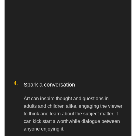
4.
Spark a conversation
Art can inspire thought and questions in
adults and children alike, engaging the viewer
to think and learn about the subject matter. It
can kick start a worthwhile dialogue between
anyone enjoying it.