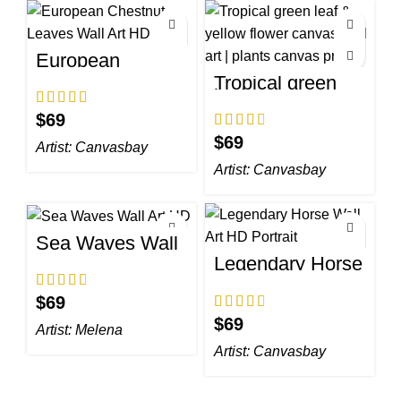
European
Chestnut Leaves
Tropical green
Wall Art HD
leaf & yellow
flower canvas
$
wall art | plants
canvas print
$
Artist:
Canvasbay
Artist:
Canvasbay
Sea Waves Wall
Art HD
Legendary Horse
Wall Art HD
Portrait
$
$
Artist:
Melena
Artist:
Canvasbay