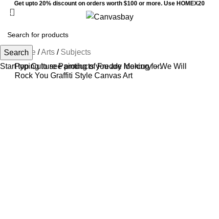
Get upto 20% discount on orders worth $100 or more. Use HOMEX20
Menu
$
0
Home
/
Arts
/
Subjects
Search
Start typing to see products you are looking for.
Pop Culture Painting of Freddy Mercury – We Will
Rock You Graffiti Style Canvas Art
Sale