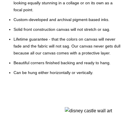
looking equally stunning in a collage or on its own as a
focal point.
Custom-developed and archival pigment-based inks.
Solid front construction canvas will not stretch or sag.
Lifetime guarantee - that the colors on canvas will never
fade and the fabric will not sag. Our canvas never gets dull
because all our canvas comes with a protective layer.
Beautiful corners finished backing and ready to hang.
Can be hung either horizontally or vertically.