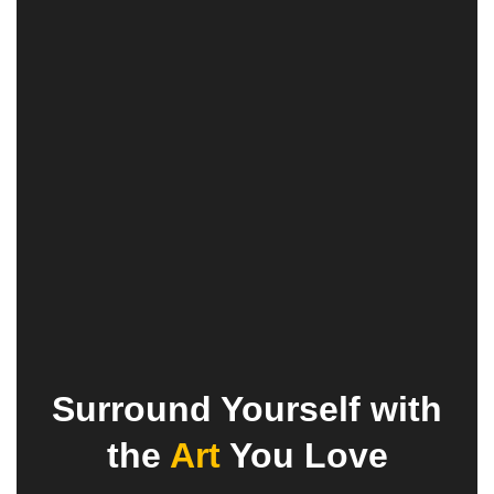
Surround Yourself with
the
Art
You Love