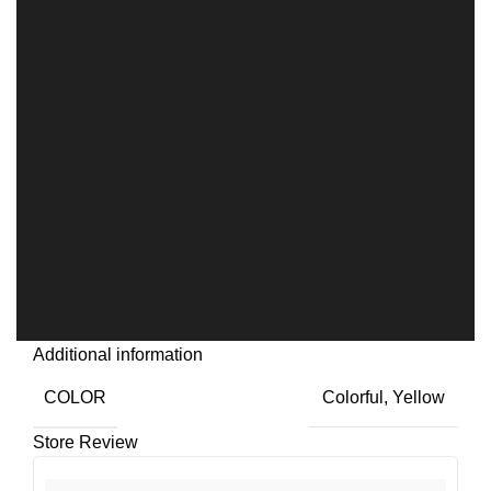
Additional information
COLOR
Colorful
,
Yellow
Store Review