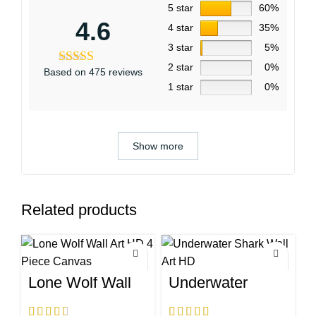
5 star
60%
4.6
4 star
35%
3 star
5%
2 star
0%
Based on 475 reviews
1 star
0%
Show more
Related products
Lone Wolf Wall
Underwater
Art HD 4 Piece
Shark Wall Art
Canvas
HD