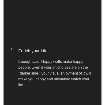
2.
Enrich your Life
Enough said. Happy walls make happy
people. Even if your art choices are on the
"darker side," your visual enjoyment of it will
make you happy and ultimately enrich your
life.