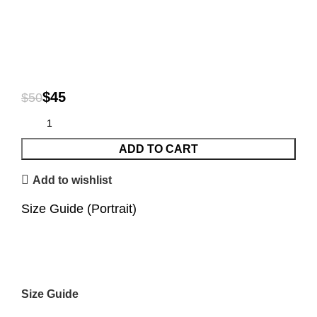
$
45
$
50
ADD TO CART
Add to wishlist
Size Guide (Portrait)
Size Guide