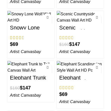
Artist:
Canvasbay
Artist:
Canvasbay
Snowy Lone
Scenic
Wolf Wall Art HD
Countryside
Canvas Wall Art
HD
$
$
147
$
160
Artist:
Canvasbay
Artist:
Canvasbay
Elephant Trunk
Elephant
to Tail Canvas
Scandinavian
Wall Art
Style Wall Art HD
$
147
$
160
Portrait
$
Artist:
Canvasbay
Artist:
Canvasbay