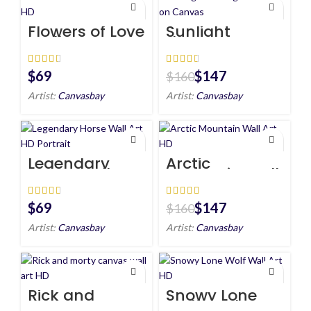
Flowers of Love
Sunlight
Wall Art HD
through Tree
Art on Canvas
$
$
147
$
160
Artist:
Canvasbay
Artist:
Canvasbay
Legendary
Arctic
Horse Wall Art
Mountain Wall
HD Portrait
Art HD
$
$
147
$
160
Artist:
Canvasbay
Artist:
Canvasbay
Rick and
Snowy Lone
morty canvas
Wolf Wall Art