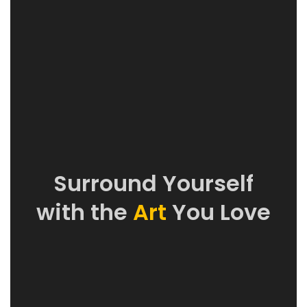
Surround Yourself
with the
Art
You Love