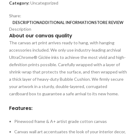
Category:
Uncategorized
Share:
DESCRIPTION
ADDITIONAL INFORMATION
STORE REVIEW
Description
About our canvas quality
The canvas art print arrives ready to hang, with hanging
accessories included. We only use industry-leading archival
UltraChrome® Giclée inks to achieve the most vivid and high-
definition prints possible. Carefully wrapped with a layer of
shrink-wrap that protects the surface, and then wrapped with
a thick layer of heavy-duty Bubble Cushion. We firmly secure
your artwork in a sturdy, double-layered, corrugated
cardboard box to guarantee a safe arrival to its new home.
Features:
Pinewood frame & A+ artist grade cotton canvas
Canvas wall art accentuates the look of your interior decor,