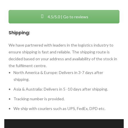
4.5/5.0 | Go to reviews
Shipping:
We have partnered with leaders in the logistics industry to
ensure shipping is fast and reliable. The shipping route is
decided based on your address and availability of the stock in
the fulfilment centre.
North America & Europe: Delivers in 3-7 days after
shipping.
Asia & Australia: Delivers in 5 -10 days after shipping.
Tracking number is provided.
We ship with couriers such as UPS, FedEx, DPD etc.