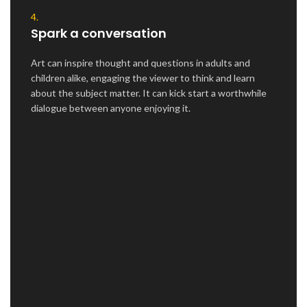
4.
Spark a conversation
Art can inspire thought and questions in adults and
children alike, engaging the viewer to think and learn
about the subject matter. It can kick start a worthwhile
dialogue between anyone enjoying it.