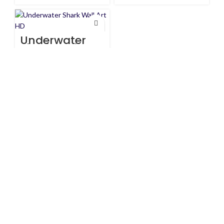
Underwater
Shark Wall Art
HD
$
147
$
160
Artist:
Canvasbay
All prices are in USD($)
We ship worldwide with fast and budget-friendly shipping, and
with only reliable carriers like FedEx, UPS, DPD, etc.