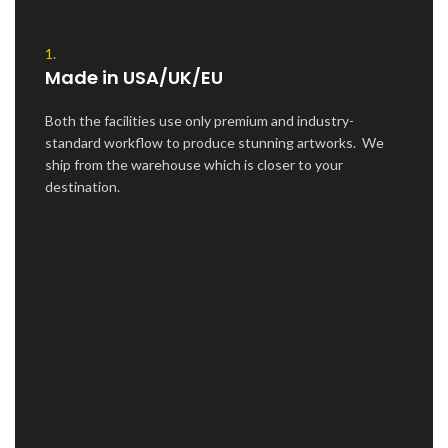
1.
Made in USA/UK/EU
Both the facilities use only premium and industry-
standard workflow to produce stunning artworks. We
ship from the warehouse which is closer to your
destination.