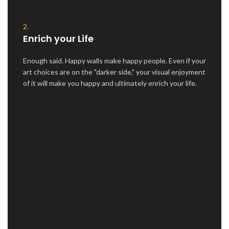
2.
Enrich your Life
Enough said. Happy walls make happy people. Even if your
art choices are on the "darker side," your visual enjoyment
of it will make you happy and ultimately enrich your life.