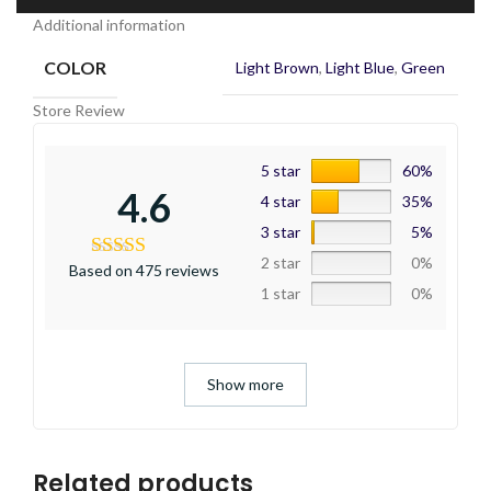
Additional information
COLOR
Light Brown
,
Light Blue
,
Green
Store Review
5 star
60%
4.6
4 star
35%
3 star
5%
2 star
0%
Based on 475 reviews
1 star
0%
Show more
Related products