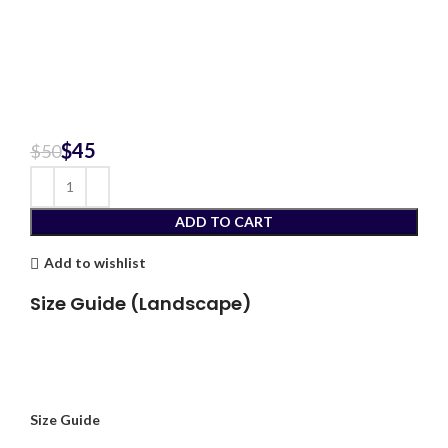
$
45
$
50
ADD TO CART
Add to wishlist
Size Guide (Landscape)
Size Guide