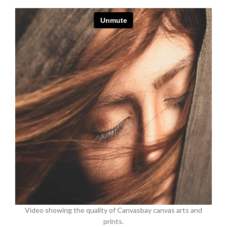
Video showing the quality of Canvasbay canvas arts and
prints.