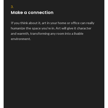
3.
Make a connection
If you think about it, art in your home or office can really
humanize the space you're in. Art will give it character
and warmth, transforming any room into a livable
environment.