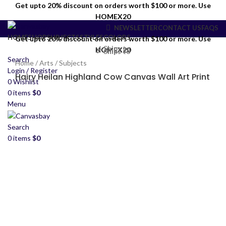
Get upto 20% discount on orders worth $100 or more. Use
HOMEX20
NEWSLETTER
CONTACT US
FAQS
HOME
SHOP
SUBJECTS
STYLES
COLORS
Get upto 20% discount on orders worth $100 or more. Use
✓ Ships to
HOMEX20
✓ Ships to
Search
Home
/
Arts
/
Subjects
Login / Register
Hairy Heilan Highland Cow Canvas Wall Art Print
0
Wishlist
0
items
$
0
Menu
Search
0
items
$
0