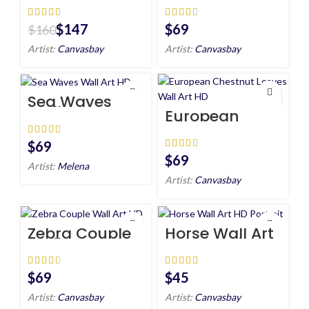
wall art HD
HD
$
147
$
$
160
Artist:
Canvasbay
Artist:
Canvasbay
Sea Waves
Wall Art HD
European
Chestnut
Leaves Wall
Art HD
$
$
Artist:
Melena
Artist:
Canvasbay
Zebra Couple
Horse Wall Art
Wall Art HD
HD Portrait
$
$
Artist:
Canvasbay
Artist:
Canvasbay