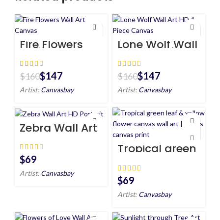
Fire Flowers
Lone Wolf Wall
Wall Art
Art HD 4 Piece
Canvas
Canvas
$
147
$
147
$
160
$
160
Artist:
Canvasbay
Artist:
Canvasbay
Zebra Wall Art
HD Portrait
Tropical green
leaf & yellow
$
flower canvas
wall art |
Artist:
Canvasbay
plants canvas
$
print
Artist:
Canvasbay