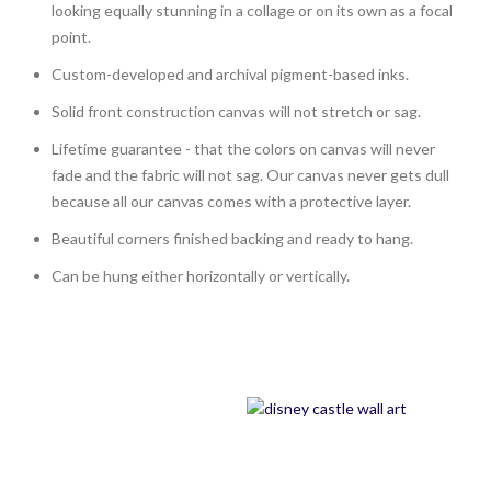
looking equally stunning in a collage or on its own as a focal
point.
Custom-developed and archival pigment-based inks.
Solid front construction canvas will not stretch or sag.
Lifetime guarantee - that the colors on canvas will never
fade and the fabric will not sag. Our canvas never gets dull
because all our canvas comes with a protective layer.
Beautiful corners finished backing and ready to hang.
Can be hung either horizontally or vertically.