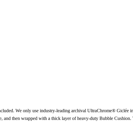
included. We only use industry-leading archival UltraChrome® Giclée ink
ce, and then wrapped with a thick layer of heavy-duty Bubble Cushion. 