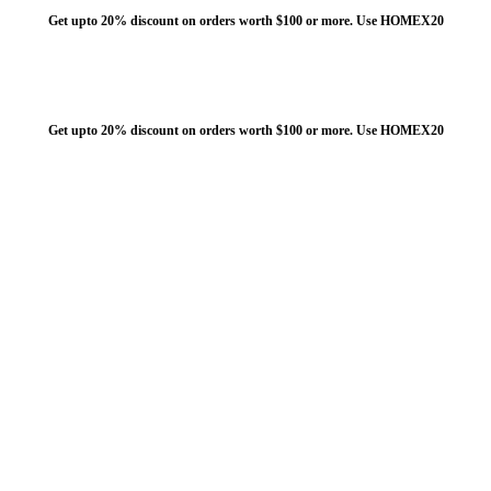
Get upto 20% discount on orders worth $100 or more. Use HOMEX20
Get upto 20% discount on orders worth $100 or more. Use HOMEX20