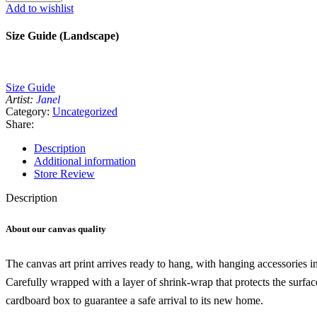
canvas
Add to wishlist
Wall
Art
Size Guide (Landscape)
quantity
Size Guide
Artist:
Janel
Category:
Uncategorized
Share:
Description
Additional information
Store Review
Description
About our canvas quality
The canvas art print arrives ready to hang, with hanging accessories 
Carefully wrapped with a layer of shrink-wrap that protects the surfa
cardboard box to guarantee a safe arrival to its new home.