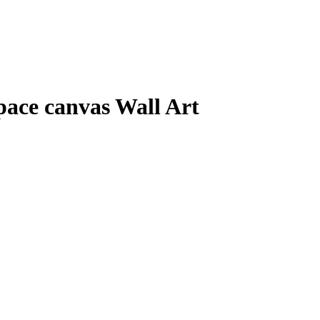
pace canvas Wall Art