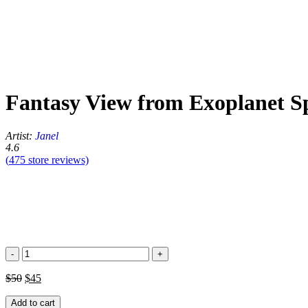
Fantasy View from Exoplanet S
Artist:
Janel
4.6
(
475
store reviews)
Fantasy
View
from
$
50
$
45
Exoplanet
Space
Add to cart