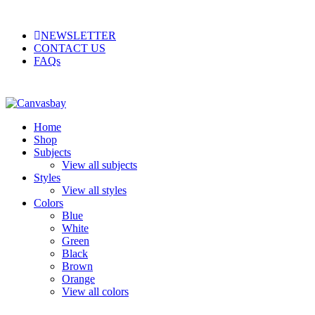
NEWSLETTER
CONTACT US
FAQs
Home
Shop
Subjects
View all subjects
Styles
View all styles
Colors
Blue
White
Green
Black
Brown
Orange
View all colors