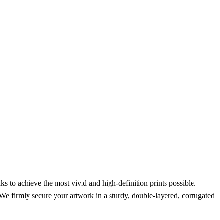
s to achieve the most vivid and high-definition prints possible.
We firmly secure your artwork in a sturdy, double-layered, corrugated