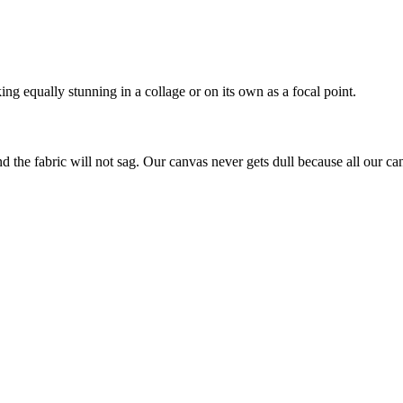
ing equally stunning in a collage or on its own as a focal point.
nd the fabric will not sag. Our canvas never gets dull because all our ca