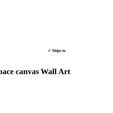
✓ Ships to
✓ Ships to
pace canvas Wall Art