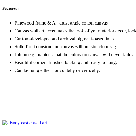
Features:
Pinewood frame & A+ artist grade cotton canvas
Canvas wall art accentuates the look of your interior decor, look
Custom-developed and archival pigment-based inks.
Solid front construction canvas will not stretch or sag.
Lifetime guarantee - that the colors on canvas will never fade a
Beautiful corners finished backing and ready to hang.
Can be hung either horizontally or vertically.