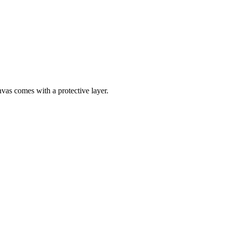
nvas comes with a protective layer.