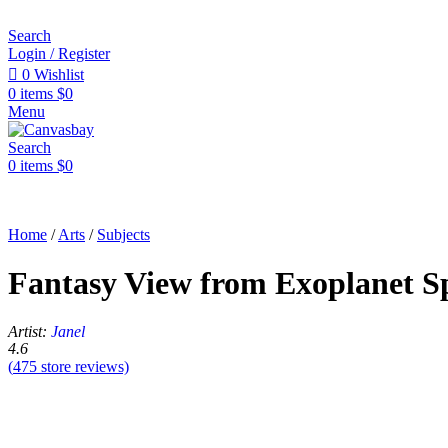
Search
Login / Register
0
Wishlist
0
items
$
0
Menu
Search
0
items
$
0
Home
/
Arts
/
Subjects
Fantasy View from Exoplanet S
Artist:
Janel
4.6
(
475
store reviews)
Sale