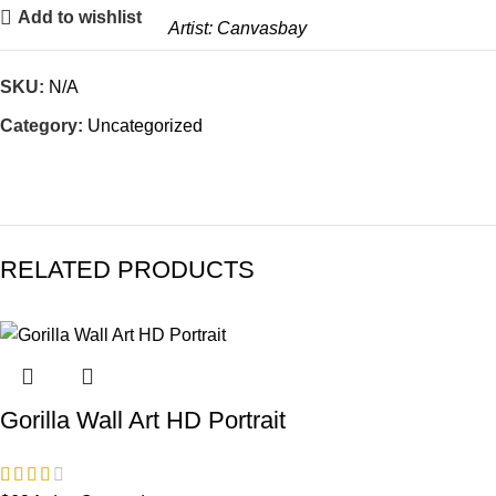
Add to wishlist
Artist:
Canvasbay
SKU:
N/A
Category:
Uncategorized
RELATED PRODUCTS
Gorilla Wall Art HD Portrait