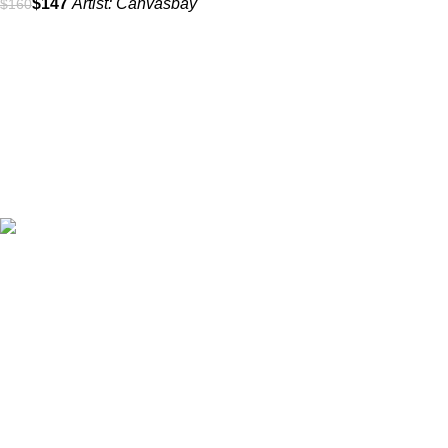
$
147
Artist:
Canvasbay
$
160
All prices are in USD($)
We ship worldwide with fast and budget-friendly shipping, and
with only reliable carriers like FedEx, UPS, DPD, etc.
Wall arts & canvas prints
Subscribe to our Newsletter
Name
*