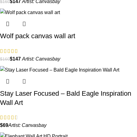
$
147
Artist:
Canvasbay
$
160
Wolf pack canvas wall art
$
147
Artist:
Canvasbay
$
160
Stay Laser Focused – Bald Eagle Inspiration
Wall Art
$
Artist:
Canvasbay