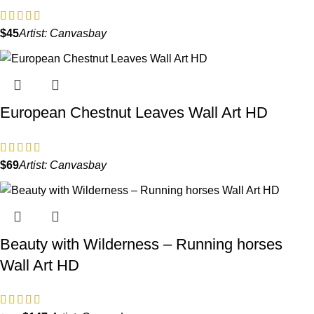
$
Artist:
Canvasbay
European Chestnut Leaves Wall Art HD
$
Artist:
Canvasbay
Beauty with Wilderness – Running horses
Wall Art HD