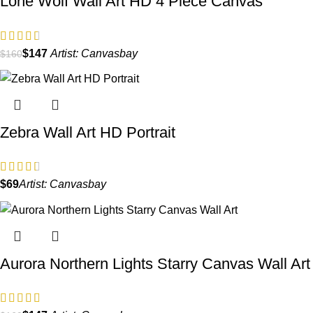
Lone Wolf Wall Art HD 4 Piece Canvas
$
147
Artist:
Canvasbay
$
160
Zebra Wall Art HD Portrait
$
Artist:
Canvasbay
Aurora Northern Lights Starry Canvas Wall Art