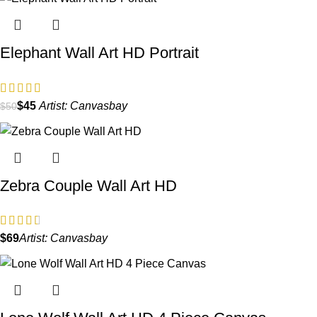
Elephant Wall Art HD Portrait
$
45
Artist:
Canvasbay
$
50
Zebra Couple Wall Art HD
$
Artist:
Canvasbay