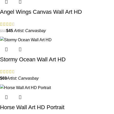
Angel Wings Canvas Wall Art HD
$
45
Artist:
Canvasbay
$
50
Stormy Ocean Wall Art HD
$
Artist:
Canvasbay
Horse Wall Art HD Portrait