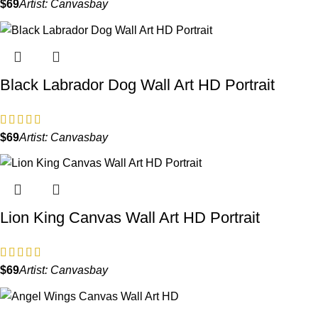
$
Artist:
Canvasbay
Black Labrador Dog Wall Art HD Portrait
$
Artist:
Canvasbay
Lion King Canvas Wall Art HD Portrait
$
Artist:
Canvasbay