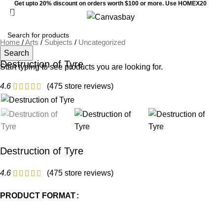
Get upto 20% discount on orders worth $100 or more. Use HOMEX20
0
Menu
$
0
Home
/
Arts
/
Subjects
/
Uncategorized
Search
Destruction of Tyre
Start typing to see products you are looking for.
4.6
(
475
store reviews)
Destruction of Tyre
4.6
(
475
store reviews)
PRODUCT FORMAT