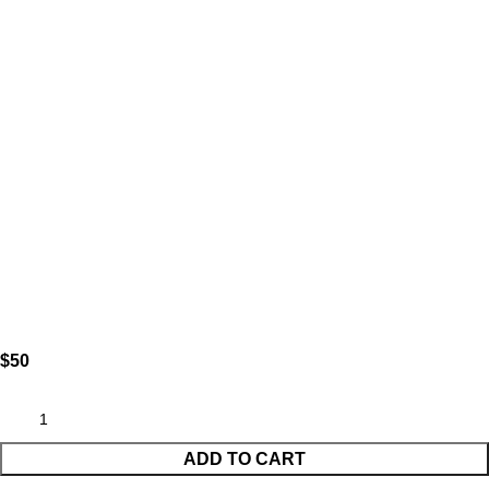
$
ADD TO CART