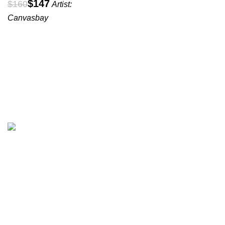
$
147
$
160
Artist:
Canvasbay
All prices are in USD($)
We ship worldwide with fast and budget-friendly shipping,
and with only reliable carriers like FedEx, UPS, DPD, etc.
Wall arts & canvas prints
Subscribe to our Newsletter
Name
*