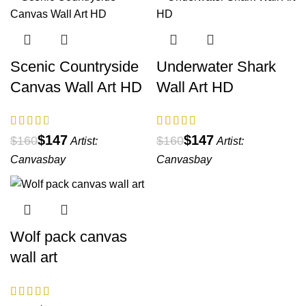
Scenic Countryside
Underwater Shark
Canvas Wall Art HD
Wall Art HD
$
147
$
147
$
160
$
160
Artist:
Artist:
Canvasbay
Canvasbay
Wolf pack canvas
wall art