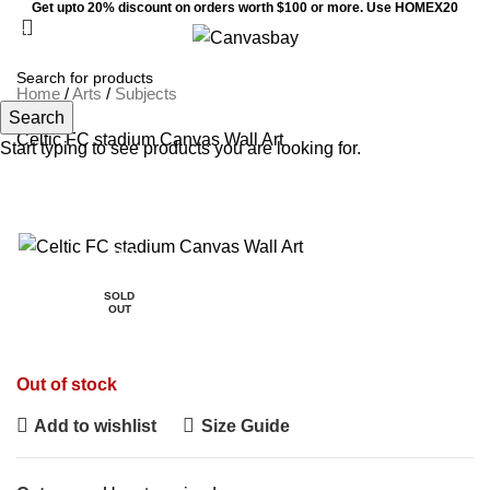
Get upto 20% discount on orders worth $100 or more. Use HOMEX20
0
Menu
$
0
Home
/
Arts
/
Subjects
Search
Celtic FC stadium Canvas Wall Art
Start typing to see products you are looking for.
SALE
SOLD
OUT
Out of stock
Add to wishlist
Size Guide