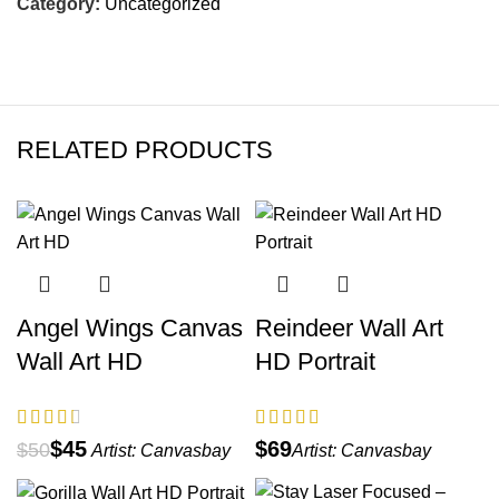
Category:
Uncategorized
RELATED PRODUCTS
Angel Wings Canvas
Reindeer Wall Art
Wall Art HD
HD Portrait
$
45
$
$
50
Artist:
Canvasbay
Artist:
Canvasbay