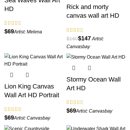
Sea Waves Wall Art
Rick and morty
HD
canvas wall art HD
$
Artist:
Melena
$
147
$
160
Artist:
Canvasbay
Stormy Ocean Wall
Lion King Canvas
Art HD
Wall Art HD Portrait
$
Artist:
Canvasbay
$
Artist:
Canvasbay