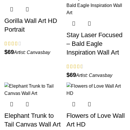
Gorilla Wall Art HD
Portrait
Stay Laser Focused
– Bald Eagle
Inspiration Wall Art
$
Artist:
Canvasbay
$
Artist:
Canvasbay
Elephant Trunk to
Flowers of Love Wall
Tail Canvas Wall Art
Art HD