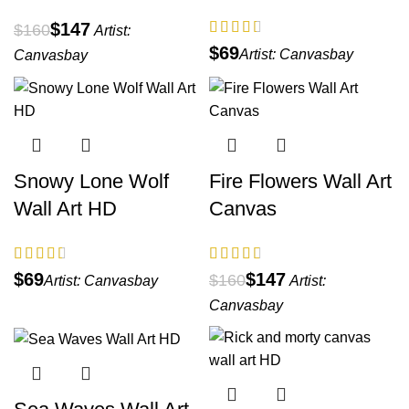
$
147
$
160
Artist:
$
Artist:
Canvasbay
Canvasbay
Snowy Lone Wolf
Fire Flowers Wall Art
Wall Art HD
Canvas
$
$
147
$
160
Artist:
Canvasbay
Artist:
Canvasbay