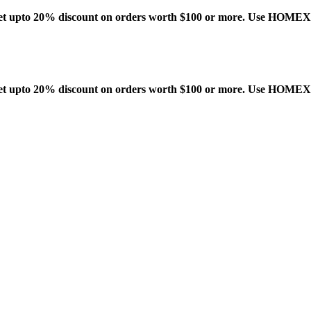
t upto 20% discount on orders worth $100 or more. Use HOME
t upto 20% discount on orders worth $100 or more. Use HOME