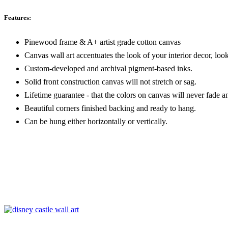
Features:
Pinewood frame & A+ artist grade cotton canvas
Canvas wall art accentuates the look of your interior decor, look
Custom-developed and archival pigment-based inks.
Solid front construction canvas will not stretch or sag.
Lifetime guarantee - that the colors on canvas will never fade a
Beautiful corners finished backing and ready to hang.
Can be hung either horizontally or vertically.