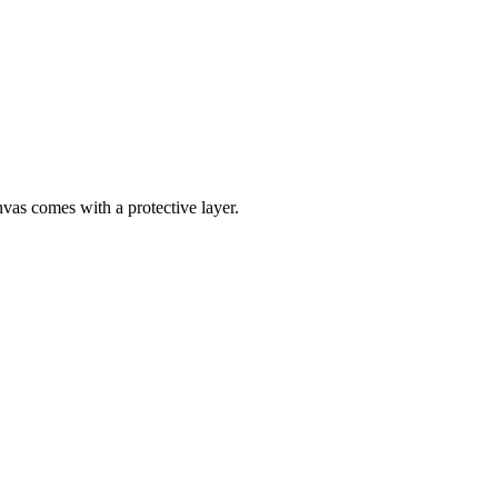
nvas comes with a protective layer.