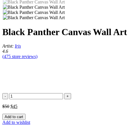
Black Panther Canvas Wall Art
Artist:
Iris
4.6
(
475
store reviews)
Black
Panther
Canvas
$
50
$
45
Wall
Art
Add to cart
quantity
Add to wishlist