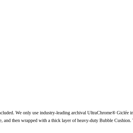
included. We only use industry-leading archival UltraChrome® Giclée ink
ce, and then wrapped with a thick layer of heavy-duty Bubble Cushion. 