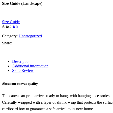
Size Guide (Landscape)
Size Guide
Artist:
Iris
Category:
Uncategorized
Share:
Description
Additional information
Store Review
About our canvas quality
The canvas art print arrives ready to hang, with hanging accessories 
Carefully wrapped with a layer of shrink-wrap that protects the surfa
cardboard box to guarantee a safe arrival to its new home.