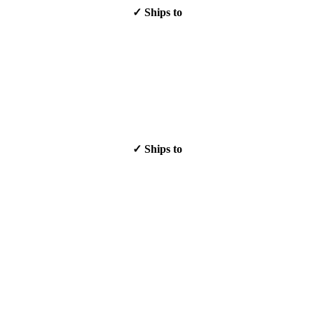
✓ Ships to
✓ Ships to