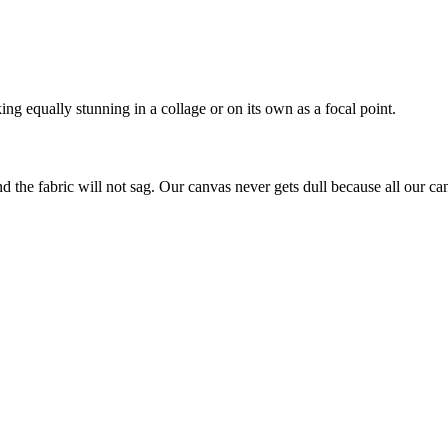
ing equally stunning in a collage or on its own as a focal point.
nd the fabric will not sag. Our canvas never gets dull because all our ca