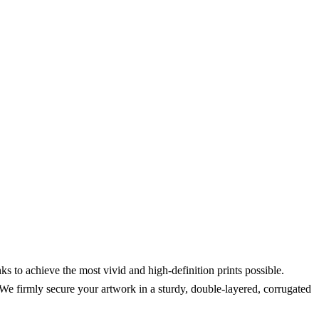
s to achieve the most vivid and high-definition prints possible.
We firmly secure your artwork in a sturdy, double-layered, corrugated