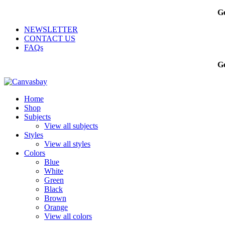
Ge
NEWSLETTER
CONTACT US
FAQs
Ge
Home
Shop
Subjects
View all subjects
Styles
View all styles
Colors
Blue
White
Green
Black
Brown
Orange
View all colors