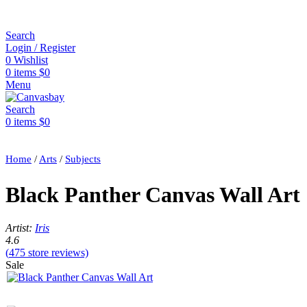
Search
Login / Register
0
Wishlist
0
items
$
0
Menu
Search
0
items
$
0
Home
/
Arts
/
Subjects
Black Panther Canvas Wall Art
Artist:
Iris
4.6
(
475
store reviews)
Sale