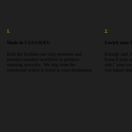
1.
2.
Made in USA/UK/EU
Enrich your L
Both the facilities use only premium and
Enough said. 
industry-standard workflow to produce
Even if your a
stunning artworks. We ship from the
side," your vi
warehouse which is closer to your destination.
you happy and 