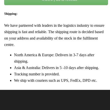
Shipping:
We have partnered with leaders in the logistics industry to ensure
shipping is fast and reliable. The shipping route is decided based
on your address and availability of the stock in the fulfilment
centre.
North America & Europe: Delivers in 3-7 days after
shipping.
Asia & Australia: Delivers in 5 -10 days after shipping.
Tracking number is provided.
We ship with couriers such as UPS, FedEx, DPD etc.