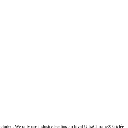
 included. We only use industry-leading archival UltraChrome® Giclée