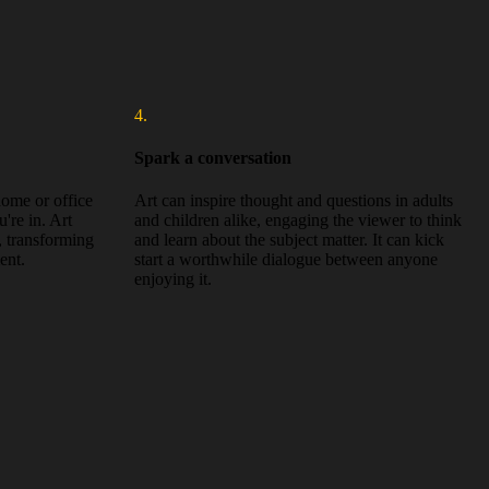
4.
Spark a conversation
 home or office
Art can inspire thought and questions in adults
're in. Art
and children alike, engaging the viewer to think
, transforming
and learn about the subject matter. It can kick
ent.
start a worthwhile dialogue between anyone
enjoying it.