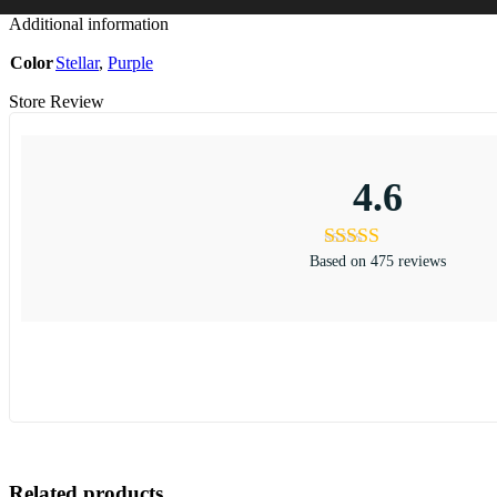
Additional information
Color
Stellar
,
Purple
Store Review
4.6
Based on 475 reviews
Related products