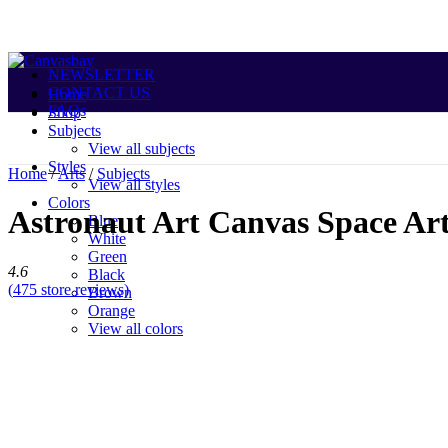
NEWSLETTER
CONTACT US
Home
FAQs
Shop
Subjects
View all subjects
Styles
Home
/
Arts
/
Subjects
View all styles
Colors
Astronaut Art Canvas Space Art
Blue
White
Green
4.6
Black
(
475
store reviews)
Brown
Sale
Orange
View all colors