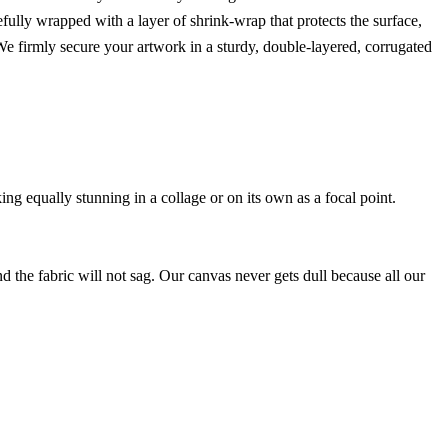
efully wrapped with a layer of shrink-wrap that protects the surface,
 firmly secure your artwork in a sturdy, double-layered, corrugated
ing equally stunning in a collage or on its own as a focal point.
nd the fabric will not sag. Our canvas never gets dull because all our