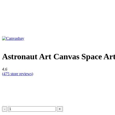
Astronaut Art Canvas Space Art
4.6
(
475
store reviews)
Astronaut
Art