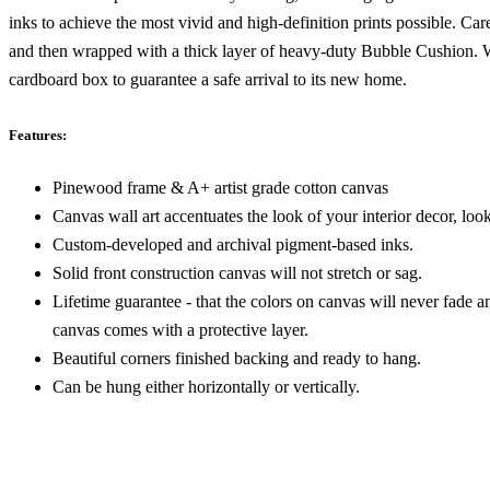
inks to achieve the most vivid and high-definition prints possible. Car
and then wrapped with a thick layer of heavy-duty Bubble Cushion. We
cardboard box to guarantee a safe arrival to its new home.
Features:
Pinewood frame & A+ artist grade cotton canvas
Canvas wall art accentuates the look of your interior decor, look
Custom-developed and archival pigment-based inks.
Solid front construction canvas will not stretch or sag.
Lifetime guarantee - that the colors on canvas will never fade a
canvas comes with a protective layer.
Beautiful corners finished backing and ready to hang.
Can be hung either horizontally or vertically.