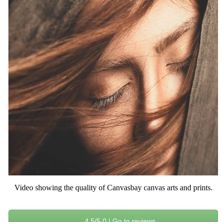
Video showing the quality of Canvasbay canvas arts and prints.
4.5/5.0 | Go to reviews