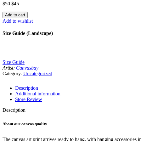
Canvas
$
50
$
45
Space
Art
Add to cart
Print
Add to wishlist
quantity
Size Guide (Landscape)
Size Guide
Artist:
Canvasbay
Category:
Uncategorized
Description
Additional information
Store Review
Description
About our canvas quality
The canvas art print arrives ready to hang, with hanging accessories