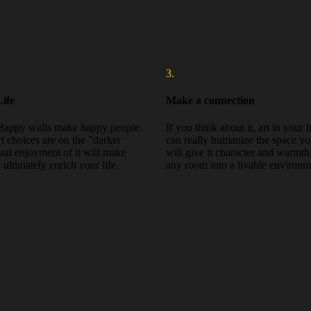
3.
ife
Make a connection
Happy walls make happy people.
If you think about it, art in your
rt choices are on the "darker
can really humanize the space you
sual enjoyment of it will make
will give it character and warmth
ultimately enrich your life.
any room into a livable environm