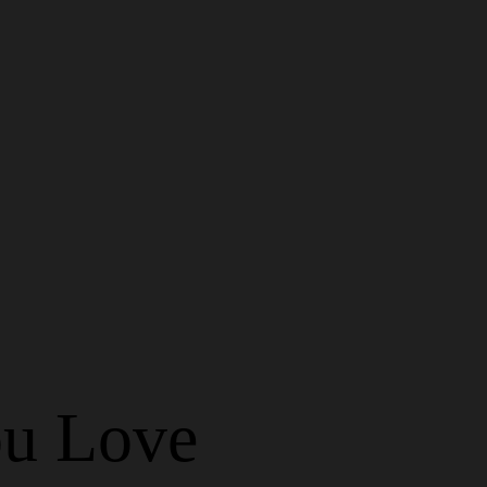
u Love