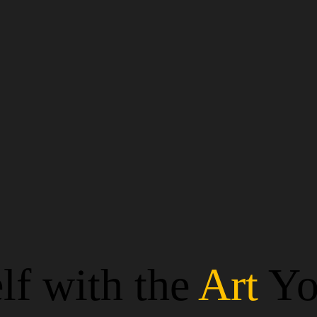
lf with the
Art
Yo