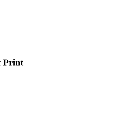
Login / Register
0
$
0
Menu
 Print
0
$
0