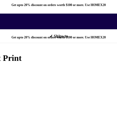
Get upto 20% discount on orders worth $100 or more. Use HOMEX20
✓ Ships to
Get upto 20% discount on orders worth $100 or more. Use HOMEX20
 Print
✓ Ships to