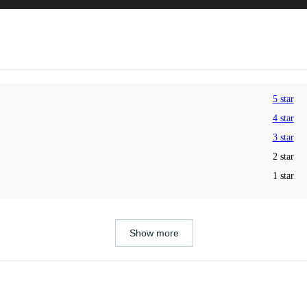
5 star
4 star
3 star
2 star
1 star
Show more