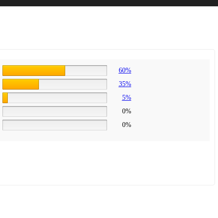
60%
35%
5%
0%
0%