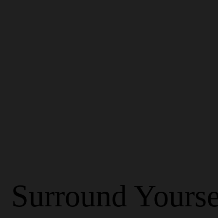
Surround Yourse