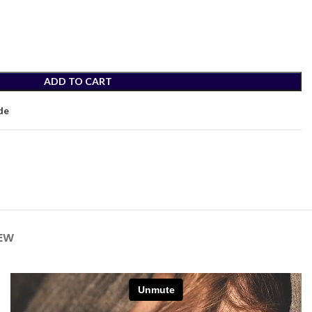
ADD TO CART
de
IEW