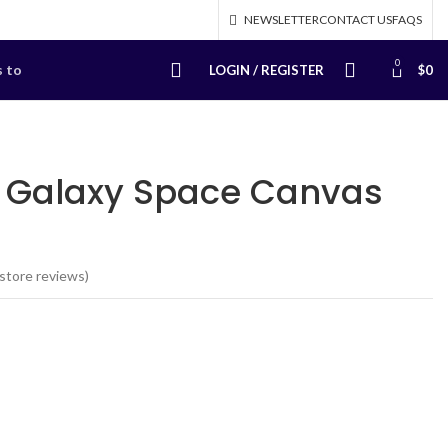
NEWSLETTER
CONTACT US
FAQS
0
s to
LOGIN / REGISTER
$
0
Galaxy Space Canvas
store reviews)