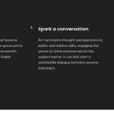
4.
Spark a conversation
your home or
Art can inspire thought and questions in
he space you're
adults and children alike, engaging the
 and warmth,
viewer to think and learn about the
livable
subject matter. It can kick start a
worthwhile dialogue between anyone
enjoying it.