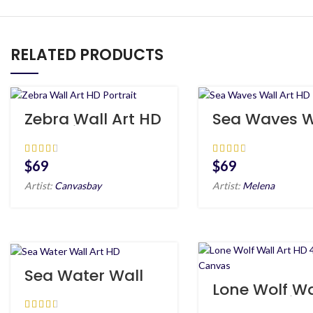
RELATED PRODUCTS
Zebra Wall Art HD
Sea Waves W
Portrait
Art HD
$
$
Artist:
Canvasbay
Artist:
Melena
Sea Water Wall
Art HD
Lone Wolf Wa
Art HD 4 Piec