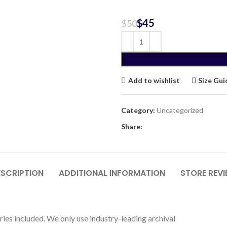
$
45
$
50
Add to wishlist
Size Gui
Category:
Uncategorized
Share:
SCRIPTION
ADDITIONAL INFORMATION
STORE REV
ries included. We only use industry-leading archival