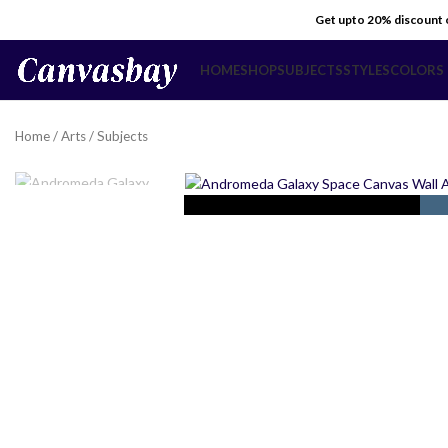
Get upto 20% discount
HOME
SHOP
SUBJECTS
STYLES
COLORS
Home
/
Arts
/
Subjects