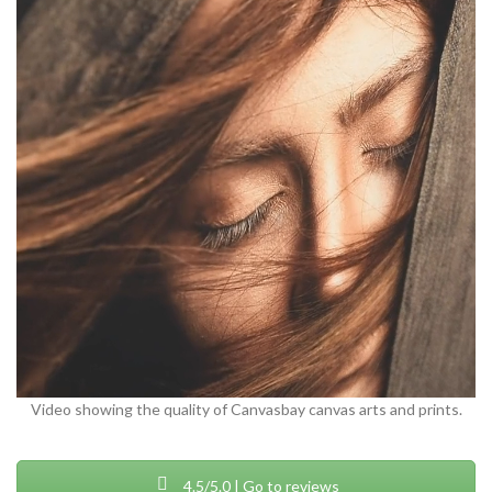
Video showing the quality of Canvasbay canvas arts and prints.
4.5/5.0 | Go to reviews