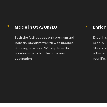
1.
2.
Made in USA/UK/EU
Enrich
Both the facilities use only premium and
Enough s
industry-standard workflow to produce
people. E
stunning artworks. We ship from the
"darker s
warehouse which is closer to your
will make
destination.
your life.