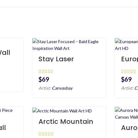
all
Stay Laser
Euro
Focused – Bald
Ches
Eagle Inspiration
Wall
Wall Art
$
$
Artist:
Canvasbay
Artist:
C
Arctic Mountain
Wall Art HD
ll
Auro
e
Light