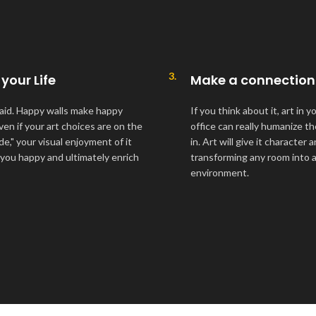
3.
 your Life
Make a connection
aid. Happy walls make happy
If you think about it, art in 
ven if your art choices are on the
office can really humanize t
ide," your visual enjoyment of it
in. Art will give it character
 you happy and ultimately enrich
transforming any room into a 
environment.