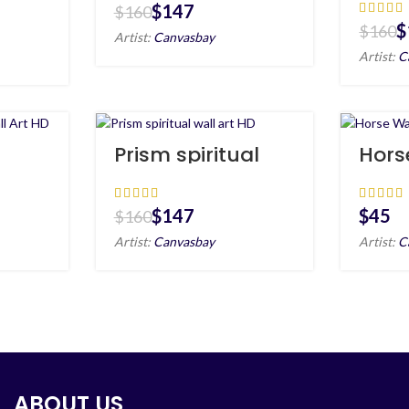
Canv
$
147
$
160
$
$
160
Artist:
Canvasbay
Artist:
C
Prism spiritual
Hors
 Art
wall art HD
Portr
$
147
$
$
160
Artist:
Canvasbay
Artist:
C
ABOUT US