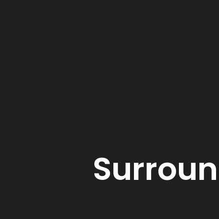
Surroun