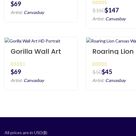
Canvas
$
$
147
$
160
Artist:
Canvasbay
Artist:
Canvasbay
Gorilla Wall Art
Roaring Lion
HD Portrait
Canvas Wall
HD
$
$
45
$
50
Artist:
Canvasbay
Artist:
Canvasbay
All prices are in USD($)