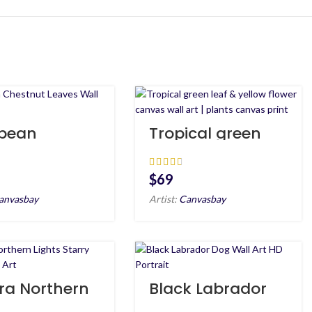
pean
Tropical green
tnut Leaves
leaf & yellow
 Art HD
flower canvas
wall art | plants
$
canvas print
anvasbay
Artist:
Canvasbay
ra Northern
Black Labrador
s Starry
Dog Wall Art HD