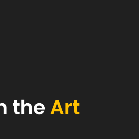
h the
Art