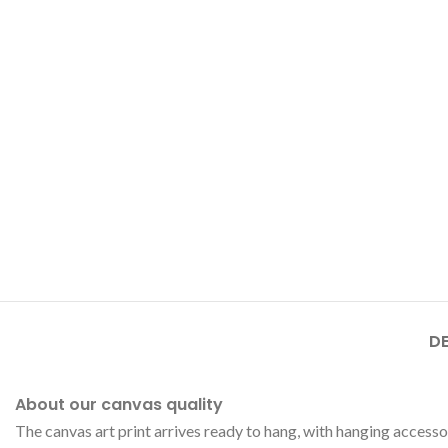
DE
About our canvas quality
The canvas art print arrives ready to hang, with hanging accesso