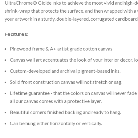
UltraChrome® Giclée inks to achieve the most vivid and high-def
shrink-wrap that protects the surface, and then wrapped with a
your artwork in a sturdy, double-layered, corrugated cardboard 
Features:
Pinewood frame & A+ artist grade cotton canvas
Canvas wall art accentuates the look of your interior decor, lo
Custom-developed and archival pigment-based inks.
Solid front construction canvas will not stretch or sag.
Lifetime guarantee - that the colors on canvas will never fade
all our canvas comes with a protective layer.
Beautiful corners finished backing and ready to hang.
Can be hung either horizontally or vertically.