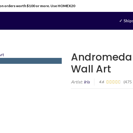
 on orders worth $100 or more. Use HOMEX20
✓ Ship
Andromeda 
Wall Art
Artist:
Iris
(
475
4.6