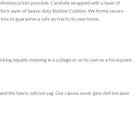
inition prints possible. Carefully wrapped with a layer of
 thick layer of heavy-duty Bubble Cushion. We firmly secure
box to guarantee a safe arrival to its new home.
oking equally stunning in a collage or on its own as a focal point.
 and the fabric will not sag. Our canvas never gets dull because