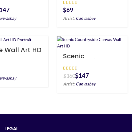
as Wall Art
Portrait
147
$
anvasbay
Artist:
Canvasbay
e Wall Art HD
ait
Scenic
Countryside
Canvas Wall Art
HD
$
147
$
160
anvasbay
Artist:
Canvasbay
LEGAL