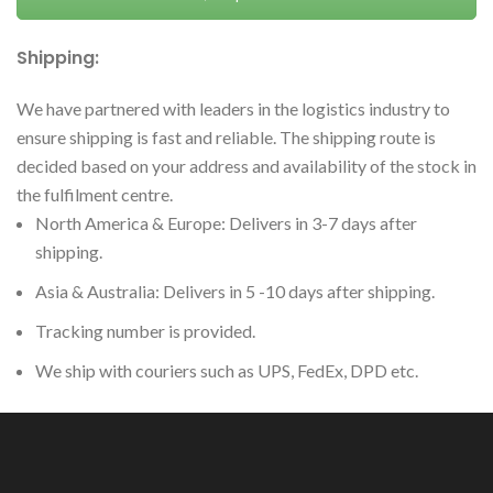
Shipping:
We have partnered with leaders in the logistics industry to
ensure shipping is fast and reliable. The shipping route is
decided based on your address and availability of the stock in
the fulfilment centre.
North America & Europe: Delivers in 3-7 days after
shipping.
Asia & Australia: Delivers in 5 -10 days after shipping.
Tracking number is provided.
We ship with couriers such as UPS, FedEx, DPD etc.