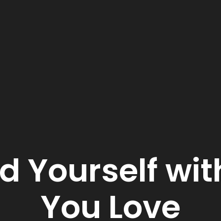
d Yourself wit
You Love